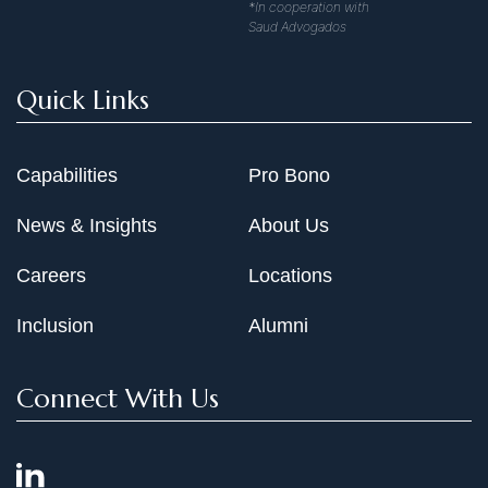
*In cooperation with
Saud Advogados
Quick Links
Capabilities
Pro Bono
News & Insights
About Us
Careers
Locations
Inclusion
Alumni
Connect With Us