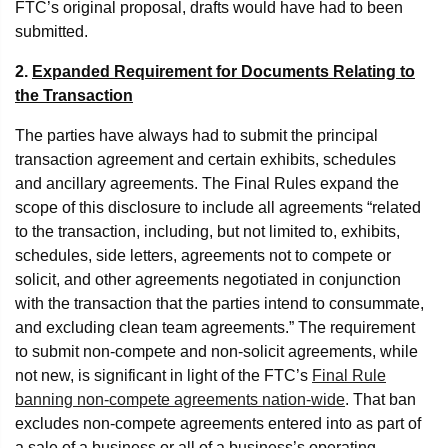
FTC’s original proposal, drafts would have had to been
submitted.
2.
Expanded Requirement for Documents Relating to
the Transaction
The parties have always had to submit the principal
transaction agreement and certain exhibits, schedules
and ancillary agreements. The Final Rules expand the
scope of this disclosure to include all agreements “related
to the transaction, including, but not limited to, exhibits,
schedules, side letters, agreements not to compete or
solicit, and other agreements negotiated in conjunction
with the transaction that the parties intend to consummate,
and excluding clean team agreements.” The requirement
to submit non-compete and non-solicit agreements, while
not new, is significant in light of the FTC’s
Final Rule
banning non-compete agreements nation-wide
. That ban
excludes non-compete agreements entered into as part of
a sale of a business or all of a business’s operating