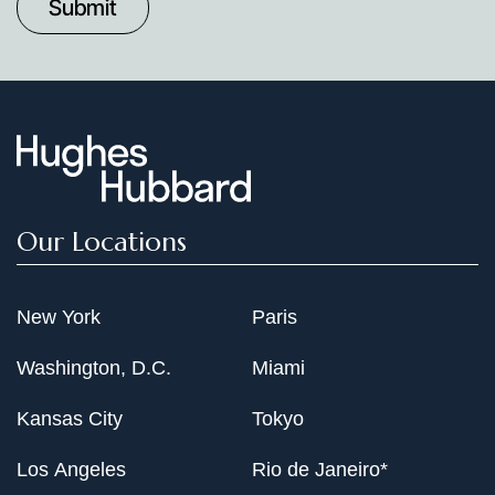
Date
Our Locations
New York
Paris
Washington, D.C.
Miami
Kansas City
Tokyo
Los Angeles
Rio de Janeiro*