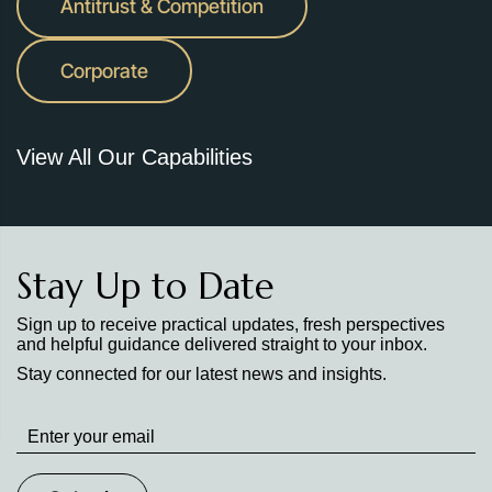
Antitrust & Competition
Corporate
View All Our Capabilities
Stay Up to Date
Sign up to receive practical updates, fresh perspectives
and helpful guidance delivered straight to your inbox.
Stay connected for our latest news and insights.
Stay
up
to