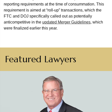
reporting requirements at the time of consummation. This
requirement is aimed at “roll-up” transactions, which the
FTC and DOJ specifically called out as potentially
anticompetitive in the
updated Merger Guidelines
, which
were finalized earlier this year.
Featured Lawyers