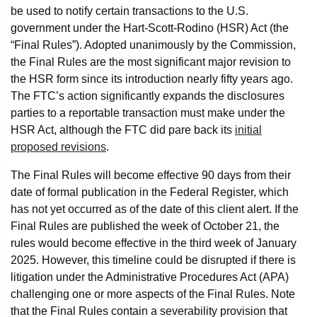
be used to notify certain transactions to the U.S.
government under the Hart-Scott-Rodino (HSR) Act (the
“Final Rules”). Adopted unanimously by the Commission,
the Final Rules are the most significant major revision to
the HSR form since its introduction nearly fifty years ago.
The FTC’s action significantly expands the disclosures
parties to a reportable transaction must make under the
HSR Act, although the FTC did pare back its
initial
proposed revisions
.
The Final Rules will become effective 90 days from their
date of formal publication in the Federal Register, which
has not yet occurred as of the date of this client alert. If the
Final Rules are published the week of October 21, the
rules would become effective in the third week of January
2025. However, this timeline could be disrupted if there is
litigation under the Administrative Procedures Act (APA)
challenging one or more aspects of the Final Rules. Note
that the Final Rules contain a severability provision that