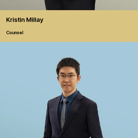
Kristin
Millay
Counsel