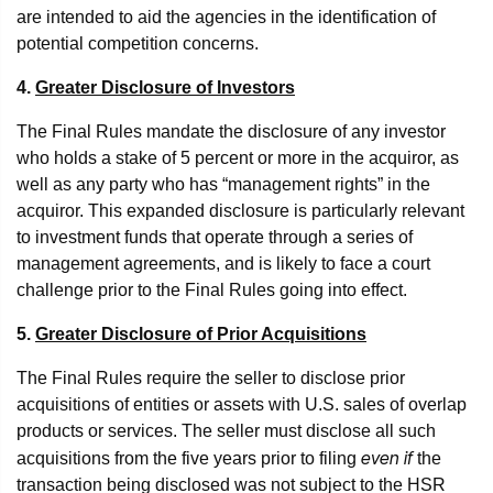
are intended to aid the agencies in the identification of
potential competition concerns.
4.
Greater Disclosure of Investors
The Final Rules mandate the disclosure of any investor
who holds a stake of 5 percent or more in the acquiror, as
well as any party who has “management rights” in the
acquiror. This expanded disclosure is particularly relevant
to investment funds that operate through a series of
management agreements, and is likely to face a court
challenge prior to the Final Rules going into effect.
5.
Greater Disclosure of Prior Acquisitions
The Final Rules require the seller to disclose prior
acquisitions of entities or assets with U.S. sales of overlap
products or services. The seller must disclose all such
even if
acquisitions from the five years prior to filing
the
transaction being disclosed was not subject to the HSR