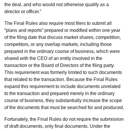
the deal, and who would not otherwise qualify as a
director or officer.”
The Final Rules also require most filers to submit all
“plans and reports” prepared or modified within one year
of the filing date that discuss market shares, competition,
competitors, or any overlap markets, including those
prepared in the ordinary course of business, which were
shared with the CEO of an entity involved in the
transaction or the Board of Directors of the filing party.
This requirement was formerly limited to such documents
that related to the transaction. Because the Final Rules
expand this requirement to include documents unrelated
to the transaction and prepared merely in the ordinary
course of business, they substantially increase the scope
of the documents that must be searched for and produced.
Fortunately, the Final Rules do not require the submission
of draft documents, only final documents. Under the