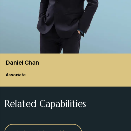
Daniel
Chan
Associate
Related Capabilities