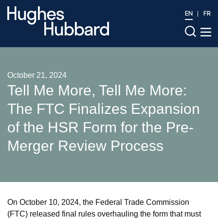
EN
FR
October 21, 2024
Tell Me More, Tell Me More:
The FTC Finalizes Expansion
of the HSR Form for the Pre-
Merger Review Process
On October 10, 2024, the Federal Trade Commission
(FTC) released final rules overhauling the form that must