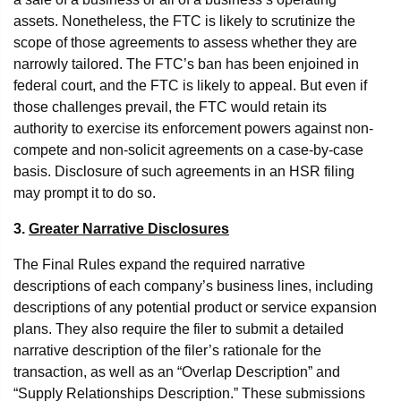
assets. Nonetheless, the FTC is likely to scrutinize the
scope of those agreements to assess whether they are
narrowly tailored. The FTC’s ban has been enjoined in
federal court, and the FTC is likely to appeal. But even if
those challenges prevail, the FTC would retain its
authority to exercise its enforcement powers against non-
compete and non-solicit agreements on a case-by-case
basis. Disclosure of such agreements in an HSR filing
may prompt it to do so.
3.
Greater Narrative Disclosures
The Final Rules expand the required narrative
descriptions of each company’s business lines, including
descriptions of any potential product or service expansion
plans. They also require the filer to submit a detailed
narrative description of the filer’s rationale for the
transaction, as well as an “Overlap Description” and
“Supply Relationships Description.” These submissions