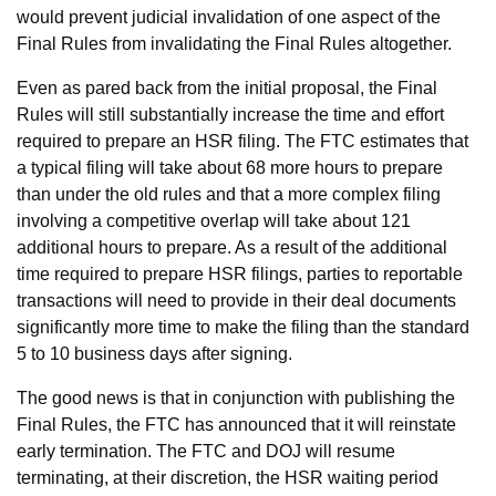
would prevent judicial invalidation of one aspect of the
Final Rules from invalidating the Final Rules altogether.
Even as pared back from the initial proposal, the Final
Rules will still substantially increase the time and effort
required to prepare an HSR filing. The FTC estimates that
a typical filing will take about 68 more hours to prepare
than under the old rules and that a more complex filing
involving a competitive overlap will take about 121
additional hours to prepare. As a result of the additional
time required to prepare HSR filings, parties to reportable
transactions will need to provide in their deal documents
significantly more time to make the filing than the standard
5 to 10 business days after signing.
The good news is that in conjunction with publishing the
Final Rules, the FTC has announced that it will reinstate
early termination. The FTC and DOJ will resume
terminating, at their discretion, the HSR waiting period