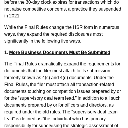
before the 30-day clock expires for transactions which do
not raise competitive concerns, a practice they suspended
in 2021.
While the Final Rules change the HSR form in numerous
ways, they expand the required disclosures most
significantly in the following five ways.
1.
More Business Documents Must Be Submitted
The Final Rules dramatically expand the requirements for
documents that the filer must attach to its submission,
formerly known as 4(c) and 4(d) documents. Under the
Final Rules, the filer must attach all transaction-related
documents touching on competition issues prepared by or
for the “supervisory deal team lead,” in addition to all such
documents prepared by or for officers and directors, as
required under the old rules. The “supervisory deal team
lead” is defined as “the individual who has primary
responsibility for supervising the strategic assessment of