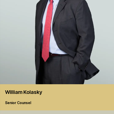
William
Kolasky
Senior Counsel