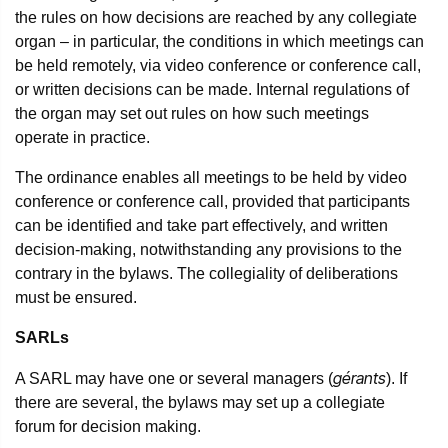
the rules on how decisions are reached by any collegiate
organ – in particular, the conditions in which meetings can
be held remotely, via video conference or conference call,
or written decisions can be made. Internal regulations of
the organ may set out rules on how such meetings
operate in practice.
The ordinance enables all meetings to be held by video
conference or conference call, provided that participants
can be identified and take part effectively, and written
decision-making, notwithstanding any provisions to the
contrary in the bylaws. The collegiality of deliberations
must be ensured.
SARLs
gérants
A SARL may have one or several managers (
). If
there are several, the bylaws may set up a collegiate
forum for decision making.