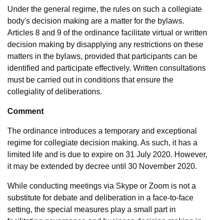
Under the general regime, the rules on such a collegiate
body's decision making are a matter for the bylaws.
Articles 8 and 9 of the ordinance facilitate virtual or written
decision making by disapplying any restrictions on these
matters in the bylaws, provided that participants can be
identified and participate effectively. Written consultations
must be carried out in conditions that ensure the
collegiality of deliberations.
Comment
The ordinance introduces a temporary and exceptional
regime for collegiate decision making. As such, it has a
limited life and is due to expire on 31 July 2020. However,
it may be extended by decree until 30 November 2020.
While conducting meetings via Skype or Zoom is not a
substitute for debate and deliberation in a face-to-face
setting, the special measures play a small part in