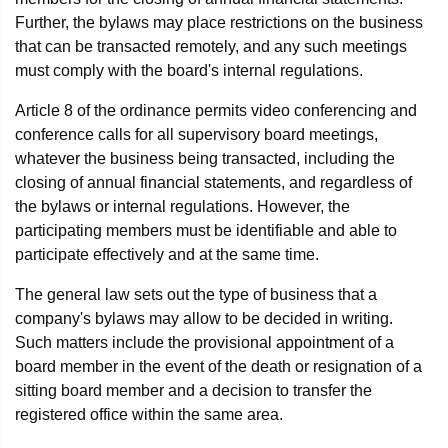
Further, the bylaws may place restrictions on the business
that can be transacted remotely, and any such meetings
must comply with the board's internal regulations.
Article 8 of the ordinance permits video conferencing and
conference calls for all supervisory board meetings,
whatever the business being transacted, including the
closing of annual financial statements, and regardless of
the bylaws or internal regulations. However, the
participating members must be identifiable and able to
participate effectively and at the same time.
The general law sets out the type of business that a
company's bylaws may allow to be decided in writing.
Such matters include the provisional appointment of a
board member in the event of the death or resignation of a
sitting board member and a decision to transfer the
registered office within the same area.