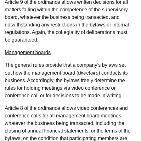
Article 9 of the ordinance allows written decisions for all
matters falling within the competence of the supervisory
board, whatever the business being transacted, and
notwithstanding any restrictions in the bylaws or internal
regulations. Again, the collegiality of deliberations must
be guaranteed.
Management boards
The general rules provide that a company's bylaws set
directoire
out how the management board (
) conducts its
business. Accordingly, the bylaws freely determine the
rules for holding meetings via video conference or
conference call or for decisions to be made in writing.
Article 8 of the ordinance allows video conferences and
conference calls for all management board meetings,
whatever the business being transacted, including the
closing of annual financial statements, or the terms of the
bylaws, on the condition that participating members are