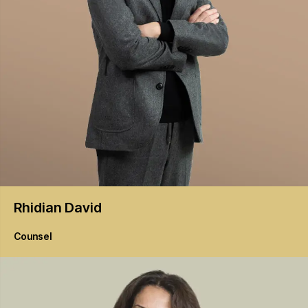
Rhidian
David
Counsel