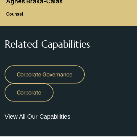
Agnes
Braka-Calas
Counsel
Related Capabilities
Corporate Governance
Corporate
View All Our Capabilities