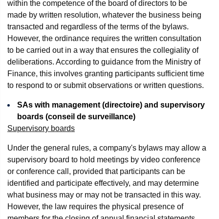
within the competence of the board of directors to be
made by written resolution, whatever the business being
transacted and regardless of the terms of the bylaws.
However, the ordinance requires the written consultation
to be carried out in a way that ensures the collegiality of
deliberations. According to guidance from the Ministry of
Finance, this involves granting participants sufficient time
to respond to or submit observations or written questions.
SAs with management (directoire) and supervisory
boards (conseil de surveillance)
Supervisory boards
Under the general rules, a company's bylaws may allow a
supervisory board to hold meetings by video conference
or conference call, provided that participants can be
identified and participate effectively, and may determine
what business may or may not be transacted in this way.
However, the law requires the physical presence of
members for the closing of annual financial statements.