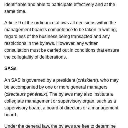
identifiable and able to participate effectively and at the
same time.
Article 9 of the ordinance allows all decisions within the
management board's competence to be taken in writing,
regardless of the business being transacted and any
restrictions in the bylaws. However, any written
consultation must be carried out in conditions that ensure
the collegiality of deliberations.
SASs
président
An SAS is governed by a president (
), who may
be accompanied by one or more general managers
directeurs généraux
(
). The bylaws may also institute a
collegiate management or supervisory organ, such as a
supervisory board, a board of directors or a management
board.
Under the general law, the bylaws are free to determine