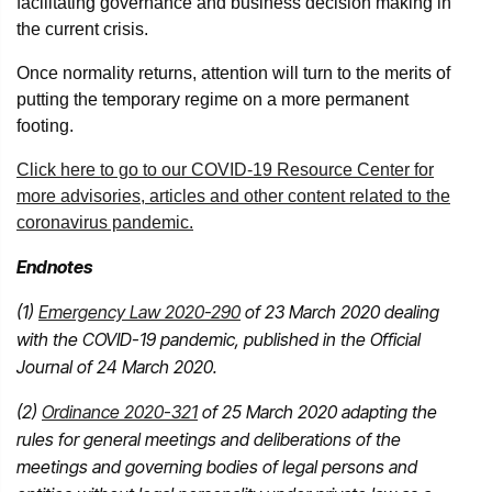
facilitating governance and business decision making in
the current crisis.
Once normality returns, attention will turn to the merits of
putting the temporary regime on a more permanent
footing.
Click here to go to our COVID-19 Resource Center for
more advisories, articles and other content related to the
coronavirus pandemic.
Endnotes
(1)
Emergency Law 2020-290
of 23 March 2020 dealing
with the COVID-19 pandemic, published in the Official
Journal of 24 March 2020.
(2)
Ordinance 2020-321
of 25 March 2020 adapting the
rules for general meetings and deliberations of the
meetings and governing bodies of legal persons and