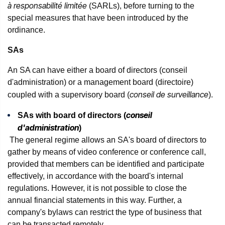
à responsabilité limitée
(SARLs), before turning to the
special measures that have been introduced by the
ordinance.
SAs
An SA can have either a board of directors (conseil
d'administration) or a management board (directoire)
conseil de surveillance
coupled with a supervisory board (
).
conseil
SAs with board of directors (
d'administration
)
The general regime allows an SA's board of directors to
gather by means of video conference or conference call,
provided that members can be identified and participate
effectively, in accordance with the board's internal
regulations. However, it is not possible to close the
annual financial statements in this way. Further, a
company's bylaws can restrict the type of business that
can be transacted remotely.