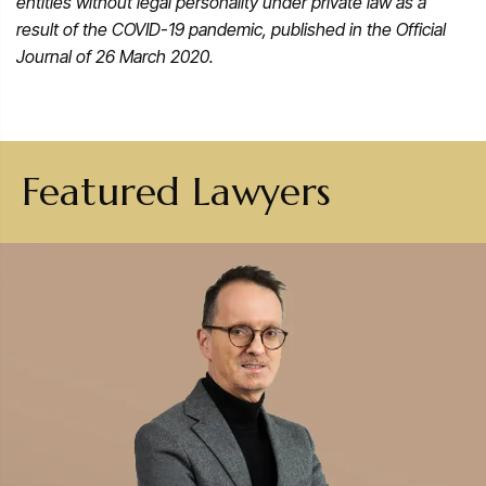
entities without legal personality under private law as a
result of the COVID-19 pandemic, published in the Official
Journal of 26 March 2020.
Featured Lawyers