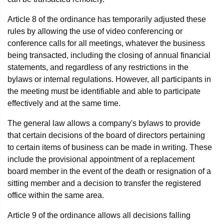
Article 8 of the ordinance has temporarily adjusted these
rules by allowing the use of video conferencing or
conference calls for all meetings, whatever the business
being transacted, including the closing of annual financial
statements, and regardless of any restrictions in the
bylaws or internal regulations. However, all participants in
the meeting must be identifiable and able to participate
effectively and at the same time.
The general law allows a company's bylaws to provide
that certain decisions of the board of directors pertaining
to certain items of business can be made in writing. These
include the provisional appointment of a replacement
board member in the event of the death or resignation of a
sitting member and a decision to transfer the registered
office within the same area.
Article 9 of the ordinance allows all decisions falling