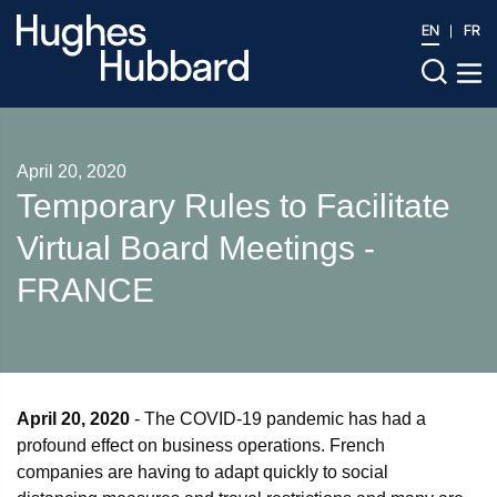
EN
FR
April 20, 2020
Temporary Rules to Facilitate
Virtual Board Meetings -
FRANCE
April 20, 2020
- The COVID-19 pandemic has had a
profound effect on business operations. French
companies are having to adapt quickly to social