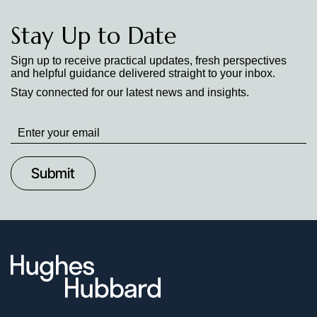
Stay Up to Date
Sign up to receive practical updates, fresh perspectives
and helpful guidance delivered straight to your inbox.
Stay connected for our latest news and insights.
Stay
up
to
Date