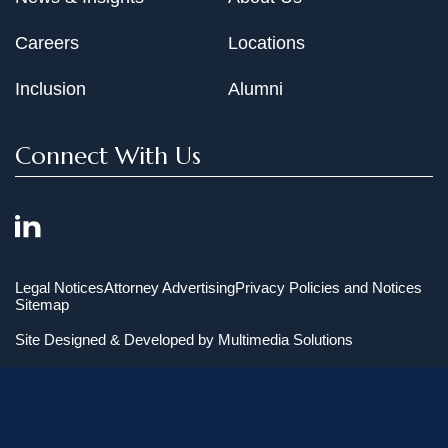
Careers
Locations
Inclusion
Alumni
Connect With Us
Legal Notices
Attorney Advertising
Privacy Policies and Notices
Sitemap
Site Designed & Developed by
Multimedia Solutions