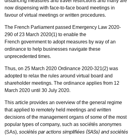
distancing measures and travel restrictions and many are
now dispensing with face-to-face board meetings in
favour of virtual meetings or written procedures.
The French Parliament passed Emergency Law 2020-
290 of 23 March 2020(1) to enable the
French government to adopt measures by way of an
ordinance to help businesses navigate these
unprecedented times.
Thus, on 25 March 2020 Ordinance 2020-321(2) was
adopted to relax the rules around virtual board and
shareholder meetings. The ordinance applies from 12
March 2020 until 30 July 2020.
This article provides an overview of the general regime
that applied to remotely held meetings and written
decisions of the management organs of some of the most
popular types of company, such as sociétés anonymes
sociétés par actions simplifiées (SASs) and sociétés
(SAs),