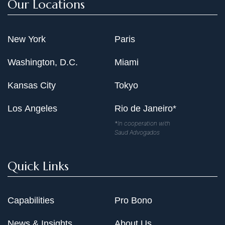
Our Locations
New York
Paris
Washington, D.C.
Miami
Kansas City
Tokyo
Los Angeles
Rio de Janeiro*
*In cooperation with
Saud Advogados
Quick Links
Capabilities
Pro Bono
News & Insights
About Us