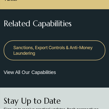
Related Capabilities
Sanctions, Export Controls & Anti-Money
Laundering
View All Our Capabilities
Stay Up to Date