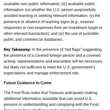
available non-public information; (iii) available public
information; (iv) whether the U.S. person purposefully
avoided learning or seeking relevant information; (v) the
e.g
presence or absence of warning signs (
., evasive
responses or non-responses from an investment target or
other relevant transaction); and (vi) the use of available
public and commercial databases.
Key Takeaway:
In the presence of “red flags” suggesting
the presence of a covered foreign person and a covered
activity, representations and warranties will be necessary
but likely not sufficient to meet the U.S. government’s
expectations and manage enforcement risk.
Future Guidance to Come
The Final Rule notes that Treasury anticipates making
additional information available that can assist U.S.
persons in understanding and complying with the Final