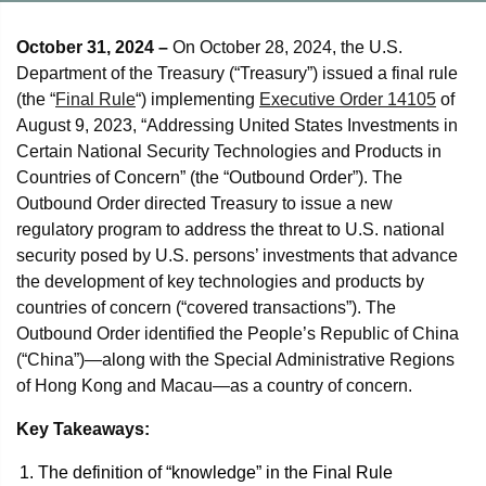
October 31, 2024 –
On October 28, 2024, the U.S.
Department of the Treasury (“Treasury”) issued a final rule
(the “
Final Rule
“) implementing
Executive Order 14105
of
August 9, 2023, “Addressing United States Investments in
Certain National Security Technologies and Products in
Countries of Concern” (the “Outbound Order”). The
Outbound Order directed Treasury to issue a new
regulatory program to address the threat to U.S. national
security posed by U.S. persons’ investments that advance
the development of key technologies and products by
countries of concern (“covered transactions”). The
Outbound Order identified the People’s Republic of China
(“China”)—along with the Special Administrative Regions
of Hong Kong and Macau—as a country of concern.
Key Takeaways:
The definition of “knowledge” in the Final Rule