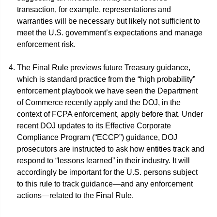
transaction, for example, representations and
warranties will be necessary but likely not sufficient to
meet the U.S. government’s expectations and manage
enforcement risk.
The Final Rule previews future Treasury guidance,
which is standard practice from the “high probability”
enforcement playbook we have seen the Department
of Commerce recently apply and the DOJ, in the
context of FCPA enforcement, apply before that. Under
recent DOJ updates to its Effective Corporate
Compliance Program (“ECCP”) guidance, DOJ
prosecutors are instructed to ask how entities track and
respond to “lessons learned” in their industry. It will
accordingly be important for the U.S. persons subject
to this rule to track guidance—and any enforcement
actions—related to the Final Rule.