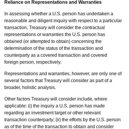
Reliance on Representations and Warranties
In assessing whether a U.S. person has undertaken a
reasonable and diligent inquiry with respect to a particular
transaction, Treasury will consider the contractual
representations or warranties the U.S. person has
obtained (or attempted to obtain) concerning the
determination of the status of the transaction and
counterparty as a covered transaction and covered
foreign person, respectively.
Representations and warranties, however, are only one of
several factors that Treasury will consider as part of a
broader, holistic analysis.
Other factors Treasury will consider include, where
applicable: (i) the inquiry a U.S. person has made
regarding an investment target or other relevant
transaction counterparty; (ii) the efforts by the U.S. person
as of the time of the transaction to obtain and consider