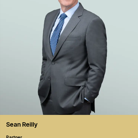
Sean
Reilly
Partner