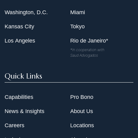
Washington, D.C.
Miami
Kansas City
Tokyo
Los Angeles
Rio de Janeiro*
*In cooperation with
Saud Advogados
Quick Links
Capabilities
Pro Bono
News & Insights
About Us
Careers
Locations