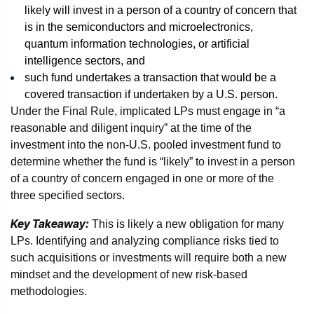
likely will invest in a person of a country of concern that
is in the semiconductors and microelectronics,
quantum information technologies, or artificial
intelligence sectors, and
such fund undertakes a transaction that would be a
covered transaction if undertaken by a U.S. person.
Under the Final Rule, implicated LPs must engage in “a
reasonable and diligent inquiry” at the time of the
investment into the non-U.S. pooled investment fund to
determine whether the fund is “likely” to invest in a person
of a country of concern engaged in one or more of the
three specified sectors.
Key Takeaway:
This is likely a new obligation for many
LPs. Identifying and analyzing compliance risks tied to
such acquisitions or investments will require both a new
mindset and the development of new risk-based
methodologies.