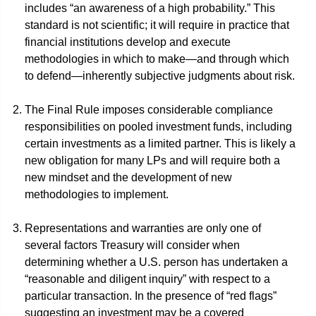
includes “an awareness of a high probability.” This
standard is not scientific; it will require in practice that
financial institutions develop and execute
methodologies in which to make—and through which
to defend—inherently subjective judgments about risk.
The Final Rule imposes considerable compliance
responsibilities on pooled investment funds, including
certain investments as a limited partner. This is likely a
new obligation for many LPs and will require both a
new mindset and the development of new
methodologies to implement.
Representations and warranties are only one of
several factors Treasury will consider when
determining whether a U.S. person has undertaken a
“reasonable and diligent inquiry” with respect to a
particular transaction. In the presence of “red flags”
suggesting an investment may be a covered