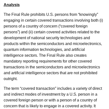
Analysis
The Final Rule prohibits U.S. persons from “knowingly”
engaging in certain covered transactions involving both (i)
persons of a country of concern (“covered foreign
persons”) and (ii) certain covered activities related to the
development of national security technologies and
products within the semiconductors and microelectronics,
quantum information technologies, and artificial
intelligence sectors. The Final Rule also creates
mandatory reporting requirements for other covered
transactions in the semiconductors and microelectronics
and artificial intelligence sectors that are not prohibited
outright.
The term “covered transaction” includes a variety of direct
and indirect modes of investment by a U.S. person in a
covered foreign person or with a person of a country of
concern that is likely to engage in a covered activity. It