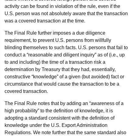
activity can be found in violation of the rule, even if the
U.S. person was not absolutely aware that the transaction
was a covered transaction at the time.
The Final Rule further imposes a due diligence
requirement, to prevent U.S. persons from willfully
blinding themselves to such facts. U.S. persons that fail to
conduct a “reasonable and diligent inquiry” as of (i.e., up
to and including) the time of a transaction risk a
determination by Treasury that they had, essentially,
constructive “knowledge” of a given (but avoided) fact or
circumstance that would cause the transaction to be a
covered transaction.
The Final Rule notes that by adding an “awareness of a
high probability” to the definition of knowledge, it is
adopting a standard consistent with the definition of
knowledge under the U.S. Export Administration
Regulations. We note further that the same standard also