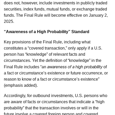
does not, however, include investments in publicly traded
securities, index funds, mutual funds, or exchange traded
funds. The Final Rule will become effective on January 2,
2025.
“Awareness of a High Probability” Standard
Key provisions of the Final Rule, including what
constitutes a “covered transaction,” only apply if a U.S.
person has “knowledge” of relevant facts and
circumstances. Yet the definition of “knowledge” in the
awareness of a
high probability
Final Rule includes “an
of
a fact or circumstance’s existence or future occurrence, or
reason to know of a fact or circumstance’s existence”
(emphasis added).
Accordingly, for outbound investments, U.S. persons who
are aware of facts or circumstances that indicate a “high
probability” that the transaction involves or will in the
future involve a covered foreign person and covered