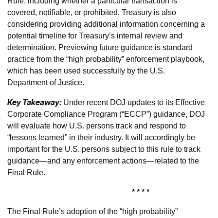
Rule, including whether a particular transaction is
covered, notifiable, or prohibited. Treasury is also
considering providing additional information concerning a
potential timeline for Treasury’s internal review and
determination. Previewing future guidance is standard
practice from the “high probability” enforcement playbook,
which has been used successfully by the U.S.
Department of Justice.
Key Takeaway:
Under recent DOJ updates to its Effective
Corporate Compliance Program (“ECCP”) guidance, DOJ
will evaluate how U.S. persons track and respond to
“lessons learned” in their industry. It will accordingly be
important for the U.S. persons subject to this rule to track
guidance—and any enforcement actions—related to the
Final Rule.
* * * *
The Final Rule’s adoption of the “high probability”