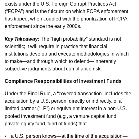
exists under the U.S. Foreign Corrupt Practices Act
(“FCPA”) and is the fulcrum on which FCPA enforcement
has tipped, when coupled with the prioritization of FCPA
enforcement since the early 2000s.
Key Takeaway:
The “high probability” standard is not
scientific; it will require in practice that financial
institutions develop and execute methodologies in which
to make—and through which to defend—inherently
subjective judgments about compliance risk.
Compliance Responsibilities of Investment Funds
Under the Final Rule, a “covered transaction” includes the
acquisition by a U.S. person, directly or indirectly, of a
limited partner (“LP”) or equivalent interest in a non-U.S.
e.g.
pooled investment fund (
, a venture capital fund,
private equity fund, fund of funds) that—
a U.S. person knows—at the time of the acquisition—