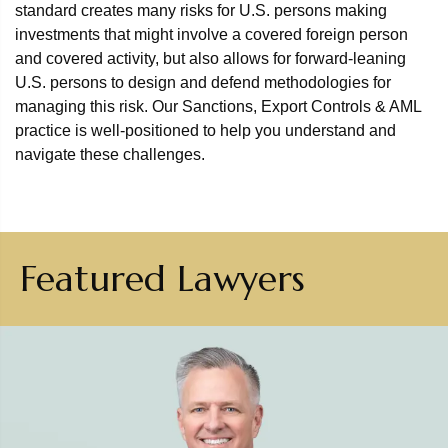
standard creates many risks for U.S. persons making
investments that might involve a covered foreign person
and covered activity, but also allows for forward-leaning
U.S. persons to design and defend methodologies for
managing this risk. Our Sanctions, Export Controls & AML
practice is well-positioned to help you understand and
navigate these challenges.
Featured Lawyers