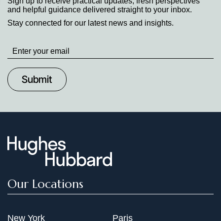
Sign up to receive practical updates, fresh perspectives
and helpful guidance delivered straight to your inbox.
Stay connected for our latest news and insights.
Stay
up
to
Date
Our Locations
New York
Paris