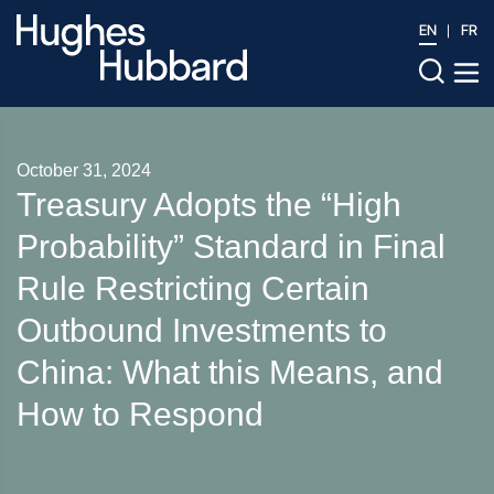
EN
FR
October 31, 2024
Treasury Adopts the “High
Probability” Standard in Final
Rule Restricting Certain
Outbound Investments to
China: What this Means, and
How to Respond