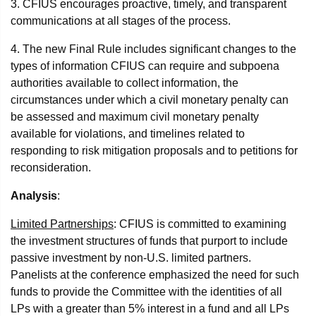
3. CFIUS encourages proactive, timely, and transparent
communications at all stages of the process.
4. The new Final Rule includes significant changes to the
types of information CFIUS can require and subpoena
authorities available to collect information, the
circumstances under which a civil monetary penalty can
be assessed and maximum civil monetary penalty
available for violations, and timelines related to
responding to risk mitigation proposals and to petitions for
reconsideration.
Analysis
:
Limited Partnerships
: CFIUS is committed to examining
the investment structures of funds that purport to include
passive investment by non-U.S. limited partners.
Panelists at the conference emphasized the need for such
funds to provide the Committee with the identities of all
LPs with a greater than 5% interest in a fund and all LPs