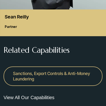
Sean
Reilly
Partner
Related Capabilities
Sanctions, Export Controls & Anti-Money
Laundering
View All Our Capabilities