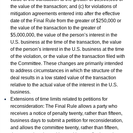
the value of the transaction; and (c) for violations of
mitigation agreements entered into after the effective
date of the Final Rule from the greater of $250,000 or
the value of the transaction to the greater of
$5,000,000, the value of the person’s interest in the
U.S. business at the time of the transaction, the value
of the person’s interest in the U.S. business at the time
of the violation, or the value of the transaction filed with
the Committee. These changes are primarily intended
to address circumstances in which the structure of the
deal results in a low stated value of the transaction
relative to the actual value of the interest in the U.S.
business.
Extensions of time limits related to petitions for
reconsideration: The Final Rule allows a party who
receives a notice of penalty twenty, rather than fifteen,
business days to submit a petition for reconsideration,
and allows the committee twenty, rather than fifteen,