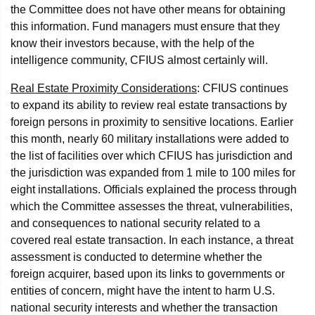
the Committee does not have other means for obtaining
this information. Fund managers must ensure that they
know their investors because, with the help of the
intelligence community, CFIUS almost certainly will.
Real Estate Proximity Considerations
: CFIUS continues
to expand its ability to review real estate transactions by
foreign persons in proximity to sensitive locations. Earlier
this month, nearly 60 military installations were added to
the list of facilities over which CFIUS has jurisdiction and
the jurisdiction was expanded from 1 mile to 100 miles for
eight installations. Officials explained the process through
which the Committee assesses the threat, vulnerabilities,
and consequences to national security related to a
covered real estate transaction. In each instance, a threat
assessment is conducted to determine whether the
foreign acquirer, based upon its links to governments or
entities of concern, might have the intent to harm U.S.
national security interests and whether the transaction