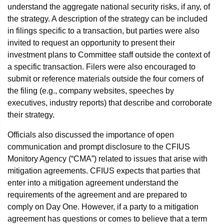
understand the aggregate national security risks, if any, of
the strategy. A description of the strategy can be included
in filings specific to a transaction, but parties were also
invited to request an opportunity to present their
investment plans to Committee staff outside the context of
a specific transaction. Filers were also encouraged to
submit or reference materials outside the four corners of
the filing (e.g., company websites, speeches by
executives, industry reports) that describe and corroborate
their strategy.
Officials also discussed the importance of open
communication and prompt disclosure to the CFIUS
Monitory Agency (“CMA”) related to issues that arise with
mitigation agreements. CFIUS expects that parties that
enter into a mitigation agreement understand the
requirements of the agreement and are prepared to
comply on Day One. However, if a party to a mitigation
agreement has questions or comes to believe that a term