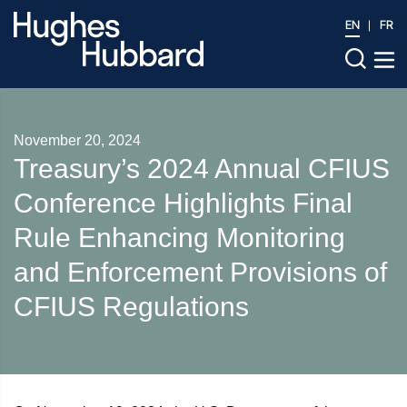
EN
FR
November 20, 2024
Treasury’s 2024 Annual CFIUS
Conference Highlights Final
Rule Enhancing Monitoring
and Enforcement Provisions of
CFIUS Regulations