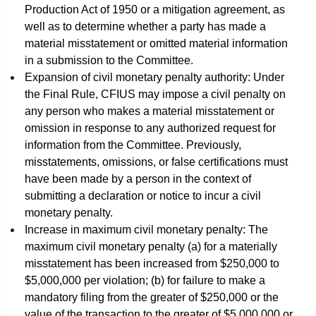
Production Act of 1950 or a mitigation agreement, as
well as to determine whether a party has made a
material misstatement or omitted material information
in a submission to the Committee.
Expansion of civil monetary penalty authority: Under
the Final Rule, CFIUS may impose a civil penalty on
any person who makes a material misstatement or
omission in response to any authorized request for
information from the Committee. Previously,
misstatements, omissions, or false certifications must
have been made by a person in the context of
submitting a declaration or notice to incur a civil
monetary penalty.
Increase in maximum civil monetary penalty: The
maximum civil monetary penalty (a) for a materially
misstatement has been increased from $250,000 to
$5,000,000 per violation; (b) for failure to make a
mandatory filing from the greater of $250,000 or the
value of the transaction to the greater of $5,000,000 or