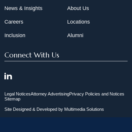
News & Insights
About Us
Careers
Locations
Inclusion
Alumni
Connect With Us
Legal Notices
Attorney Advertising
Privacy Policies and Notices
Sitemap
Site Designed & Developed by
Multimedia Solutions