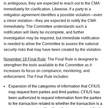
is ambiguous, they are expected to reach out to the CMA
immediately for clarification. Likewise, if a party to a
mitigation agreement identifies a possible violation—even
a minor violation—they are expected to notify the CMA
immediately. The Committee understands such a
notification will likely be incomplete, and further
investigation may be required, but immediate notification
is needed to allow the Committee to assess the national
security risks that may have been created by the violation.
November 18 Final Rule
: The Final Rule is designed to
strengthen the tools available to the Committee as it
increases its focus on compliance, monitoring, and
enforcement. The Final Rule includes:
Expansion of the categories of information that CFIUS
may request from parties and third parties: CFIUS has
been authorized to request information from the parties
to the transaction related to whether the transaction is a