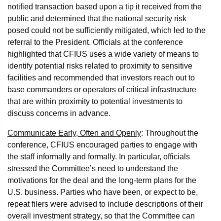
notified transaction based upon a tip it received from the
public and determined that the national security risk
posed could not be sufficiently mitigated, which led to the
referral to the President. Officials at the conference
highlighted that CFIUS uses a wide variety of means to
identify potential risks related to proximity to sensitive
facilities and recommended that investors reach out to
base commanders or operators of critical infrastructure
that are within proximity to potential investments to
discuss concerns in advance.
Communicate Early, Often and Openly
: Throughout the
conference, CFIUS encouraged parties to engage with
the staff informally and formally. In particular, officials
stressed the Committee’s need to understand the
motivations for the deal and the long-term plans for the
U.S. business. Parties who have been, or expect to be,
repeat filers were advised to include descriptions of their
overall investment strategy, so that the Committee can