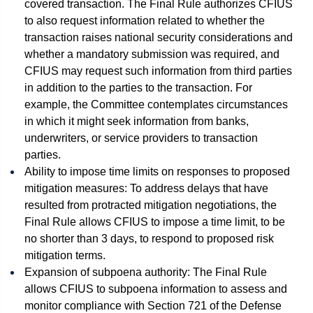
covered transaction. The Final Rule authorizes CFIUS
to also request information related to whether the
transaction raises national security considerations and
whether a mandatory submission was required, and
CFIUS may request such information from third parties
in addition to the parties to the transaction. For
example, the Committee contemplates circumstances
in which it might seek information from banks,
underwriters, or service providers to transaction
parties.
Ability to impose time limits on responses to proposed
mitigation measures: To address delays that have
resulted from protracted mitigation negotiations, the
Final Rule allows CFIUS to impose a time limit, to be
no shorter than 3 days, to respond to proposed risk
mitigation terms.
Expansion of subpoena authority: The Final Rule
allows CFIUS to subpoena information to assess and
monitor compliance with Section 721 of the Defense