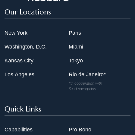
Our Locations
New York
Paris
Washington, D.C.
Miami
Kansas City
Tokyo
Los Angeles
Rio de Janeiro*
*In cooperation with
Saud Advogados
Quick Links
Capabilities
Pro Bono