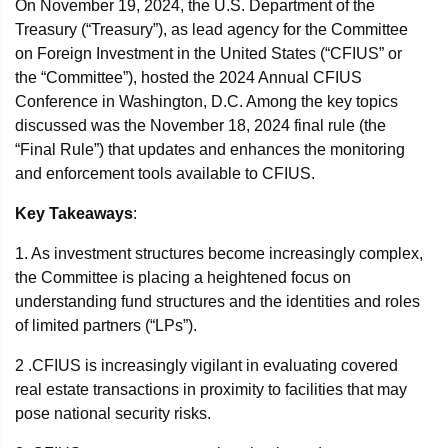
On November 19, 2024, the U.S. Department of the
Treasury (“Treasury”), as lead agency for the Committee
on Foreign Investment in the United States (“CFIUS” or
the “Committee”), hosted the 2024 Annual CFIUS
Conference in Washington, D.C. Among the key topics
discussed was the November 18, 2024 final rule (the
“Final Rule”) that updates and enhances the monitoring
and enforcement tools available to CFIUS.
Key Takeaways
:
1. As investment structures become increasingly complex,
the Committee is placing a heightened focus on
understanding fund structures and the identities and roles
of limited partners (“LPs”).
2 .CFIUS is increasingly vigilant in evaluating covered
real estate transactions in proximity to facilities that may
pose national security risks.