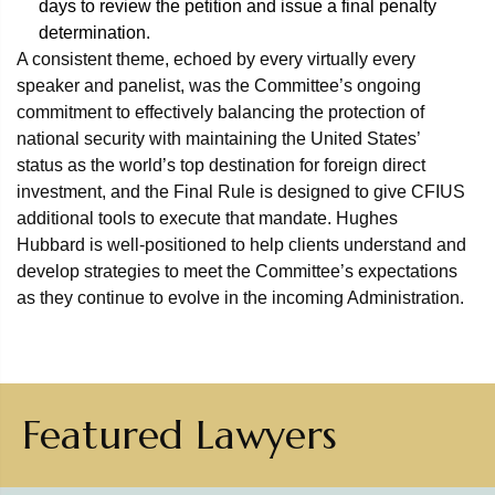
days to review the petition and issue a final penalty
determination.
A consistent theme, echoed by every virtually every
speaker and panelist, was the Committee’s ongoing
commitment to effectively balancing the protection of
national security with maintaining the United States’
status as the world’s top destination for foreign direct
investment, and the Final Rule is designed to give CFIUS
additional tools to execute that mandate. Hughes
Hubbard is well-positioned to help clients understand and
develop strategies to meet the Committee’s expectations
as they continue to evolve in the incoming Administration.
Featured Lawyers