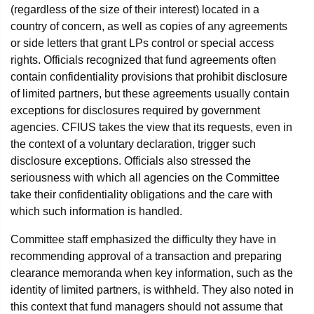
(regardless of the size of their interest) located in a
country of concern, as well as copies of any agreements
or side letters that grant LPs control or special access
rights. Officials recognized that fund agreements often
contain confidentiality provisions that prohibit disclosure
of limited partners, but these agreements usually contain
exceptions for disclosures required by government
agencies. CFIUS takes the view that its requests, even in
the context of a voluntary declaration, trigger such
disclosure exceptions. Officials also stressed the
seriousness with which all agencies on the Committee
take their confidentiality obligations and the care with
which such information is handled.
Committee staff emphasized the difficulty they have in
recommending approval of a transaction and preparing
clearance memoranda when key information, such as the
identity of limited partners, is withheld. They also noted in
this context that fund managers should not assume that