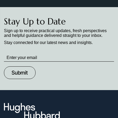
Stay Up to Date
Sign up to receive practical updates, fresh perspectives
and helpful guidance delivered straight to your inbox.
Stay connected for our latest news and insights.
Stay
up
to
Date