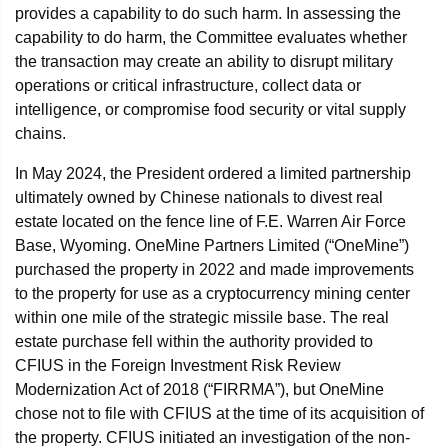
provides a capability to do such harm. In assessing the
capability to do harm, the Committee evaluates whether
the transaction may create an ability to disrupt military
operations or critical infrastructure, collect data or
intelligence, or compromise food security or vital supply
chains.
In May 2024, the President ordered a limited partnership
ultimately owned by Chinese nationals to divest real
estate located on the fence line of F.E. Warren Air Force
Base, Wyoming. OneMine Partners Limited (“OneMine”)
purchased the property in 2022 and made improvements
to the property for use as a cryptocurrency mining center
within one mile of the strategic missile base. The real
estate purchase fell within the authority provided to
CFIUS in the Foreign Investment Risk Review
Modernization Act of 2018 (“FIRRMA”), but OneMine
chose not to file with CFIUS at the time of its acquisition of
the property. CFIUS initiated an investigation of the non-