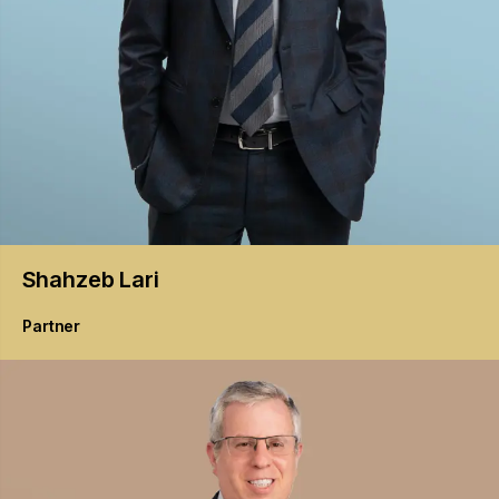
Shahzeb
Lari
Partner