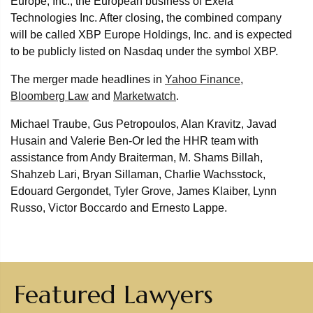
Europe, Inc., the European business of Exela
Technologies Inc. After closing, the combined company
will be called XBP Europe Holdings, Inc. and is expected
to be publicly listed on Nasdaq under the symbol XBP.
The merger made headlines in
Yahoo Finance
,
Bloomberg Law
and
Marketwatch
.
Michael Traube, Gus Petropoulos, Alan Kravitz, Javad
Husain and Valerie Ben-Or led the HHR team with
assistance from Andy Braiterman, M. Shams Billah,
Shahzeb Lari, Bryan Sillaman, Charlie Wachsstock,
Edouard Gergondet, Tyler Grove, James Klaiber, Lynn
Russo, Victor Boccardo and Ernesto Lappe.
Featured Lawyers