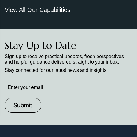
View All Our Capabilities
Stay Up to Date
Sign up to receive practical updates, fresh perspectives
and helpful guidance delivered straight to your inbox.
Stay connected for our latest news and insights.
Stay
up
to
Date