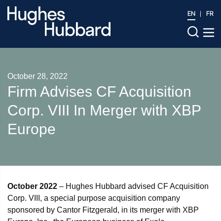
EN
FR
October 28, 2022
Firm Advises CF Acquisition
Corp. VIII In Merger with XBP
Europe
October 2022
– Hughes Hubbard advised CF Acquisition
Corp. VIII, a special purpose acquisition company
sponsored by Cantor Fitzgerald, in its merger with XBP