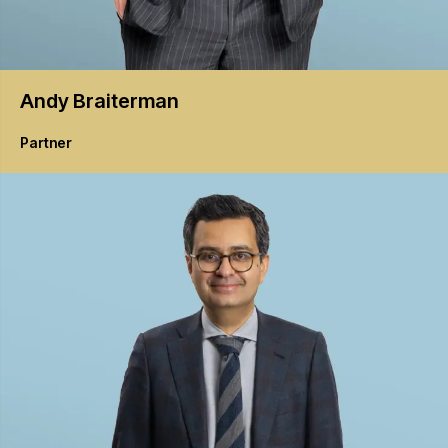
Andy
Braiterman
Partner