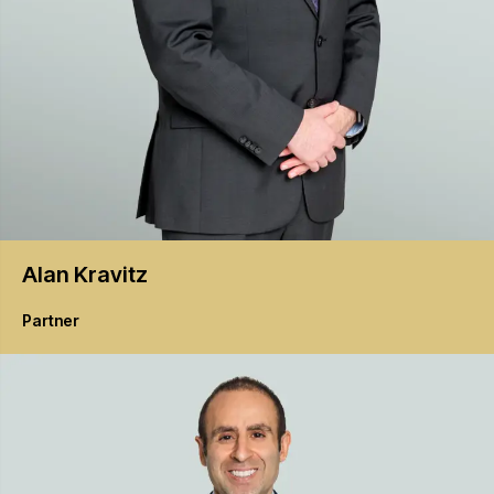
Alan
Kravitz
Partner