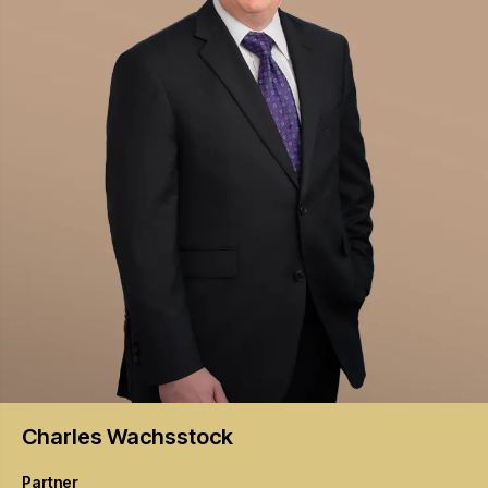
Charles
Wachsstock
Partner