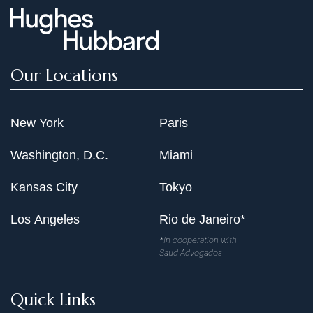
Our Locations
New York
Paris
Washington, D.C.
Miami
Kansas City
Tokyo
Los Angeles
Rio de Janeiro*
*In cooperation with
Saud Advogados
Quick Links