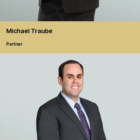
Michael
Traube
Partner