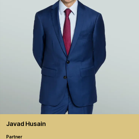
Javad
Husain
Partner