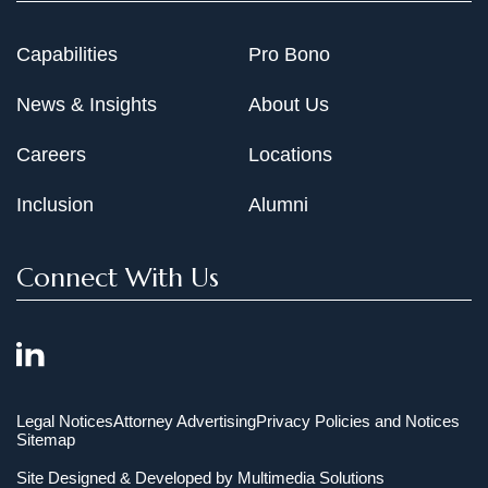
Capabilities
Pro Bono
News & Insights
About Us
Careers
Locations
Inclusion
Alumni
Connect With Us
Legal Notices
Attorney Advertising
Privacy Policies and Notices
Sitemap
Site Designed & Developed by
Multimedia Solutions