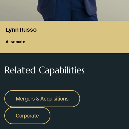
Lynn
Russo
Associate
Related Capabilities
Mergers & Acquisitions
Corporate