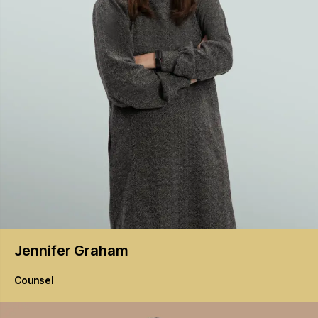
Jennifer
Graham
Counsel