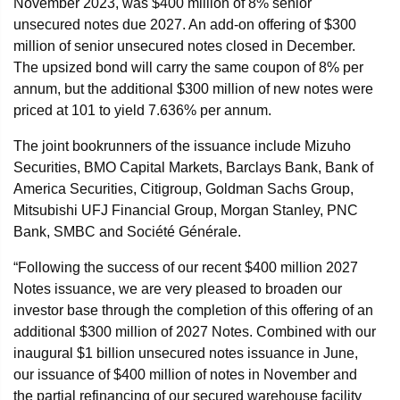
November 2023, was $400 million of 8% senior
unsecured notes due 2027. An add-on offering of $300
million of senior unsecured notes closed in December.
The upsized bond will carry the same coupon of 8% per
annum, but the additional $300 million of new notes were
priced at 101 to yield 7.636% per annum.
The joint bookrunners of the issuance include Mizuho
Securities, BMO Capital Markets, Barclays Bank, Bank of
America Securities, Citigroup, Goldman Sachs Group,
Mitsubishi UFJ Financial Group, Morgan Stanley, PNC
Bank, SMBC and Société Générale.
“Following the success of our recent $400 million 2027
Notes issuance, we are very pleased to broaden our
investor base through the completion of this offering of an
additional $300 million of 2027 Notes. Combined with our
inaugural $1 billion unsecured notes issuance in June,
our issuance of $400 million of notes in November and
the partial refinancing of our secured warehouse facility