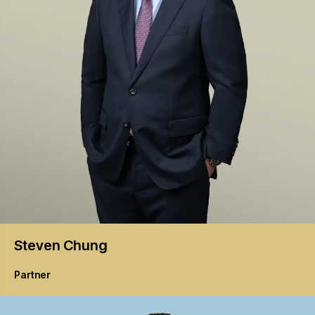
Steven
Chung
Partner