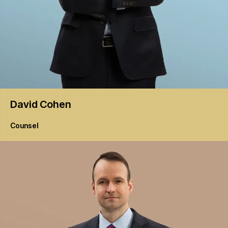
David
Cohen
Counsel