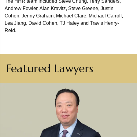
The HHR team included Steve Chung, Terry Sanders,
Andrew Fowler, Alan Kravitz, Steve Greene, Justin
Cohen, Jenny Graham, Michael Clare, Michael Carroll,
Lea Jiang, David Cohen, TJ Haley and Travis Henry-
Reid.
Featured Lawyers