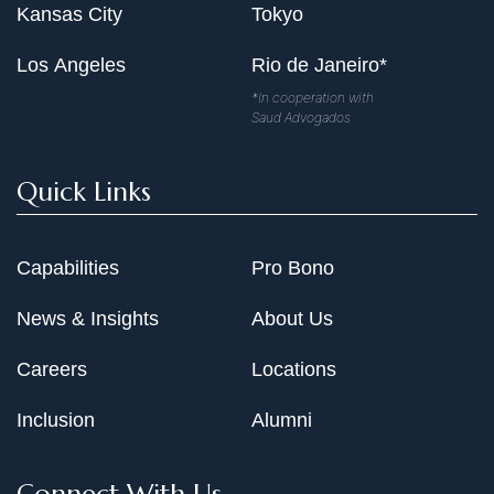
Kansas City
Tokyo
Los Angeles
Rio de Janeiro*
*In cooperation with
Saud Advogados
Quick Links
Capabilities
Pro Bono
News & Insights
About Us
Careers
Locations
Inclusion
Alumni
Connect With Us