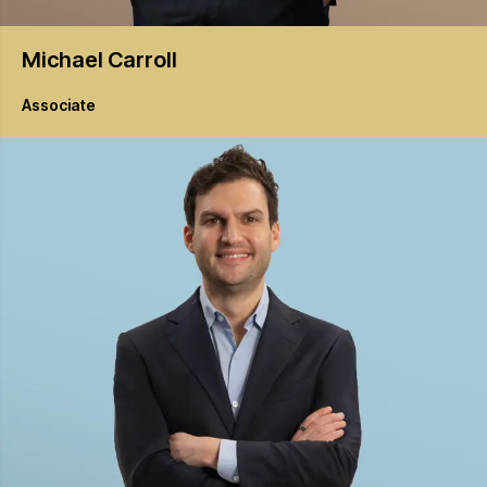
Michael
Carroll
Associate