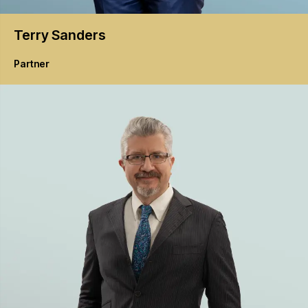
Terry
Sanders
Partner