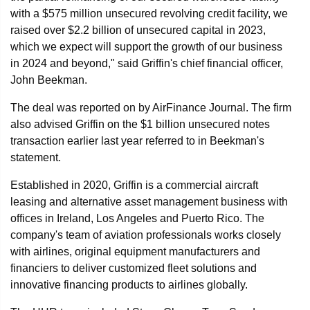
with a $575 million unsecured revolving credit facility, we
raised over $2.2 billion of unsecured capital in 2023,
which we expect will support the growth of our business
in 2024 and beyond," said Griffin's chief financial officer,
John Beekman.
The deal was reported on by AirFinance Journal. The firm
also advised Griffin on the $1 billion unsecured notes
transaction earlier last year referred to in Beekman's
statement.
Established in 2020, Griffin is a commercial aircraft
leasing and alternative asset management business with
offices in Ireland, Los Angeles and Puerto Rico. The
company's team of aviation professionals works closely
with airlines, original equipment manufacturers and
financiers to deliver customized fleet solutions and
innovative financing products to airlines globally.