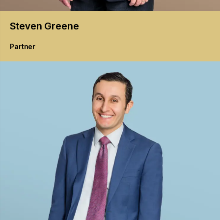
Steven
Greene
Partner