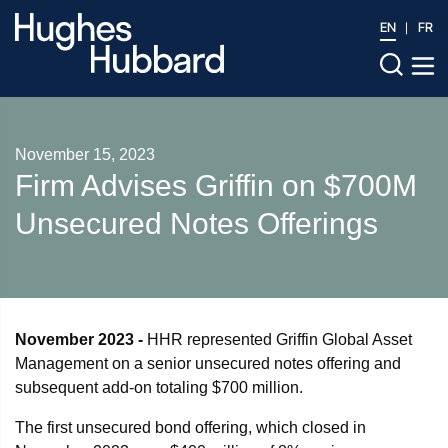
EN
FR
November 15, 2023
Firm Advises Griffin on $700M
Unsecured Notes Offerings
November 2023 -
HHR represented Griffin Global Asset
Management on a senior unsecured notes offering and
subsequent add-on totaling $700 million.
The first unsecured bond offering, which closed in