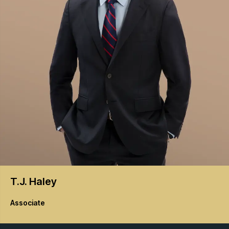
T.J.
Haley
Associate