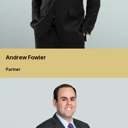
Andrew
Fowler
Partner