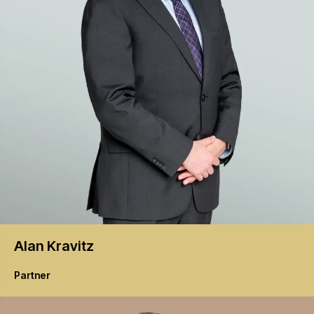
Alan
Kravitz
Partner