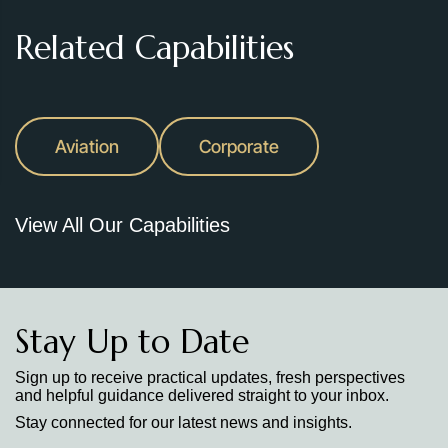
Related Capabilities
Aviation
Corporate
View All Our Capabilities
Stay Up to Date
Sign up to receive practical updates, fresh perspectives
and helpful guidance delivered straight to your inbox.
Stay connected for our latest news and insights.