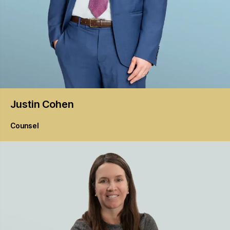
Justin
Cohen
Counsel