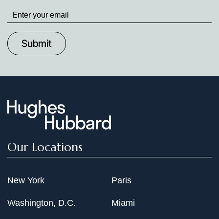
Stay
up
to
Date
Our Locations
New York
Paris
Washington, D.C.
Miami