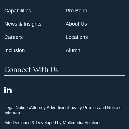
Capabilities
Pro Bono
News & Insights
About Us
Careers
Locations
Inclusion
Alumni
Connect With Us
Legal Notices
Attorney Advertising
Privacy Policies and Notices
Sitemap
Site Designed & Developed by
Multimedia Solutions