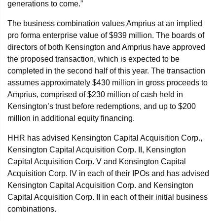
generations to come.”
The business combination values Amprius at an implied
pro forma enterprise value of $939 million. The boards of
directors of both Kensington and Amprius have approved
the proposed transaction, which is expected to be
completed in the second half of this year. The transaction
assumes approximately $430 million in gross proceeds to
Amprius, comprised of $230 million of cash held in
Kensington’s trust before redemptions, and up to $200
million in additional equity financing.
HHR has advised Kensington Capital Acquisition Corp.,
Kensington Capital Acquisition Corp. II, Kensington
Capital Acquisition Corp. V and Kensington Capital
Acquisition Corp. IV in each of their IPOs and has advised
Kensington Capital Acquisition Corp. and Kensington
Capital Acquisition Corp. II in each of their initial business
combinations.