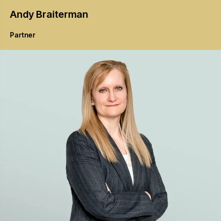
Andy
Braiterman
Partner