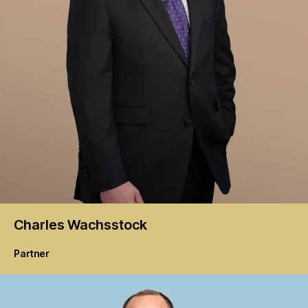
Charles
Wachsstock
Partner