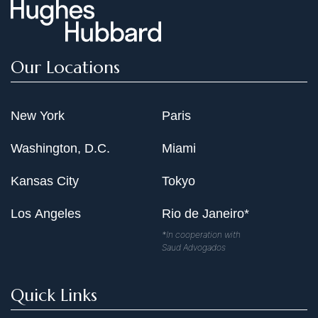
Our Locations
New York
Paris
Washington, D.C.
Miami
Kansas City
Tokyo
Los Angeles
Rio de Janeiro*
*In cooperation with
Saud Advogados
Quick Links