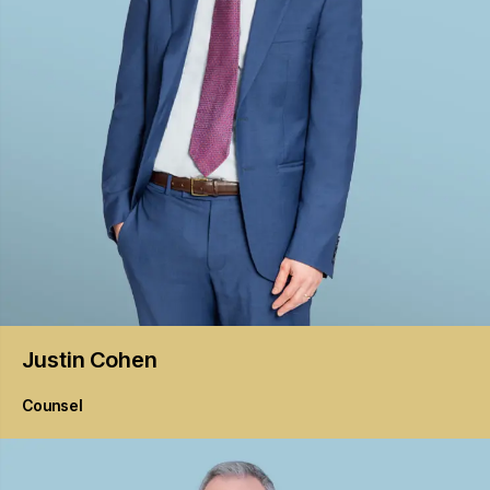
Justin
Cohen
Counsel