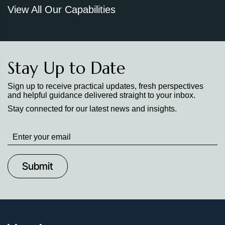
View All Our Capabilities
Stay Up to Date
Sign up to receive practical updates, fresh perspectives
and helpful guidance delivered straight to your inbox.
Stay connected for our latest news and insights.
Stay
up
to
Date