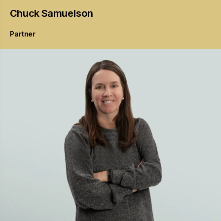
Chuck
Samuelson
Partner