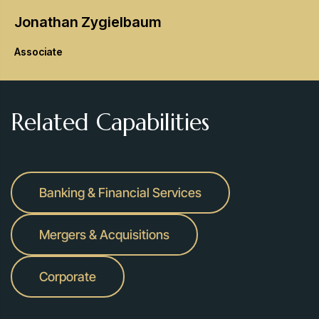
Jonathan
Zygielbaum
Associate
Related Capabilities
Banking & Financial Services
Mergers & Acquisitions
Corporate