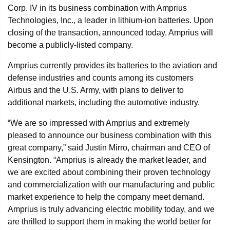
Corp. IV in its business combination with Amprius
Technologies, Inc., a leader in lithium-ion batteries. Upon
closing of the transaction, announced today, Amprius will
become a publicly-listed company.
Amprius currently provides its batteries to the aviation and
defense industries and counts among its customers
Airbus and the U.S. Army, with plans to deliver to
additional markets, including the automotive industry.
“We are so impressed with Amprius and extremely
pleased to announce our business combination with this
great company,” said Justin Mirro, chairman and CEO of
Kensington. “Amprius is already the market leader, and
we are excited about combining their proven technology
and commercialization with our manufacturing and public
market experience to help the company meet demand.
Amprius is truly advancing electric mobility today, and we
are thrilled to support them in making the world better for