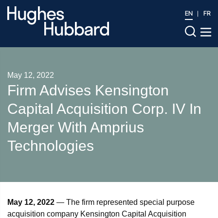
EN
FR
May 12, 2022
Firm Advises Kensington
Capital Acquisition Corp. IV In
Merger With Amprius
Technologies
May 12, 2022
— The firm represented special purpose
acquisition company Kensington Capital Acquisition