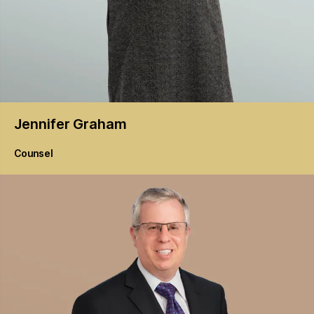
Jennifer
Graham
Counsel