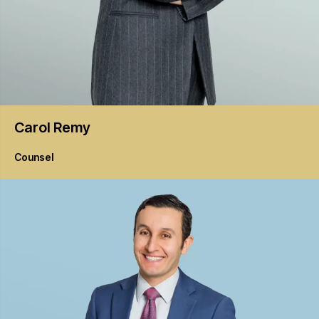
Carol
Remy
Counsel