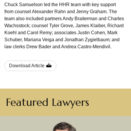
Chuck Samuelson led the HHR team with key support
from counsel Alexander Rahn and Jenny Graham. The
team also included partners Andy Braiterman and Charles
Wachsstock; counsel Tyler Grove, James Klaiber, Richard
Koehl and Carol Remy; associates Justin Cohen, Mark
Schuber, Mariana Veiga and Jonathan Zygielbaum; and
law clerks Drew Bader and Andrea Castro-Mendivil.
Download Article
Featured Lawyers