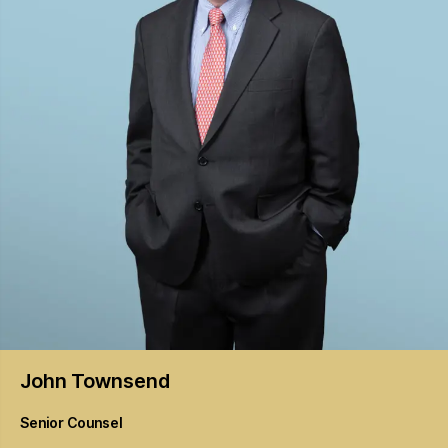
John
Townsend
Senior Counsel