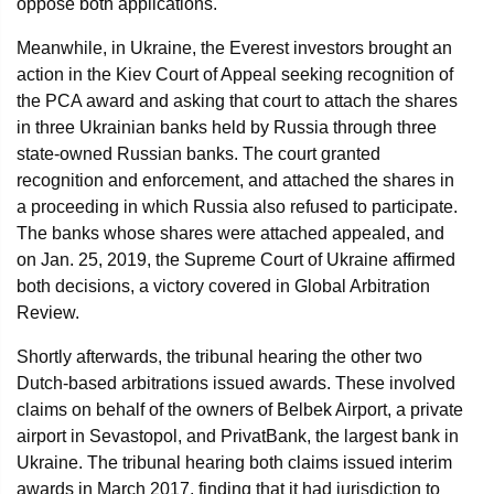
oppose both applications.
Meanwhile, in Ukraine, the Everest investors brought an
action in the Kiev Court of Appeal seeking recognition of
the PCA award and asking that court to attach the shares
in three Ukrainian banks held by Russia through three
state-owned Russian banks. The court granted
recognition and enforcement, and attached the shares in
a proceeding in which Russia also refused to participate.
The banks whose shares were attached appealed, and
on Jan. 25, 2019, the Supreme Court of Ukraine affirmed
both decisions, a victory covered in Global Arbitration
Review.
Shortly afterwards, the tribunal hearing the other two
Dutch-based arbitrations issued awards. These involved
claims on behalf of the owners of Belbek Airport, a private
airport in Sevastopol, and PrivatBank, the largest bank in
Ukraine. The tribunal hearing both claims issued interim
awards in March 2017, finding that it had jurisdiction to