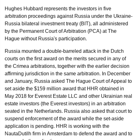
Hughes Hubbard represents the investors in five
arbitration proceedings against Russia under the Ukraine-
Russia bilateral investment treaty (BIT), all administered
by the Permanent Court of Arbitration (PCA) at The
Hague without Russia's participation.
Russia mounted a double-barreled attack in the Dutch
courts on the first award on the merits secured in any of
the Crimea arbitrations, together with the earlier decision
affirming jurisdiction in the same arbitration. In December
and January, Russia asked The Hague Court of Appeal to
set aside the $159 million award that HHR obtained in
May 2018 for Everest Estate LLC and other Ukrainian real
estate investors (the Everest investors) in an arbitration
seated in the Netherlands. Russia also asked that court to
suspend enforcement of the award while the set-aside
application is pending. HHR is working with the
NautaDutilh firm in Amsterdam to defend the award and to