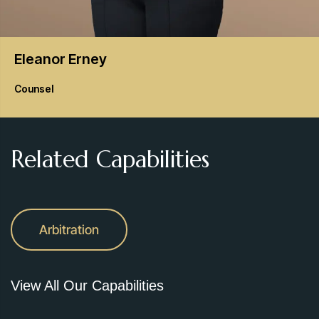
Eleanor
Erney
Counsel
Related Capabilities
Arbitration
View All Our Capabilities