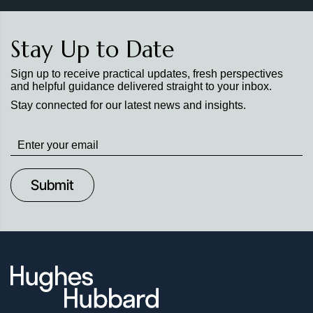
Stay Up to Date
Sign up to receive practical updates, fresh perspectives
and helpful guidance delivered straight to your inbox.
Stay connected for our latest news and insights.
Stay
up
to
Date