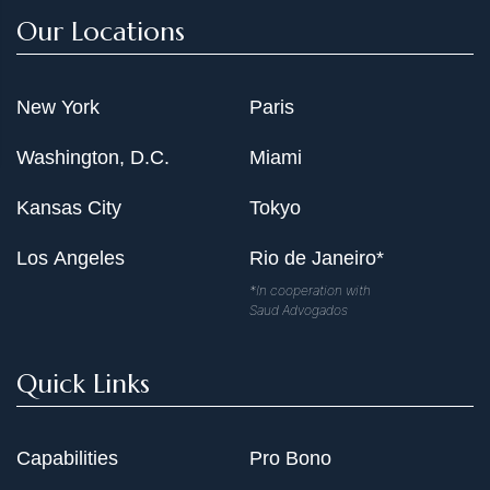
Our Locations
New York
Paris
Washington, D.C.
Miami
Kansas City
Tokyo
Los Angeles
Rio de Janeiro*
*In cooperation with
Saud Advogados
Quick Links
Capabilities
Pro Bono