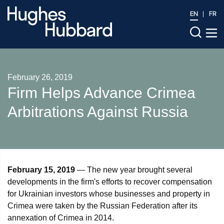
EN
FR
February 26, 2019
​Firm Helps Advance Crimea
Arbitrations Against Russia
February 15, 2019
— The new year brought several
developments in the firm's efforts to recover compensation
for Ukrainian investors whose businesses and property in
Crimea were taken by the Russian Federation after its
annexation of Crimea in 2014.