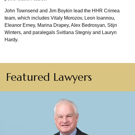
John Townsend and Jim Boykin lead the HHR Crimea
team, which includes Vitaly Morozov, Leon Ioannou,
Eleanor Erney, Marina Drapey, Alex Bedrosyan, Stijn
Winters, and paralegals Svitlana Stegniy and Lauryn
Hardy.
Featured Lawyers