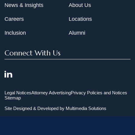
News & Insights
About Us
Careers
Locations
Inclusion
Alumni
Connect With Us
Legal Notices
Attorney Advertising
Privacy Policies and Notices
Sitemap
Site Designed & Developed by
Multimedia Solutions