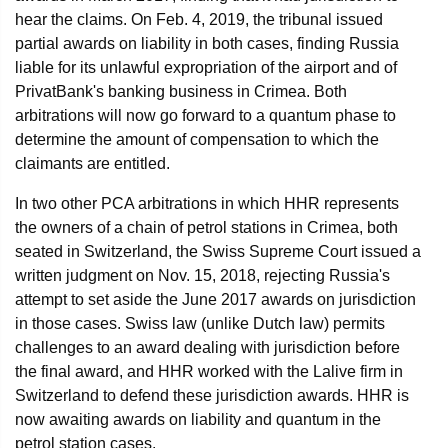
hear the claims. On Feb. 4, 2019, the tribunal issued
partial awards on liability in both cases, finding Russia
liable for its unlawful expropriation of the airport and of
PrivatBank's banking business in Crimea. Both
arbitrations will now go forward to a quantum phase to
determine the amount of compensation to which the
claimants are entitled.
In two other PCA arbitrations in which HHR represents
the owners of a chain of petrol stations in Crimea, both
seated in Switzerland, the Swiss Supreme Court issued a
written judgment on Nov. 15, 2018, rejecting Russia's
attempt to set aside the June 2017 awards on jurisdiction
in those cases. Swiss law (unlike Dutch law) permits
challenges to an award dealing with jurisdiction before
the final award, and HHR worked with the Lalive firm in
Switzerland to defend these jurisdiction awards. HHR is
now awaiting awards on liability and quantum in the
petrol station cases.