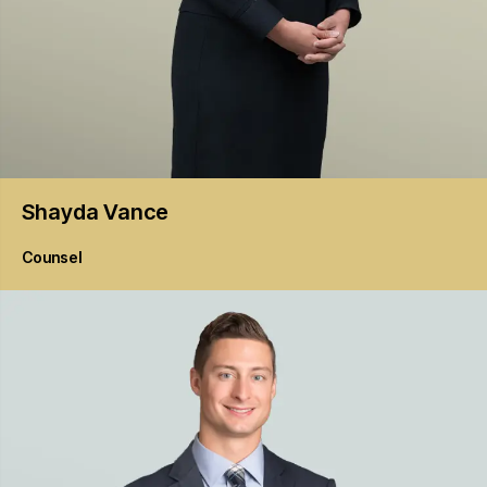
Shayda
Vance
Counsel