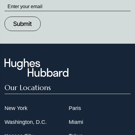
Stay
up
to
Date
Our Locations
New York
Paris
Washington, D.C.
Miami