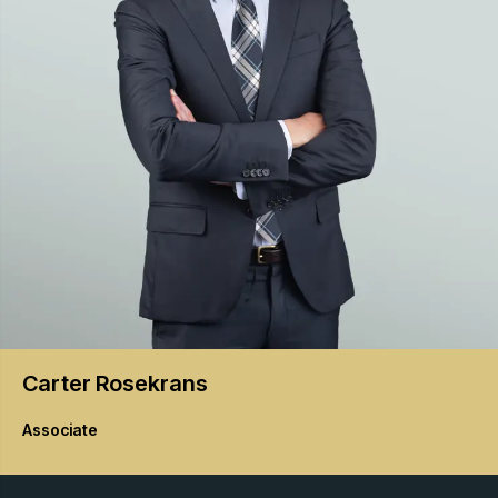
Carter
Rosekrans
Associate