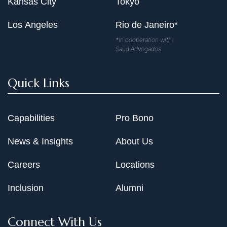
Kansas City
Tokyo
Los Angeles
Rio de Janeiro*
*In cooperation with
Saud Advogados
Quick Links
Capabilities
Pro Bono
News & Insights
About Us
Careers
Locations
Inclusion
Alumni
Connect With Us