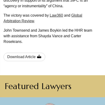
discovery in support of its argument that SIPC is an
“agency or instrumentality” of China.
The victory was covered by
Law360
and
Global
Arbitration Review
.
John Townsend and James Boykin led the HHR team
with assistance from Shayda Vance and Carter
Rosekrans.
Download Article
Featured Lawyers