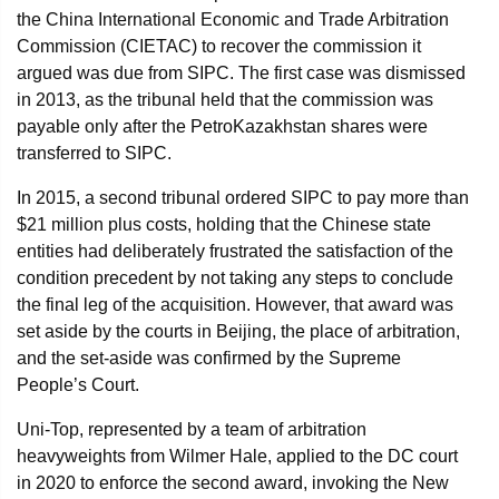
the China International Economic and Trade Arbitration
Commission (CIETAC) to recover the commission it
argued was due from SIPC. The first case was dismissed
in 2013, as the tribunal held that the commission was
payable only after the PetroKazakhstan shares were
transferred to SIPC.
In 2015, a second tribunal ordered SIPC to pay more than
$21 million plus costs, holding that the Chinese state
entities had deliberately frustrated the satisfaction of the
condition precedent by not taking any steps to conclude
the final leg of the acquisition. However, that award was
set aside by the courts in Beijing, the place of arbitration,
and the set-aside was confirmed by the Supreme
People’s Court.
Uni-Top, represented by a team of arbitration
heavyweights from Wilmer Hale, applied to the DC court
in 2020 to enforce the second award, invoking the New