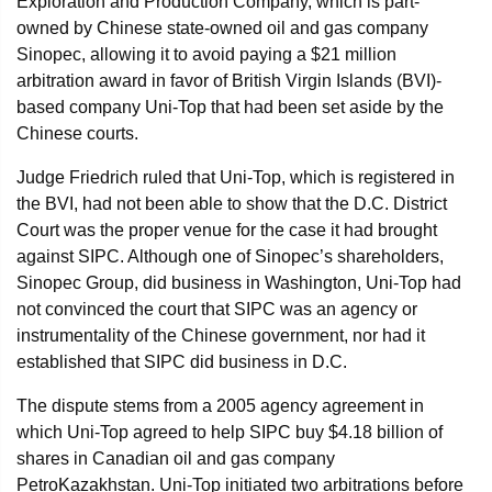
Exploration and Production Company, which is part-
owned by Chinese state-owned oil and gas company
Sinopec, allowing it to avoid paying a $21 million
arbitration award in favor of British Virgin Islands (BVI)-
based company Uni-Top that had been set aside by the
Chinese courts.
Judge Friedrich ruled that Uni-Top, which is registered in
the BVI, had not been able to show that the D.C. District
Court was the proper venue for the case it had brought
against SIPC. Although one of Sinopec’s shareholders,
Sinopec Group, did business in Washington, Uni-Top had
not convinced the court that SIPC was an agency or
instrumentality of the Chinese government, nor had it
established that SIPC did business in D.C.
The dispute stems from a 2005 agency agreement in
which Uni-Top agreed to help SIPC buy $4.18 billion of
shares in Canadian oil and gas company
PetroKazakhstan. Uni-Top initiated two arbitrations before