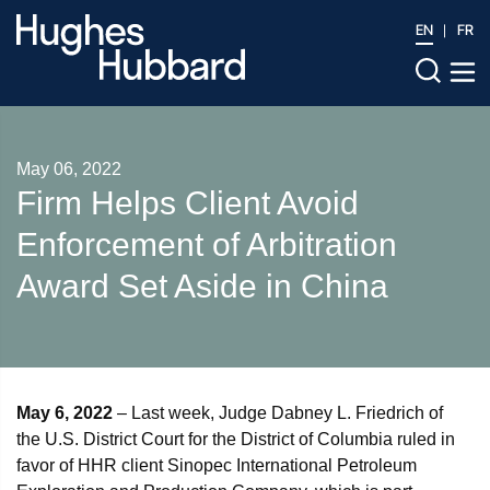
EN
FR
May 06, 2022
Firm Helps Client Avoid
Enforcement of Arbitration
Award Set Aside in China
May 6, 2022
– Last week, Judge Dabney L. Friedrich of
the U.S. District Court for the District of Columbia ruled in
favor of HHR client Sinopec International Petroleum