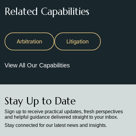
Related Capabilities
Arbitration
Litigation
View All Our Capabilities
Stay Up to Date
Sign up to receive practical updates, fresh perspectives
and helpful guidance delivered straight to your inbox.
Stay connected for our latest news and insights.