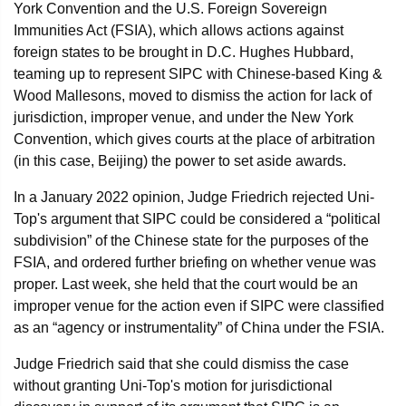
York Convention and the U.S. Foreign Sovereign
Immunities Act (FSIA), which allows actions against
foreign states to be brought in D.C. Hughes Hubbard,
teaming up to represent SIPC with Chinese-based King &
Wood Mallesons, moved to dismiss the action for lack of
jurisdiction, improper venue, and under the New York
Convention, which gives courts at the place of arbitration
(in this case, Beijing) the power to set aside awards.
In a January 2022 opinion, Judge Friedrich rejected Uni-
Top's argument that SIPC could be considered a “political
subdivision” of the Chinese state for the purposes of the
FSIA, and ordered further briefing on whether venue was
proper. Last week, she held that the court would be an
improper venue for the action even if SIPC were classified
as an “agency or instrumentality” of China under the FSIA.
Judge Friedrich said that she could dismiss the case
without granting Uni-Top's motion for jurisdictional