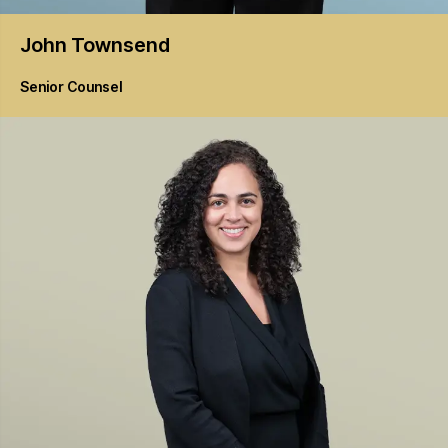
John
Townsend
Senior Counsel