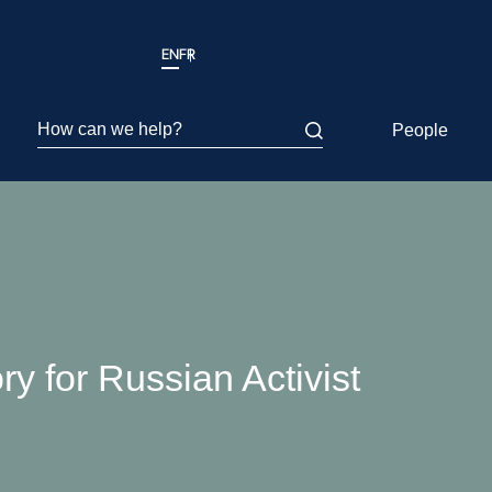
EN
FR
How can we help?
People
y for Russian Activist