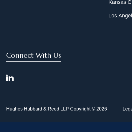
Kansas Ci
Los Ange
Connect With Us
Hughes Hubbard & Reed LLP Copyright © 2026
Lega