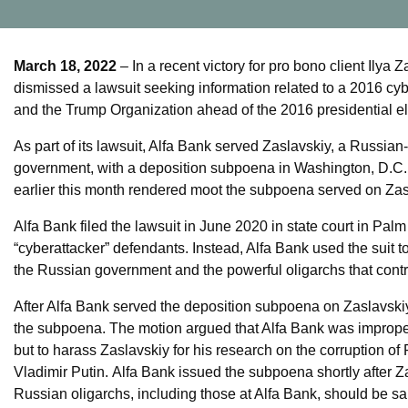
March 18, 2022
– In a recent victory for pro bono client Ilya
dismissed a lawsuit seeking information related to a 2016 cyb
and the Trump Organization ahead of the 2016 presidential el
As part of its lawsuit, Alfa Bank served Zaslavskiy, a Russian
government, with a deposition subpoena in Washington, D.C. S
earlier this month rendered moot the subpoena served on Zas
Alfa Bank filed the lawsuit in June 2020 in state court in Palm 
“cyberattacker” defendants. Instead, Alfa Bank used the suit 
the Russian government and the powerful oligarchs that contr
After Alfa Bank served the deposition subpoena on Zaslavski
the subpoena. The motion argued that Alfa Bank was improperly
but to harass Zaslavskiy for his research on the corruption o
Vladimir Putin. Alfa Bank issued the subpoena shortly after Z
Russian oligarchs, including those at Alfa Bank, should be san