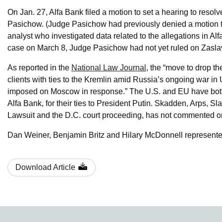
On Jan. 27, Alfa Bank filed a motion to set a hearing to resol
Pasichow. (Judge Pasichow had previously denied a motion t
analyst who investigated data related to the allegations in A
case on March 8, Judge Pasichow had not yet ruled on Zaslav
As reported in the
National Law Journal
, the “move to drop t
clients with ties to the Kremlin amid Russia’s ongoing war i
imposed on Moscow in response.” The U.S. and EU have both 
Alfa Bank, for their ties to President Putin. Skadden, Arps, S
Lawsuit and the D.C. court proceeding, has not commented on
Dan Weiner, Benjamin Britz and Hilary McDonnell represente
Download Article