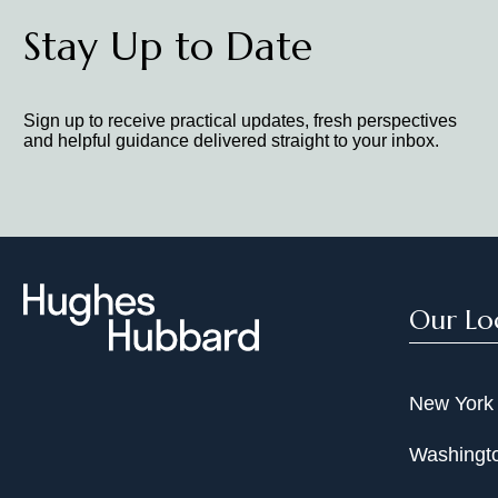
Stay Up to Date
Sign up to receive practical updates, fresh perspectives
and helpful guidance delivered straight to your inbox.
Our Lo
New York
Washingto