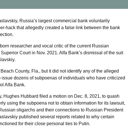
 Zaslavskiy, Russia’s largest commercial bank voluntarily
er-hack that allegedly created a false link between the bank
ection.
-born researcher and vocal critic of the current Russian
uperior Court in Nov. 2021. Alfa Bank’s dismissal of the suit
lavskiy.
Beach County, Fla., but it did not identify any of the alleged
to issue dozens of subpoenas of individuals who have criticized
ol Alfa Bank.
y, Hughes Hubbard filed a motion on Dec. 8, 2021, to quash
 using the subpoena not to obtain information for its lawsuit,
f Russian oligarchs and their connections to Russian President
aslavskiy published several reports related to why certain
ctioned for their close personal ties to Putin.