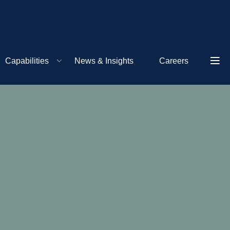
Capabilities
News & Insights
Careers