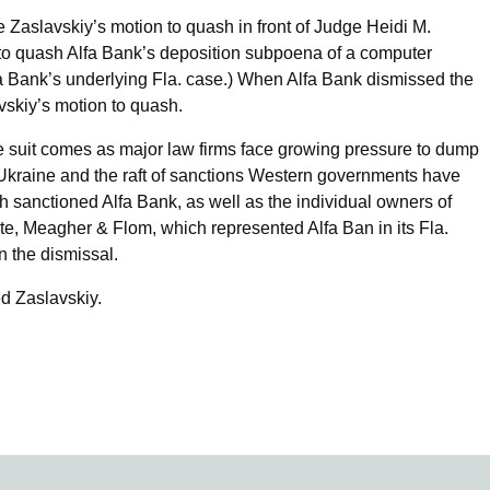
ve Zaslavskiy’s motion to quash in front of Judge Heidi M.
o quash Alfa Bank’s deposition subpoena of a computer
lfa Bank’s underlying Fla. case.) When Alfa Bank dismissed the
skiy’s motion to quash.
he suit comes as major law firms face growing pressure to dump
n Ukraine and the raft of sanctions Western governments have
sanctioned Alfa Bank, as well as the individual owners of
late, Meagher & Flom, which represented Alfa Ban in its Fla.
 the dismissal.
d Zaslavskiy.