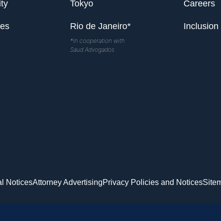
ty
Tokyo
Careers
les
Rio de Janeiro*
Inclusion
*In cooperation with
Saud Advogados
l Notices
Attorney Advertising
Privacy Policies and Notices
Site