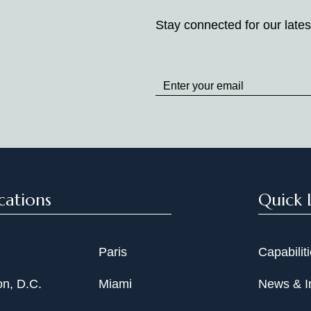
Stay connected for our lates
Stay
up
to
Date
cations
Quick 
Paris
Capabilit
n, D.C.
Miami
News & I