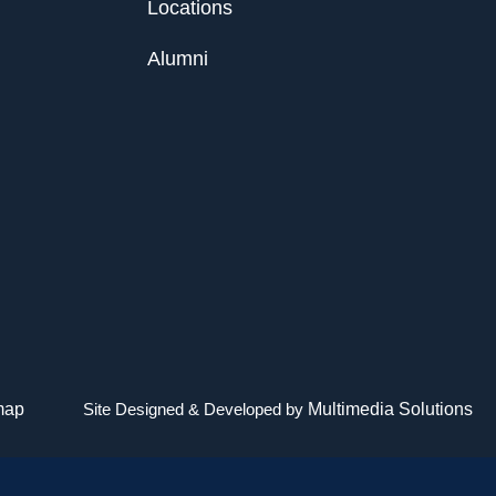
Locations
Alumni
map
Site Designed & Developed by
Multimedia Solutions