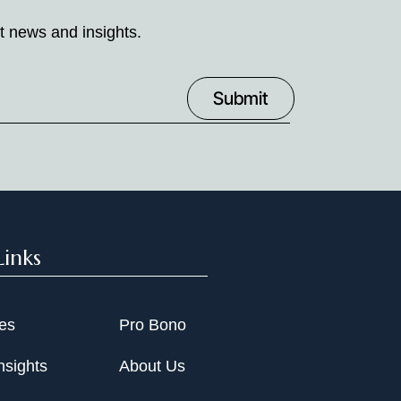
t news and insights.
Links
ies
Pro Bono
nsights
About Us