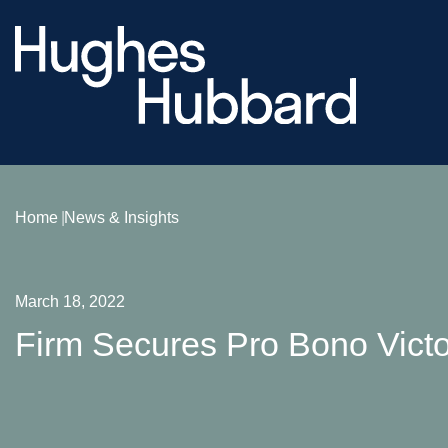
Home
News & Insights
March 18, 2022
Firm Secures Pro Bono Victor