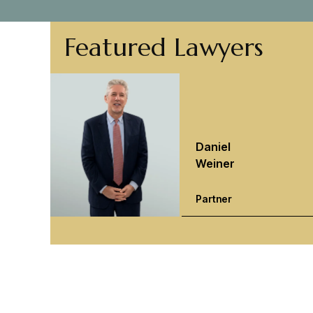
Featured Lawyers
Daniel
Weiner
Partner