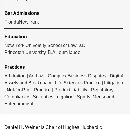
Bar Admissions
Florida
New York
Education
New York University School of Law, J.D.
Princeton University, B.A., cum laude
Practices
Arbitration
|
Art Law
|
Complex Business Disputes
|
Digital
Assets and Blockchain
|
Life Sciences Practice
|
Litigation
|
Not-for-Profit Practice
|
Product Liability
|
Regulatory
Compliance
|
Securities Litigation
|
Sports, Media and
Entertainment
Daniel H. Weiner
is Chair of Hughes Hubbard &