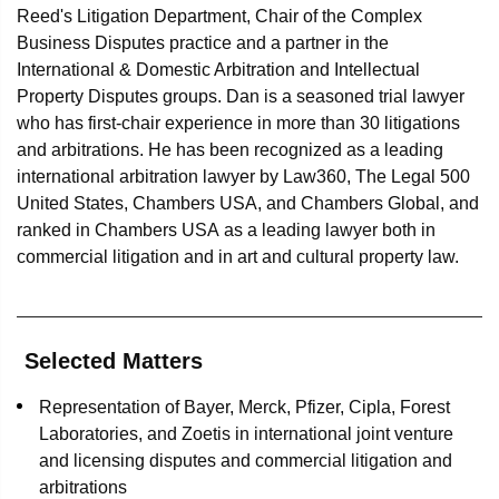
Reed's Litigation Department, Chair of the Complex
Business Disputes practice and a partner in the
International & Domestic Arbitration and Intellectual
Property Disputes groups. Dan is a seasoned trial lawyer
who has first-chair experience in more than 30 litigations
and arbitrations. He has been recognized as a leading
international arbitration lawyer by Law360, The Legal 500
United States, Chambers USA, and Chambers Global, and
ranked in Chambers USA as a leading lawyer both in
commercial litigation and in art and cultural property law.
Selected Matters
Representation of Bayer, Merck, Pfizer, Cipla, Forest
Laboratories, and Zoetis in international joint venture
and licensing disputes and commercial litigation and
arbitrations