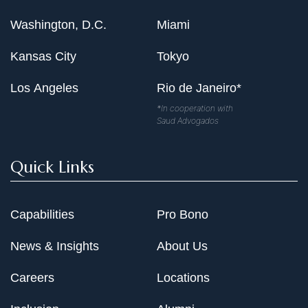
Washington, D.C.
Miami
Kansas City
Tokyo
Los Angeles
Rio de Janeiro*
*In cooperation with
Saud Advogados
Quick Links
Capabilities
Pro Bono
News & Insights
About Us
Careers
Locations