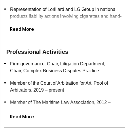
Representation of Lorillard and LG Group in national
products liability actions involving cigarettes and hand-
held cellular telephones
Read More
Representation of Cantor Fitzgerald, HBO and Bureau
Veritas in commercial disputes and arbitrations
Professional Activities
Winning first-of-its-kind jury verdict in representation of a
former Wall Street executive facing a class action in a
Firm governance: Chair, Litigation Department;
multimillion-dollar cryptocurrency Ponzi scheme
Chair, Complex Business Disputes Practice
Representation of Sotheby's, Christie's, Phillips and
Member of the Court of Arbitration for Art, Pool of
Hauser & Wirth in commercial litigation and business
Arbitrators, 2019 – present
advice, including consignment agreements, commission
arrangements, and nonfungible tokens (NFTs)
Member of The Maritime Law Association, 2012 –
present
Advised Sompo Holdings, the owner of one of Vincent
Read More
van Gogh's iconic Sunflowers paintings, and its affiliates
Member of the Art Law Committee of the Association of
in winning dismissal of an action to recover the painting
the Bar of the City of New York, 1995 – 1998; 2003 –