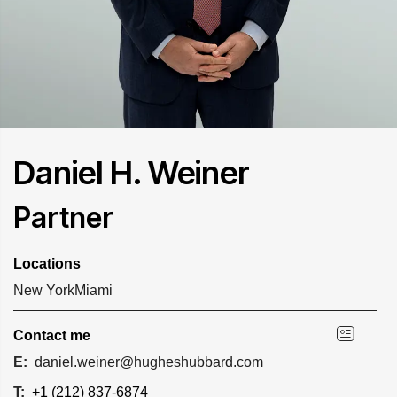
Daniel H. Weiner
Partner
Locations
New York
Miami
Contact me
E:
daniel.weiner@hugheshubbard.com
T:
+1 (212) 837-6874