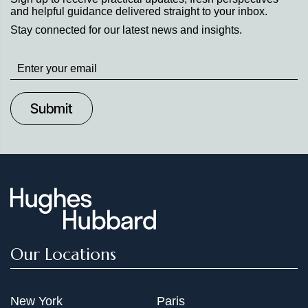
and helpful guidance delivered straight to your inbox.
Stay connected for our latest news and insights.
Stay
up
to
Date
Our Locations
New York
Paris