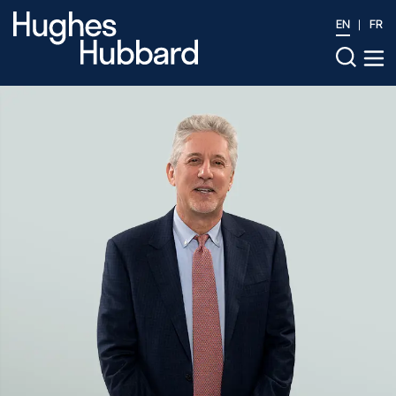
EN
FR