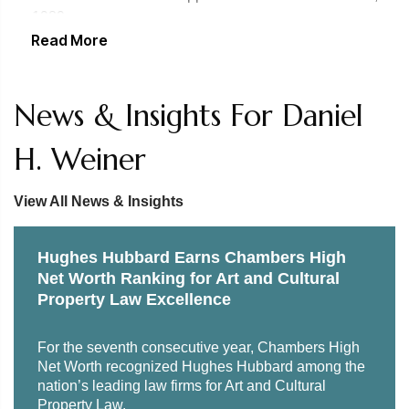
Listed as leading International Arbitration lawyer by
1989
claims, cultural patrimony issues and other matters
Chambers USA, 2005 and 2006 editions and Chambers
Read More
United States Court of Appeals for the Fourth Circuit,
Global, 2007 edition
1994
News & Insights For Daniel
United States Tax Court, 1994
H. Weiner
United States Supreme Court, 1995
United States Court of International Trade, 2005
View All News & Insights
United States Court of Appeals for the First Circuit, 2005
Hughes Hubbard Earns Chambers High
United States District Court for the Middle District of
Net Worth Ranking for Art and Cultural
Florida, 2010
Property Law Excellence
United States District Court for the Northern District of
For the seventh consecutive year, Chambers High
Florida, 2011
Net Worth recognized Hughes Hubbard among the
nation’s leading law firms for Art and Cultural
United States District Court for the Northern District of
Property Law.