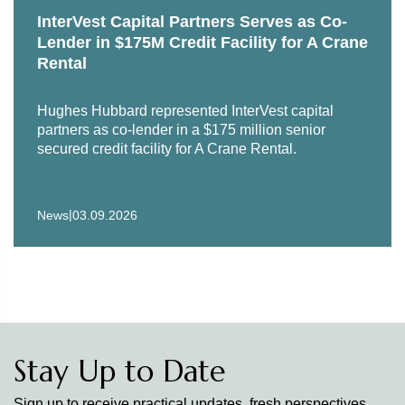
InterVest Capital Partners Serves as Co-
Lender in $175M Credit Facility for A Crane
Rental
Hughes Hubbard represented InterVest capital
partners as co-lender in a $175 million senior
secured credit facility for A Crane Rental.
|
News
03.09.2026
Stay Up to Date
Sign up to receive practical updates, fresh perspectives