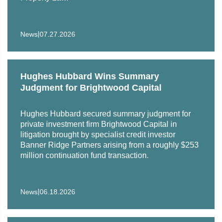
Illinois, 2024
United States District Court for the Southern District of
|
News
07.27.2026
Florida, 2026
Hughes Hubbard Wins Summary
Judgment for Brightwood Capital
Hughes Hubbard secured summary judgment for
private investment firm Brightwood Capital in
litigation brought by specialist credit investor
Banner Ridge Partners arising from a roughly $253
million continuation fund transaction.
|
News
06.18.2026