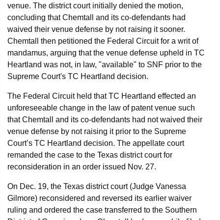
venue. The district court initially denied the motion,
concluding that Chemtall and its co-defendants had
waived their venue defense by not raising it sooner.
Chemtall then petitioned the Federal Circuit for a writ of
mandamus, arguing that the venue defense upheld in TC
Heartland was not, in law, "available" to SNF prior to the
Supreme Court's TC Heartland decision.
The Federal Circuit held that TC Heartland effected an
unforeseeable change in the law of patent venue such
that Chemtall and its co-defendants had not waived their
venue defense by not raising it prior to the Supreme
Court’s TC Heartland decision. The appellate court
remanded the case to the Texas district court for
reconsideration in an order issued Nov. 27.
On Dec. 19, the Texas district court (Judge Vanessa
Gilmore) reconsidered and reversed its earlier waiver
ruling and ordered the case transferred to the Southern