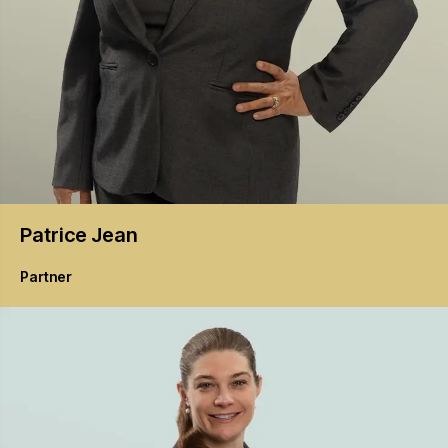
Patrice
Jean
Partner