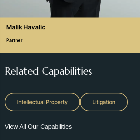
Malik
Havalic
Partner
Related Capabilities
Intellectual Property
Litigation
View All Our Capabilities