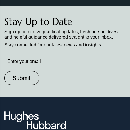
Stay Up to Date
Sign up to receive practical updates, fresh perspectives
and helpful guidance delivered straight to your inbox.
Stay connected for our latest news and insights.
Stay
up
to
Date