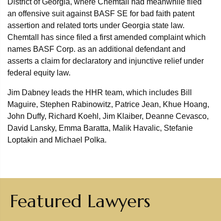
District of Georgia, where Chemtall had meanwhile filed
an offensive suit against BASF SE for bad faith patent
assertion and related torts under Georgia state law.
Chemtall has since filed a first amended complaint which
names BASF Corp. as an additional defendant and
asserts a claim for declaratory and injunctive relief under
federal equity law.
Jim Dabney leads the HHR team, which includes Bill
Maguire, Stephen Rabinowitz, Patrice Jean, Khue Hoang,
John Duffy, Richard Koehl, Jim Klaiber, Deanne Cevasco,
David Lansky, Emma Baratta, Malik Havalic, Stefanie
Loptakin and Michael Polka.
Featured Lawyers