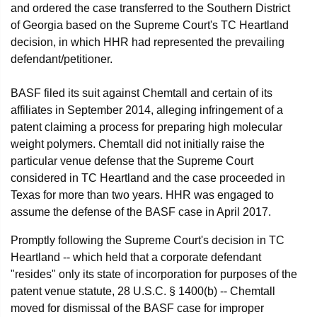
and ordered the case transferred to the Southern District
of Georgia based on the Supreme Court's TC Heartland
decision, in which HHR had represented the prevailing
defendant/petitioner.
BASF filed its suit against Chemtall and certain of its
affiliates in September 2014, alleging infringement of a
patent claiming a process for preparing high molecular
weight polymers. Chemtall did not initially raise the
particular venue defense that the Supreme Court
considered in TC Heartland and the case proceeded in
Texas for more than two years. HHR was engaged to
assume the defense of the BASF case in April 2017.
Promptly following the Supreme Court's decision in TC
Heartland -- which held that a corporate defendant
"resides" only its state of incorporation for purposes of the
patent venue statute, 28 U.S.C. § 1400(b) -- Chemtall
moved for dismissal of the BASF case for improper