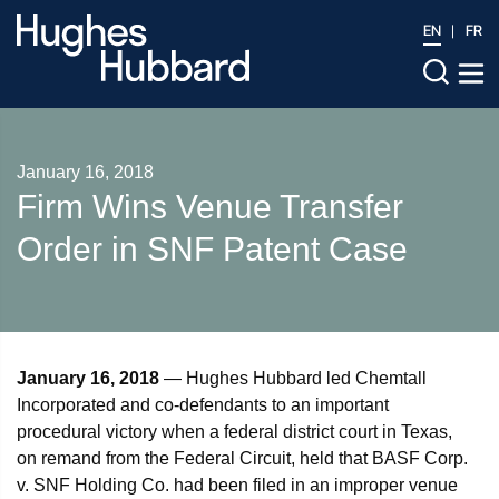
EN
FR
January 16, 2018
Firm Wins Venue Transfer
Order in SNF Patent Case
January 16, 2018
— Hughes Hubbard led Chemtall
Incorporated and co-defendants to an important
procedural victory when a federal district court in Texas,
on remand from the Federal Circuit, held that BASF Corp.
v. SNF Holding Co. had been filed in an improper venue