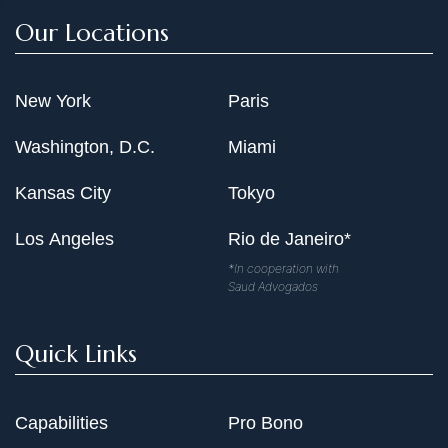
Our Locations
New York
Paris
Washington, D.C.
Miami
Kansas City
Tokyo
Los Angeles
Rio de Janeiro*
*In cooperation with
Saud Advogados
Quick Links
Capabilities
Pro Bono