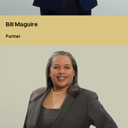
Bill
Maguire
Partner