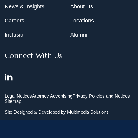
News & Insights
About Us
Careers
Locations
Inclusion
Alumni
Connect With Us
Legal Notices
Attorney Advertising
Privacy Policies and Notices
Sitemap
Site Designed & Developed by
Multimedia Solutions