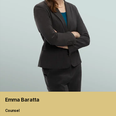
Emma
Baratta
Counsel