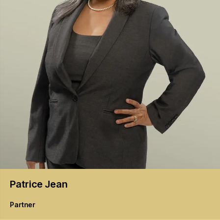
Patrice
Jean
Partner