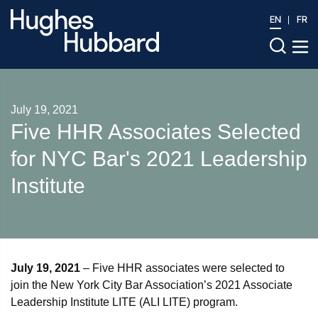
EN
FR
July 19, 2021
Five HHR Associates Selected
for NYC Bar's 2021 Leadership
Institute
July 19, 2021
– Five HHR associates were selected to
join the New York City Bar Association’s 2021 Associate
Leadership Institute LITE (ALI LITE) program.