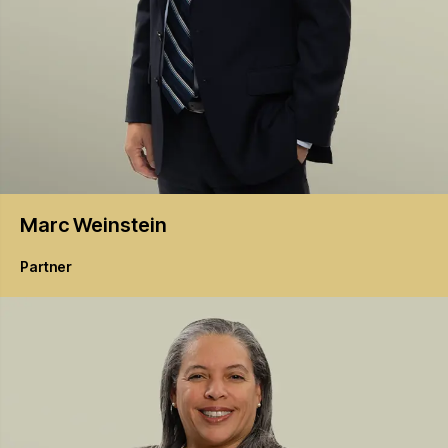
Marc
Weinstein
Partner