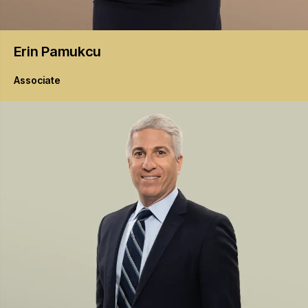
Erin
Pamukcu
Associate