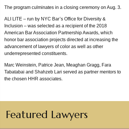
The program culminates in a closing ceremony on Aug. 3.
ALI LITE – run by NYC Bar’s Office for Diversity &
Inclusion – was selected as a recipient of the 2018
American Bar Association Partnership Awards, which
honor bar association projects directed at increasing the
advancement of lawyers of color as well as other
underrepresented constituents.
Marc Weinstein, Patrice Jean, Meaghan Gragg, Fara
Tabatabai and Shahzeb Lari served as partner mentors to
the chosen HHR associates.
Featured Lawyers