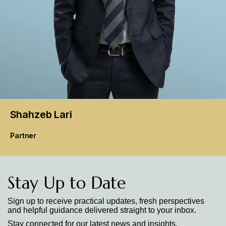
Shahzeb
Lari
Partner
Stay Up to Date
Sign up to receive practical updates, fresh perspectives
and helpful guidance delivered straight to your inbox.
Stay connected for our latest news and insights.