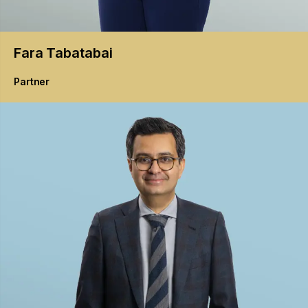
Fara
Tabatabai
Partner