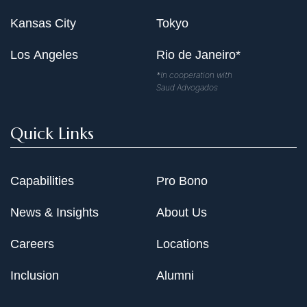
Kansas City
Tokyo
Los Angeles
Rio de Janeiro*
*In cooperation with
Saud Advogados
Quick Links
Capabilities
Pro Bono
News & Insights
About Us
Careers
Locations
Inclusion
Alumni