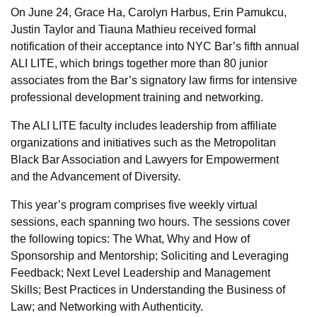
On June 24, Grace Ha, Carolyn Harbus, Erin Pamukcu,
Justin Taylor and Tiauna Mathieu received formal
notification of their acceptance into NYC Bar’s fifth annual
ALI LITE, which brings together more than 80 junior
associates from the Bar’s signatory law firms for intensive
professional development training and networking.
The ALI LITE faculty includes leadership from affiliate
organizations and initiatives such as the Metropolitan
Black Bar Association and Lawyers for Empowerment
and the Advancement of Diversity.
This year’s program comprises five weekly virtual
sessions, each spanning two hours. The sessions cover
the following topics: The What, Why and How of
Sponsorship and Mentorship; Soliciting and Leveraging
Feedback; Next Level Leadership and Management
Skills; Best Practices in Understanding the Business of
Law; and Networking with Authenticity.