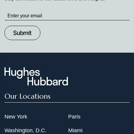
Stay
up
to
Date
Our Locations
New York
Paris
Washington, D.C.
Miami