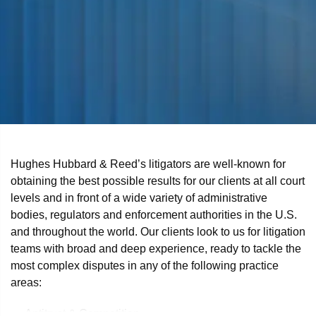
Hughes Hubbard & Reed’s litigators are well-known for
obtaining the best possible results for our clients at all court
levels and in front of a wide variety of administrative
bodies, regulators and enforcement authorities in the U.S.
and throughout the world. Our clients look to us for litigation
teams with broad and deep experience, ready to tackle the
most complex disputes in any of the following practice
areas:
Antitrust & Competition