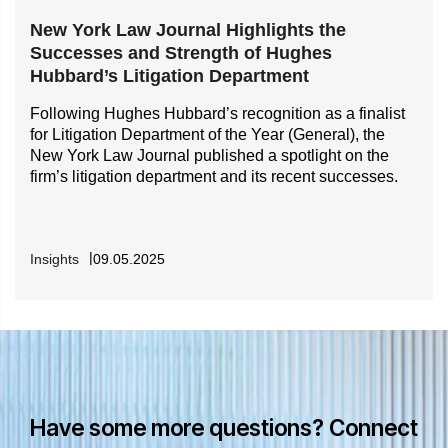
New York Law Journal Highlights the
Successes and Strength of Hughes
Hubbard’s Litigation Department
Following Hughes Hubbard’s recognition as a finalist
for Litigation Department of the Year (General), the
New York Law Journal published a spotlight on the
firm’s litigation department and its recent successes.
Insights
09.05.2025
Have some more questions? Connect