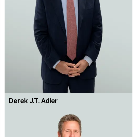
Securities Enforcement
Securities Litigation
Trusts & Estates, Closely-Held & Family Business
Disputes
White-Collar & Regulatory Defense
While we strive to resolve disputes as early as possible,
our attorneys have the knowledge and experience to
litigate cases to verdict when needed, and to craft the
appropriate arguments for a given audience. Since the
firm’s founding in 1888, both new and returning clients
have learned that they can rely on Hughes Hubbard for
smart, targeted and innovative solutions to their disputes.
Derek J.T. Adler
Our litigation practice has been honored by a broad array
of publications, including The American Lawyer, Chambers
USA and High Net Worth, Legal 500, Law360, Global
Competition Review, Global Arbitration Review, Global