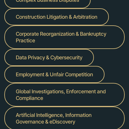
Construction Litigation & Arbitration
Corporate Reorganization & Bankruptcy
Practice
Data Privacy & Cybersecurity
Employment & Unfair Competition
Global Investigations, Enforcement and
Compliance
Artificial Intelligence, Information
Governance & eDiscovery