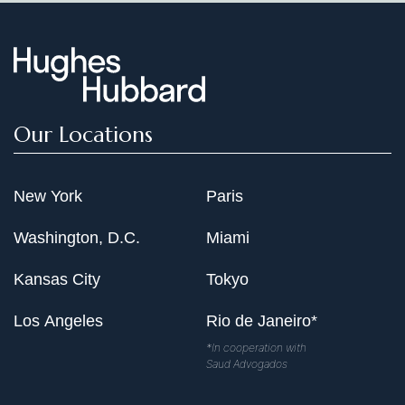
Our Locations
New York
Paris
Washington, D.C.
Miami
Kansas City
Tokyo
Los Angeles
Rio de Janeiro*
*In cooperation with
Saud Advogados