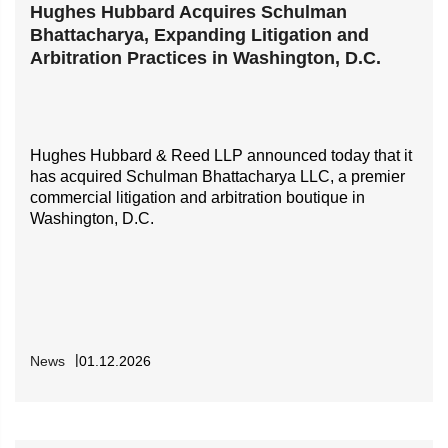
Hughes Hubbard Acquires Schulman
Bhattacharya, Expanding Litigation and
Arbitration Practices in Washington, D.C.
Hughes Hubbard & Reed LLP announced today that it
has acquired Schulman Bhattacharya LLC, a premier
commercial litigation and arbitration boutique in
Washington, D.C.
News
01.12.2026