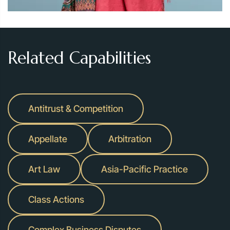
Related Capabilities
Antitrust & Competition
Appellate
Arbitration
Art Law
Asia-Pacific Practice
Class Actions
Complex Business Disputes