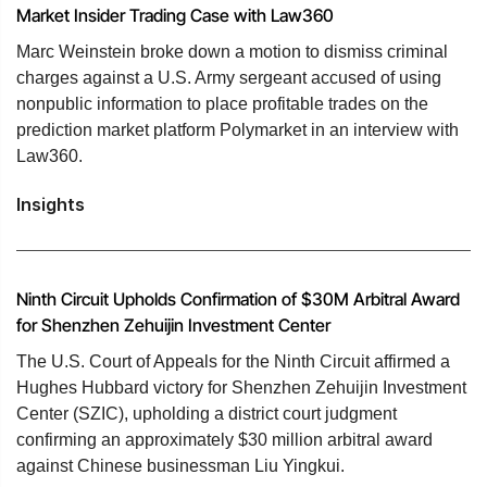
Market Insider Trading Case with Law360
Marc Weinstein broke down a motion to dismiss criminal
charges against a U.S. Army sergeant accused of using
nonpublic information to place profitable trades on the
prediction market platform Polymarket in an interview with
Law360.
Insights
Ninth Circuit Upholds Confirmation of $30M Arbitral Award
for Shenzhen Zehuijin Investment Center
The U.S. Court of Appeals for the Ninth Circuit affirmed a
Hughes Hubbard victory for Shenzhen Zehuijin Investment
Center (SZIC), upholding a district court judgment
confirming an approximately $30 million arbitral award
against Chinese businessman Liu Yingkui.