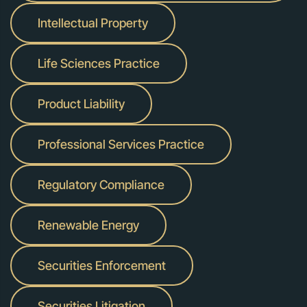
Intellectual Property
Life Sciences Practice
Product Liability
Professional Services Practice
Regulatory Compliance
Renewable Energy
Securities Enforcement
Securities Litigation