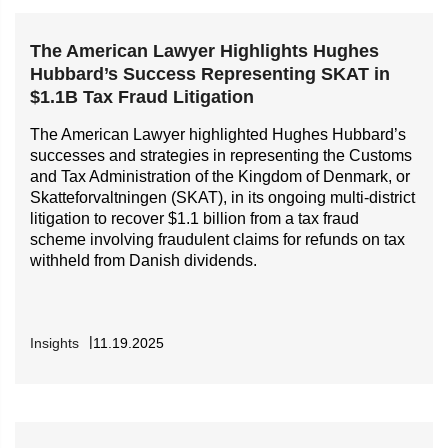
The American Lawyer Highlights Hughes
Hubbard’s Success Representing SKAT in
$1.1B Tax Fraud Litigation
The American Lawyer highlighted Hughes Hubbard’s
successes and strategies in representing the Customs
and Tax Administration of the Kingdom of Denmark, or
Skatteforvaltningen (SKAT), in its ongoing multi-district
litigation to recover $1.1 billion from a tax fraud
scheme involving fraudulent claims for refunds on tax
withheld from Danish dividends.
Insights
11.19.2025