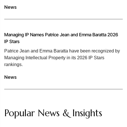
News
Managing IP Names Patrice Jean and Emma Baratta 2026
IP Stars
Patrice Jean and Emma Baratta have been recognized by
Managing Intellectual Property in its 2026 IP Stars
rankings.
News
Popular News & Insights