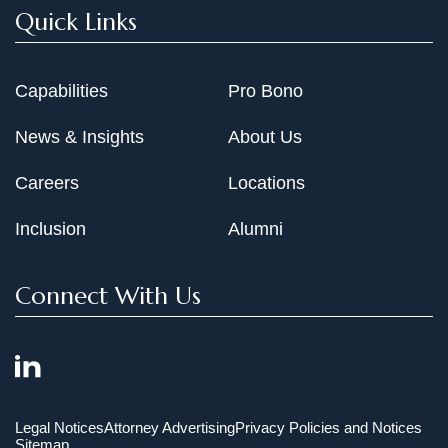
Quick Links
Capabilities
Pro Bono
News & Insights
About Us
Careers
Locations
Inclusion
Alumni
Connect With Us
Legal Notices
Attorney Advertising
Privacy Policies and Notices
Sitemap