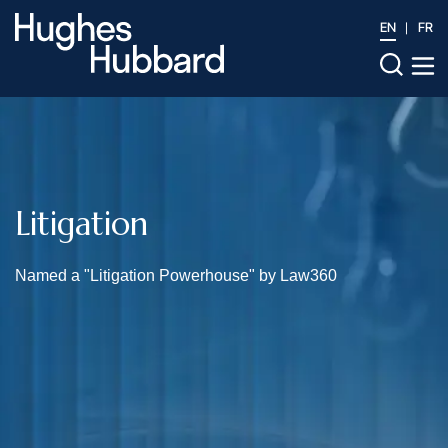
EN
FR
Litigation
Named a "Litigation Powerhouse" by Law360