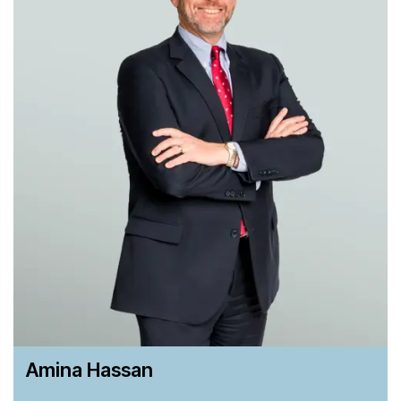
Investigations Review and The Euromoney Guide to the
World’s Leading Litigation Lawyers.
Amina Hassan