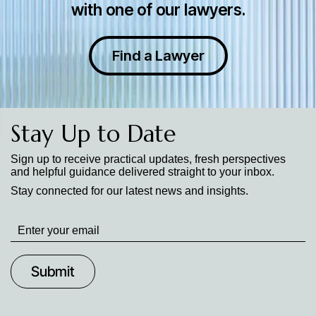
with one of our lawyers.
Find a Lawyer
Stay Up to Date
Sign up to receive practical updates, fresh perspectives
and helpful guidance delivered straight to your inbox.
Stay connected for our latest news and insights.
Stay
up
to
Date