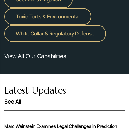
Toxic Torts & Environmental
White Collar & Regulatory Defense
View All Our Capabilities
Latest Updates
See All
Marc Weinstein Examines Legal Challenges in Prediction