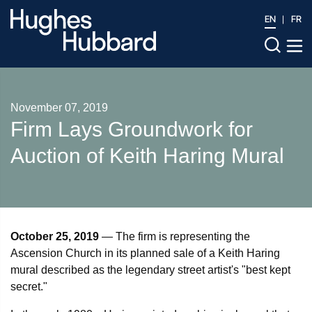
EN
FR
November 07, 2019
Firm Lays Groundwork for
Auction of Keith Haring Mural
October 25, 2019
— The firm is representing the
Ascension Church in its planned sale of a Keith Haring
mural described as the legendary street artist's "best kept
secret."