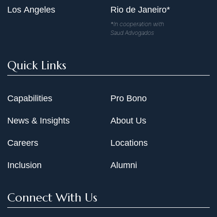
Los Angeles
Rio de Janeiro*
*In cooperation with
Saud Advogados
Quick Links
Capabilities
Pro Bono
News & Insights
About Us
Careers
Locations
Inclusion
Alumni
Connect With Us