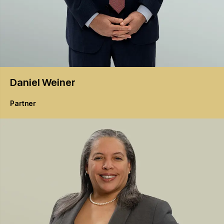
Daniel
Weiner
Partner