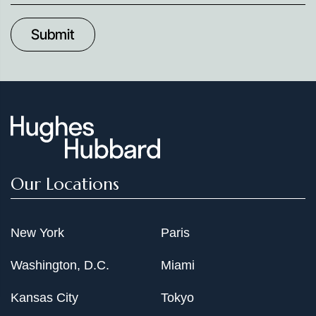
up
to
Date
Our Locations
New York
Paris
Washington, D.C.
Miami
Kansas City
Tokyo