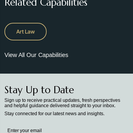
Related Capabilities
Art Law
View All Our Capabilities
Stay Up to Date
Sign up to receive practical updates, fresh perspectives
and helpful guidance delivered straight to your inbox.
Stay connected for our latest news and insights.
Stay