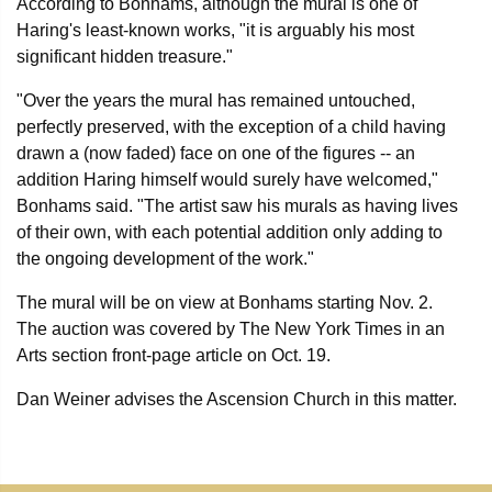
According to Bonhams, although the mural is one of
Haring's least-known works, "it is arguably his most
significant hidden treasure."
"Over the years the mural has remained untouched,
perfectly preserved, with the exception of a child having
drawn a (now faded) face on one of the figures -- an
addition Haring himself would surely have welcomed,"
Bonhams said. "The artist saw his murals as having lives
of their own, with each potential addition only adding to
the ongoing development of the work."
The mural will be on view at Bonhams starting Nov. 2.
The auction was covered by The New York Times in an
Arts section front-page article on Oct. 19.
Dan Weiner advises the Ascension Church in this matter.