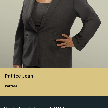
Patrice
Jean
Partner