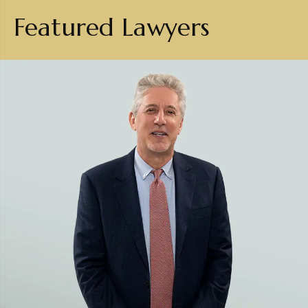
Featured Lawyers