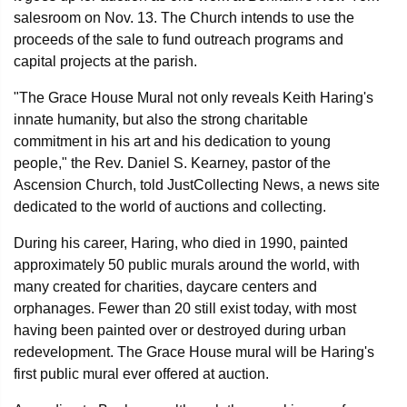
salesroom on Nov. 13. The Church intends to use the
proceeds of the sale to fund outreach programs and
capital projects at the parish.
"The Grace House Mural not only reveals Keith Haring's
innate humanity, but also the strong charitable
commitment in his art and his dedication to young
people," the Rev. Daniel S. Kearney, pastor of the
Ascension Church, told JustCollecting News, a news site
dedicated to the world of auctions and collecting.
During his career, Haring, who died in 1990, painted
approximately 50 public murals around the world, with
many created for charities, daycare centers and
orphanages. Fewer than 20 still exist today, with most
having been painted over or destroyed during urban
redevelopment. The Grace House mural will be Haring's
first public mural ever offered at auction.