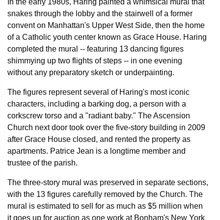
In the early 1980s, Haring painted a whimsical mural that
snakes through the lobby and the stairwell of a former
convent on Manhattan's Upper West Side, then the home
of a Catholic youth center known as Grace House. Haring
completed the mural -- featuring 13 dancing figures
shimmying up two flights of steps -- in one evening
without any preparatory sketch or underpainting.
The figures represent several of Haring's most iconic
characters, including a barking dog, a person with a
corkscrew torso and a "radiant baby." The Ascension
Church next door took over the five-story building in 2009
after Grace House closed, and rented the property as
apartments. Patrice Jean is a longtime member and
trustee of the parish.
The three-story mural was preserved in separate sections,
with the 13 figures carefully removed by the Church. The
mural is estimated to sell for as much as $5 million when
it goes up for auction as one work at Bonham's New York