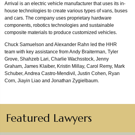
Arrival is an electric vehicle manufacturer that uses its in-
house technologies to create various types of vans, buses
and cars. The company uses proprietary hardware
components, robotics technologies and sustainable
composite materials to produce customized vehicles.
Chuck Samuelson and Alexander Rahn led the HHR
team with key assistance from Andy Braiterman, Tyler
Grove, Shahzeb Lari, Charlie Wachsstock, Jenny
Graham, James Klaiber, Kristin Millay, Carol Remy, Mark
Schuber, Andrea Castro-Mendivil, Justin Cohen, Ryan
Corn, Jiayin Liao and Jonathan Zygielbaum.
Featured Lawyers