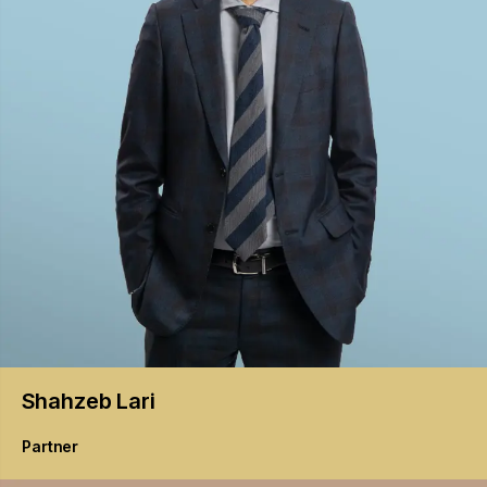
Shahzeb
Lari
Partner