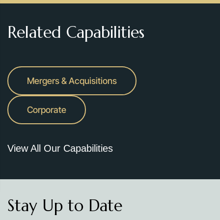
Related Capabilities
Mergers & Acquisitions
Corporate
View All Our Capabilities
Stay Up to Date