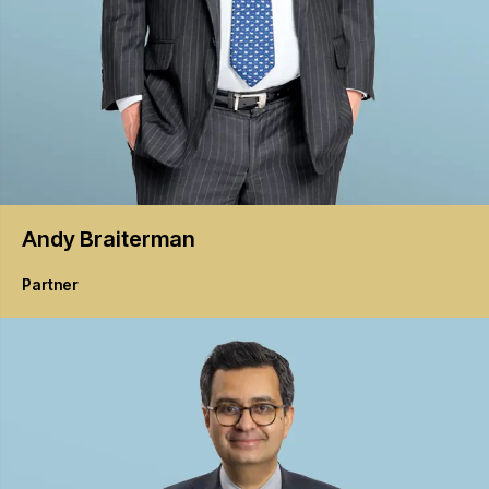
Andy
Braiterman
Partner