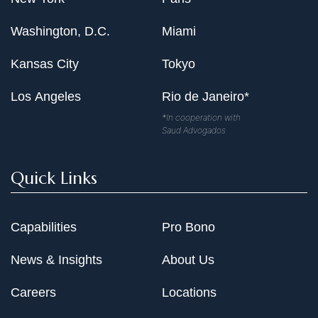
Washington, D.C.
Miami
Kansas City
Tokyo
Los Angeles
Rio de Janeiro*
*In cooperation with
Saud Advogados
Quick Links
Capabilities
Pro Bono
News & Insights
About Us
Careers
Locations