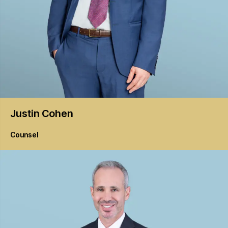
Justin
Cohen
Counsel