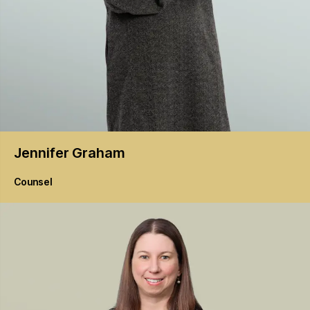
Jennifer
Graham
Counsel