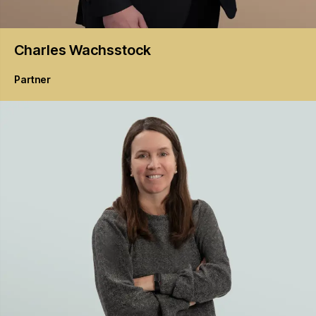
Charles
Wachsstock
Partner