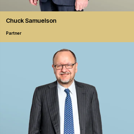
Chuck
Samuelson
Partner