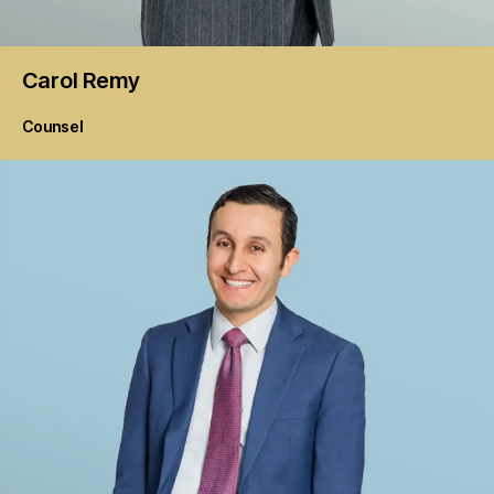
Carol
Remy
Counsel