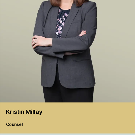
Kristin
Millay
Counsel