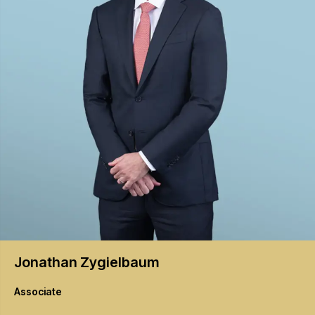
Jonathan
Zygielbaum
Associate