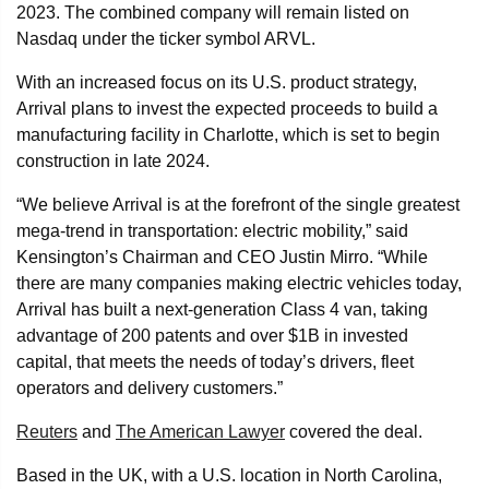
2023. The combined company will remain listed on
Nasdaq under the ticker symbol ARVL.
With an increased focus on its U.S. product strategy,
Arrival plans to invest the expected proceeds to build a
manufacturing facility in Charlotte, which is set to begin
construction in late 2024.
“We believe Arrival is at the forefront of the single greatest
mega-trend in transportation: electric mobility,” said
Kensington’s Chairman and CEO Justin Mirro. “While
there are many companies making electric vehicles today,
Arrival has built a next-generation Class 4 van, taking
advantage of 200 patents and over $1B in invested
capital, that meets the needs of today’s drivers, fleet
operators and delivery customers.”
Reuters
and
The American Lawyer
covered the deal.
Based in the UK, with a U.S. location in North Carolina,