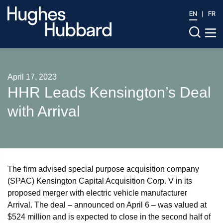
EN
FR
April 17, 2023
HHR Leads Kensington’s Deal
with Arrival
The firm advised special purpose acquisition company
(SPAC) Kensington Capital Acquisition Corp. V in its
proposed merger with electric vehicle manufacturer
Arrival. The deal – announced on April 6 – was valued at
$524 million and is expected to close in the second half of