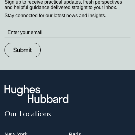
Sign up to receive practical updates, fresh perspectives
and helpful guidance delivered straight to your inbox.
Stay connected for our latest news and insights.
Stay
up
to
Date
Our Locations
New York
Paris