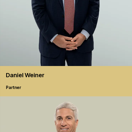
Daniel
Weiner
Partner