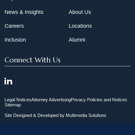
News & Insights
About Us
Careers
Locations
Inclusion
Alumni
Connect With Us
Legal Notices
Attorney Advertising
Privacy Policies and Notices
Sitemap
Site Designed & Developed by
Multimedia Solutions