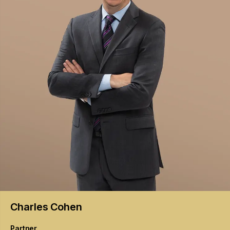
Charles
Cohen
Partner