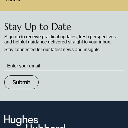
Stay Up to Date
Sign up to receive practical updates, fresh perspectives
and helpful guidance delivered straight to your inbox.
Stay connected for our latest news and insights.
Stay
up
to
Date