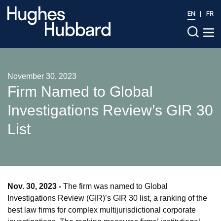
EN
FR
November 30, 2023
Firm Named to Global
Investigations Review’s GIR 30
List
Nov. 30, 2023 -
The firm was named to Global
Investigations Review (GIR)’s GIR 30 list, a ranking of the
best law firms for complex multijurisdictional corporate