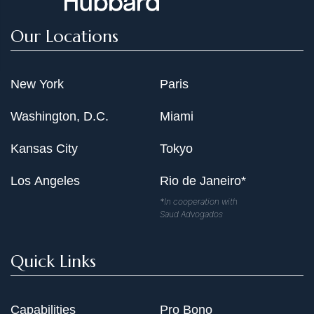
Our Locations
New York
Paris
Washington, D.C.
Miami
Kansas City
Tokyo
Los Angeles
Rio de Janeiro*
*In cooperation with
Saud Advogados
Quick Links
Capabilities
Pro Bono