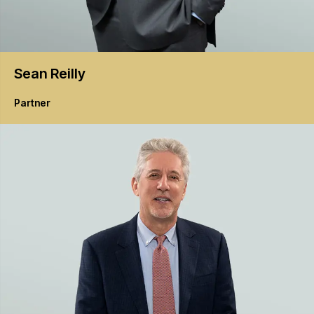
Sean
Reilly
Partner