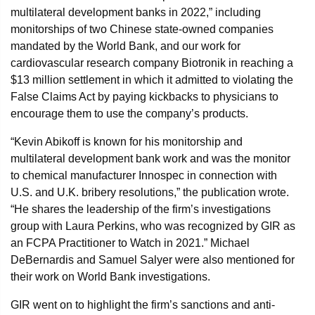
multilateral development banks in 2022,” including
monitorships of two Chinese state-owned companies
mandated by the World Bank, and our work for
cardiovascular research company Biotronik in reaching a
$13 million settlement in which it admitted to violating the
False Claims Act by paying kickbacks to physicians to
encourage them to use the company’s products.
“Kevin Abikoff is known for his monitorship and
multilateral development bank work and was the monitor
to chemical manufacturer Innospec in connection with
U.S. and U.K. bribery resolutions,” the publication wrote.
“He shares the leadership of the firm’s investigations
group with Laura Perkins, who was recognized by GIR as
an FCPA Practitioner to Watch in 2021.” Michael
DeBernardis and Samuel Salyer were also mentioned for
their work on World Bank investigations.
GIR went on to highlight the firm’s sanctions and anti-