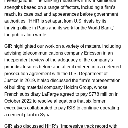
investigations. The ranking measures firms’ institutional
strengths based on a range of factors, including a firm’s
reach, its caseload and appearances before government
authorities. “HHR is set apart from U.S. rivals by its
thriving office in Paris and its work for the World Bank,”
the publication wrote.
GIR highlighted our work on a variety of matters, including
advising telecommunications company Ericsson in an
independent review of the adequacy of the company's
prior disclosures before and after it entered into a deferred
prosecution agreement with the U.S. Department of
Justice in 2019. It also discussed the firm’s representation
of building material company Holcim Group, whose
French subsidiary LaFarge agreed to pay $778 million in
October 2022 to resolve allegations that six former
executives collaborated to pay ISIS to continue operating
a cement plant in Syria.
GIR also discussed HHR’s “impressive track record with