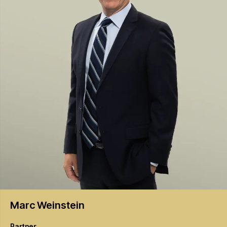
Marc
Weinstein
Partner