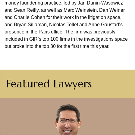
money laundering practice, led by Jan Dunin-Wasowicz
and Sean Reilly, as well as Marc Weinstein, Dan Weiner
and Charlie Cohen for their work in the litigation space,
and Bryan Sillaman, Nicolas Tollet and Anne Gaustad’s
presence in the Paris office. The firm was previously
included in GIR’s top 100 firms in the investigations space
but broke into the top 30 for the first time this year.
Featured Lawyers