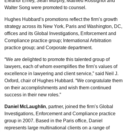
Eleanor Erney, Sean Murphy, Mathieu Rossignol and
Walter Song were promoted to counsel.
Hughes Hubbard’s promotions reflect the firm’s growth
strategy across its New York, Paris and Washington, DC,
offices and its Global Investigations, Enforcement and
Compliance practice group; International Arbitration
practice group; and Corporate department.
“We are delighted to promote this talented group of
lawyers, each of whom exemplifies the firm’s values of
excellence in lawyering and client service,” said Neil J.
Oxford, chair of Hughes Hubbard. “We congratulate them
on their accomplishments and wish them continued
success in their new roles.”
Daniel McLaughlin
, partner, joined the firm’s Global
Investigations, Enforcement and Compliance practice
group in 2007. Based in the Paris office, Daniel
represents large multinational clients on a range of