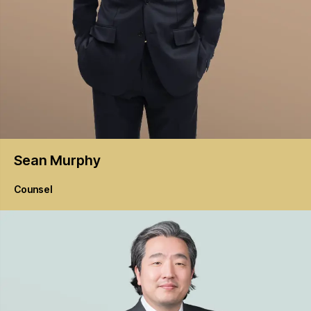
Sean
Murphy
Counsel