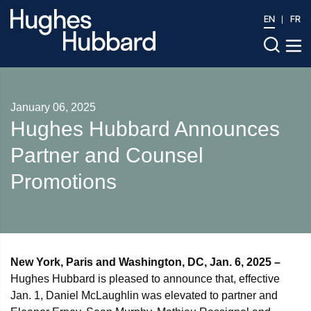
EN
FR
January 06, 2025
Hughes Hubbard Announces
Partner and Counsel
Promotions
New York, Paris and Washington, DC, Jan. 6, 2025 –
Hughes Hubbard is pleased to announce that, effective
Jan. 1, Daniel McLaughlin was elevated to partner and