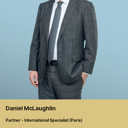
Daniel
McLaughlin
Partner - International Specialist (Paris)