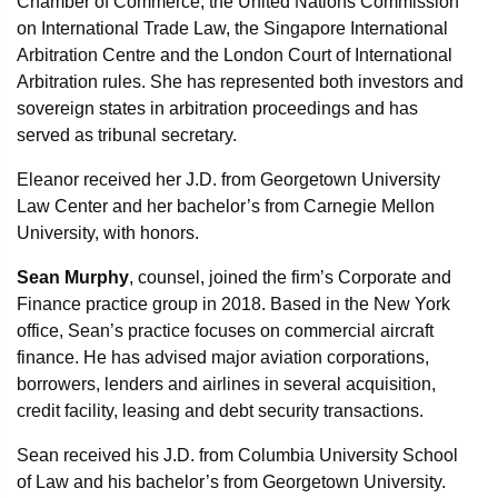
Chamber of Commerce, the United Nations Commission
on International Trade Law, the Singapore International
Arbitration Centre and the London Court of International
Arbitration rules. She has represented both investors and
sovereign states in arbitration proceedings and has
served as tribunal secretary.
Eleanor received her J.D. from Georgetown University
Law Center and her bachelor’s from Carnegie Mellon
University, with honors.
Sean Murphy
, counsel, joined the firm’s Corporate and
Finance practice group in 2018. Based in the New York
office, Sean’s practice focuses on commercial aircraft
finance. He has advised major aviation corporations,
borrowers, lenders and airlines in several acquisition,
credit facility, leasing and debt security transactions.
Sean received his J.D. from Columbia University School
of Law and his bachelor’s from Georgetown University.