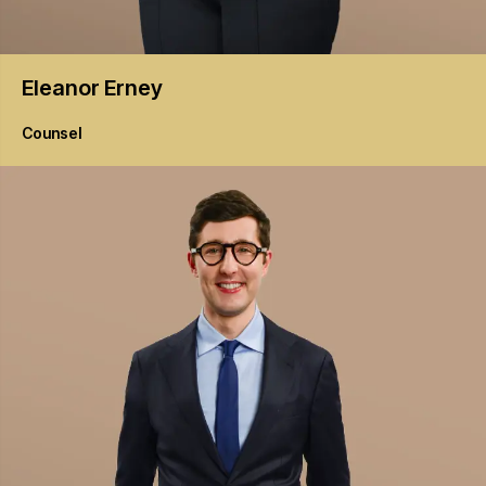
Eleanor
Erney
Counsel