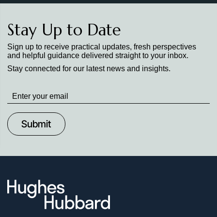
Stay Up to Date
Sign up to receive practical updates, fresh perspectives
and helpful guidance delivered straight to your inbox.
Stay connected for our latest news and insights.
Stay
up
to
Date