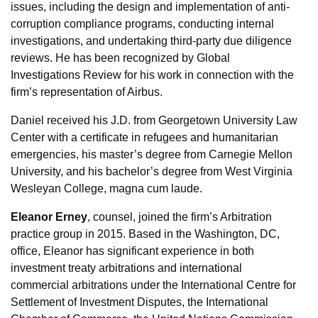
issues, including the design and implementation of anti-
corruption compliance programs, conducting internal
investigations, and undertaking third-party due diligence
reviews. He has been recognized by Global
Investigations Review for his work in connection with the
firm’s representation of Airbus.
Daniel received his J.D. from Georgetown University Law
Center with a certificate in refugees and humanitarian
emergencies, his master’s degree from Carnegie Mellon
University, and his bachelor’s degree from West Virginia
Wesleyan College, magna cum laude.
Eleanor Erney
, counsel, joined the firm’s Arbitration
practice group in 2015. Based in the Washington, DC,
office, Eleanor has significant experience in both
investment treaty arbitrations and international
commercial arbitrations under the International Centre for
Settlement of Investment Disputes, the International