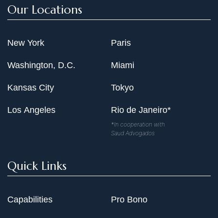
Our Locations
New York
Paris
Washington, D.C.
Miami
Kansas City
Tokyo
Los Angeles
Rio de Janeiro*
*In cooperation with
Saud Advogados
Quick Links
Capabilities
Pro Bono