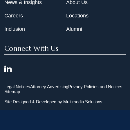
News & Insights
About Us
Careers
Locations
Inclusion
Alumni
Connect With Us
Legal Notices
Attorney Advertising
Privacy Policies and Notices
Sitemap
Site Designed & Developed by
Multimedia Solutions