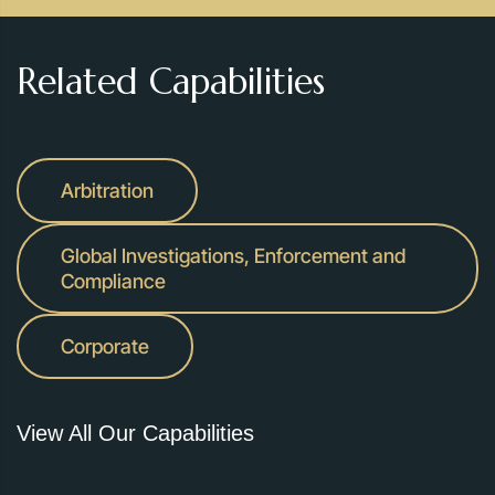
Related Capabilities
Arbitration
Global Investigations, Enforcement and
Compliance
Corporate
View All Our Capabilities