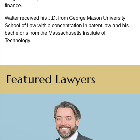
finance.
Walter received his J.D. from George Mason University
School of Law with a concentration in patent law and his
bachelor’s from the Massachusetts Institute of
Technology.
Featured Lawyers