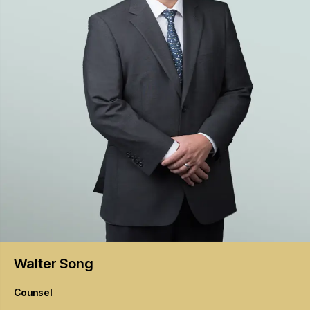
Walter
Song
Counsel