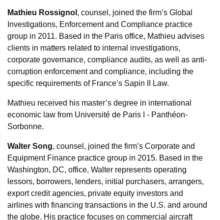
Mathieu Rossignol
, counsel, joined the firm’s Global
Investigations, Enforcement and Compliance practice
group in 2011. Based in the Paris office, Mathieu advises
clients in matters related to internal investigations,
corporate governance, compliance audits, as well as anti-
corruption enforcement and compliance, including the
specific requirements of France’s Sapin II Law.
Mathieu received his master’s degree in international
economic law from Université de Paris I - Panthéon-
Sorbonne.
Walter Song
, counsel, joined the firm’s Corporate and
Equipment Finance practice group in 2015. Based in the
Washington, DC, office, Walter represents operating
lessors, borrowers, lenders, initial purchasers, arrangers,
export credit agencies, private equity investors and
airlines with financing transactions in the U.S. and around
the globe. His practice focuses on commercial aircraft