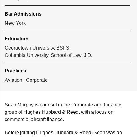
Bar Admissions
New York
Education
Georgetown University, BSFS
Columbia University, School of Law, J.D.
Practices
Aviation
|
Corporate
Sean Murphy is counsel in the Corporate and Finance
group of Hughes Hubbard & Reed, with a focus on
commercial aircraft finance.
Before joining Hughes Hubbard & Reed, Sean was an