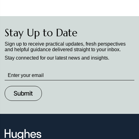
Stay Up to Date
Sign up to receive practical updates, fresh perspectives
and helpful guidance delivered straight to your inbox.
Stay connected for our latest news and insights.
Stay
up
to
Date