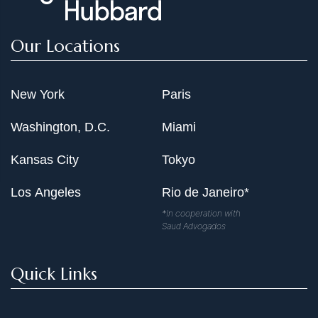
Our Locations
New York
Paris
Washington, D.C.
Miami
Kansas City
Tokyo
Los Angeles
Rio de Janeiro*
*In cooperation with
Saud Advogados
Quick Links