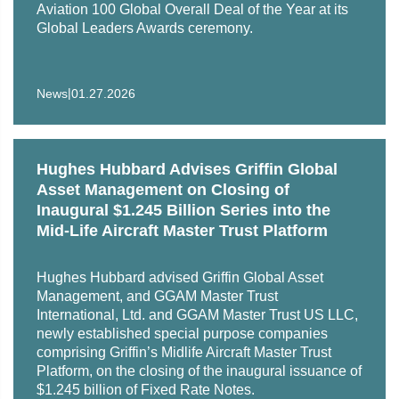
Aviation 100 Global Overall Deal of the Year at its
securitization (ABS) for Vx Capital Partners, a cargo
Global Leaders Awards ceremony.
aircraft management and leasing firm.
|
News
01.27.2026
Hughes Hubbard Advises Griffin Global
Asset Management on Closing of
Inaugural $1.245 Billion Series into the
Mid-Life Aircraft Master Trust Platform
Hughes Hubbard advised Griffin Global Asset
Management, and GGAM Master Trust
International, Ltd. and GGAM Master Trust US LLC,
newly established special purpose companies
comprising Griffin’s Midlife Aircraft Master Trust
Platform, on the closing of the inaugural issuance of
$1.245 billion of Fixed Rate Notes.