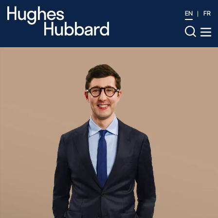
EN
FR