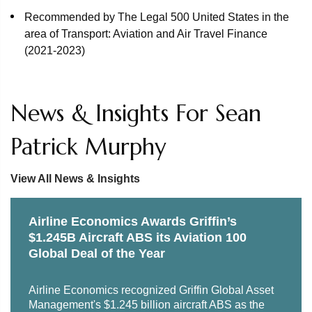
Boeing aircraft.
Recommended by The Legal 500 United States in the
area of Transport: Aviation and Air Travel Finance
Representation of global aircraft inventory solutions
(2021-2023)
provider DASI in the sale of 50% of the outstanding
ownership of DASI to Marubeni Corporation, a publicly
traded Japanese company that is one of the world’s
News & Insights For Sean
largest trading and investment conglomerates, and
related joint venture arrangements. The transaction saw
Patrick Murphy
minority investor Fortress Investment Group exit its
investment in DASI.
View All News & Insights
Representation of United Airlines in a $1.2 billion public
offering of enhanced equipment trust certificates
Airline Economics Awards Griffin’s
(EETCs) secured by 19 new aircraft. Credit Suisse,
$1.245B Aircraft ABS its Aviation 100
Citigroup, Goldman Sachs and Morgan Stanley served
Global Deal of the Year
as lead bookrunners.
Representation of BNP Paribas Securities Corp. in
Airline Economics recognized Griffin Global Asset
Management's $1.245 billion aircraft ABS as the
connection with a $189 million aircraft asset-backed