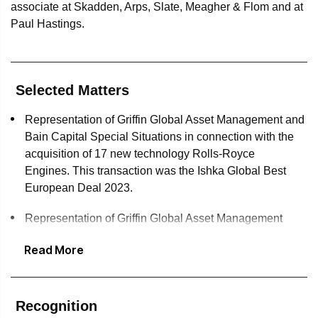
associate at Skadden, Arps, Slate, Meagher & Flom and at
Paul Hastings.
Selected Matters
Representation of Griffin Global Asset Management and
Bain Capital Special Situations in connection with the
acquisition of 17 new technology Rolls-Royce
Engines. This transaction was the Ishka Global Best
European Deal 2023.
Representation of Griffin Global Asset Management
Holdings in connection with a three-year, $525 million
Read More
unsecured revolving credit facility.
Representation of United Airlines, Inc. in connection
with a $1.32 billion public offering of enhanced
Recognition
equipment trust certificates (EETCs) secured by 39