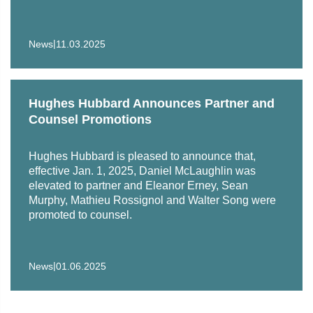
|
News
11.03.2025
Hughes Hubbard Announces Partner and
Counsel Promotions
Hughes Hubbard is pleased to announce that,
effective Jan. 1, 2025, Daniel McLaughlin was
elevated to partner and Eleanor Erney, Sean
Murphy, Mathieu Rossignol and Walter Song were
promoted to counsel.
|
News
01.06.2025