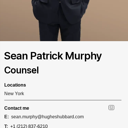
Sean Patrick Murphy
Counsel
Locations
New York
Contact me
E:
sean.murphy@hugheshubbard.com
T:
+1 (212) 837-6210