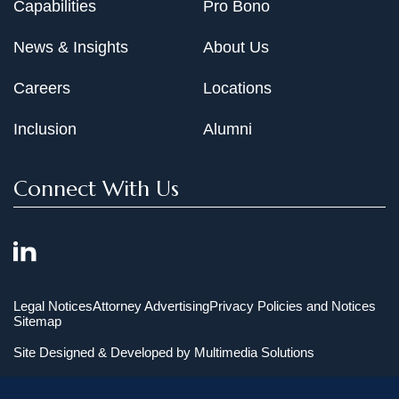
Capabilities
Pro Bono
News & Insights
About Us
Careers
Locations
Inclusion
Alumni
Connect With Us
Legal Notices
Attorney Advertising
Privacy Policies and Notices
Sitemap
Site Designed & Developed by
Multimedia Solutions