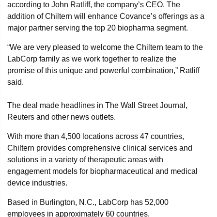
according to John Ratliff, the company’s CEO. The
addition of Chiltern will enhance Covance’s offerings as a
major partner serving the top 20 biopharma segment.
“We are very pleased to welcome the Chiltern team to the
LabCorp family as we work together to realize the
promise of this unique and powerful combination,” Ratliff
said.
The deal made headlines in The Wall Street Journal,
Reuters and other news outlets.
With more than 4,500 locations across 47 countries,
Chiltern provides comprehensive clinical services and
solutions in a variety of therapeutic areas with
engagement models for biopharmaceutical and medical
device industries.
Based in Burlington, N.C., LabCorp has 52,000
employees in approximately 60 countries.