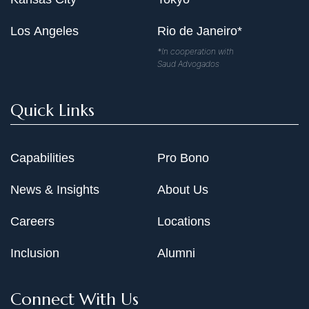
Los Angeles
Rio de Janeiro*
*In cooperation with
Saud Advogados
Quick Links
Capabilities
Pro Bono
News & Insights
About Us
Careers
Locations
Inclusion
Alumni
Connect With Us