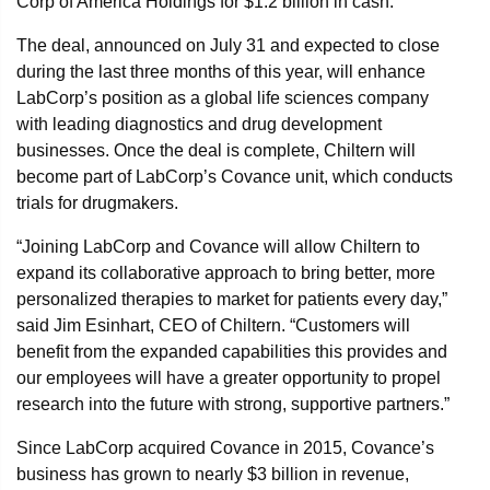
Corp of America Holdings for $1.2 billion in cash.
The deal, announced on July 31 and expected to close
during the last three months of this year, will enhance
LabCorp’s position as a global life sciences company
with leading diagnostics and drug development
businesses. Once the deal is complete, Chiltern will
become part of LabCorp’s Covance unit, which conducts
trials for drugmakers.
“Joining LabCorp and Covance will allow Chiltern to
expand its collaborative approach to bring better, more
personalized therapies to market for patients every day,”
said Jim Esinhart, CEO of Chiltern. “Customers will
benefit from the expanded capabilities this provides and
our employees will have a greater opportunity to propel
research into the future with strong, supportive partners.”
Since LabCorp acquired Covance in 2015, Covance’s
business has grown to nearly $3 billion in revenue,