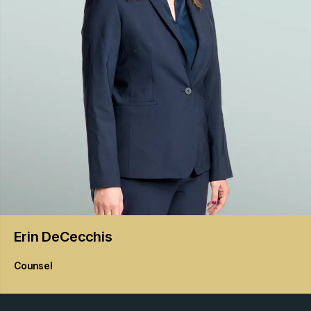
Erin
DeCecchis
Counsel