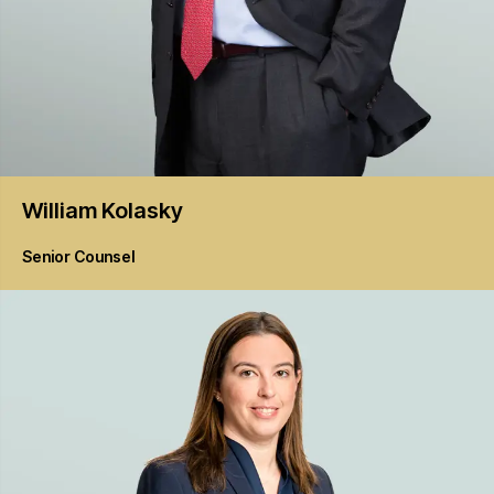
William
Kolasky
Senior Counsel