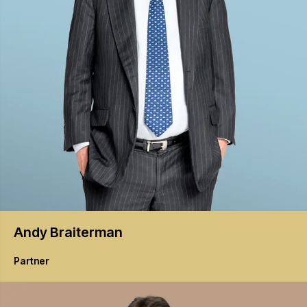
Andy
Braiterman
Partner