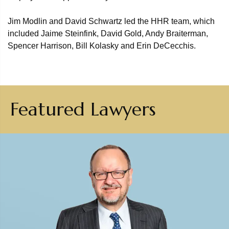
Jim Modlin and David Schwartz led the HHR team, which
included Jaime Steinfink, David Gold, Andy Braiterman,
Spencer Harrison, Bill Kolasky and Erin DeCecchis.
Featured Lawyers