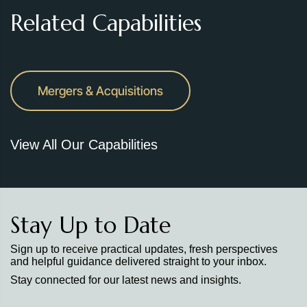
Related Capabilities
Mergers & Acquisitions
View All Our Capabilities
Stay Up to Date
Sign up to receive practical updates, fresh perspectives
and helpful guidance delivered straight to your inbox.
Stay connected for our latest news and insights.