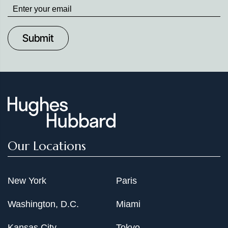
Stay
up
to
Date
Our Locations
New York
Paris
Washington, D.C.
Miami
Kansas City
Tokyo