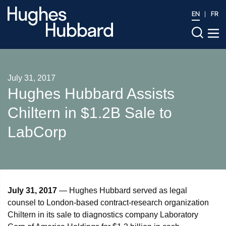
EN
FR
July 31, 2017
Hughes Hubbard Assists
Chiltern in $1.2B Sale to
LabCorp
July 31, 2017
— Hughes Hubbard served as legal
counsel to London-based contract-research organization
Chiltern in its sale to diagnostics company Laboratory