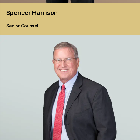
Spencer
Harrison
Senior Counsel