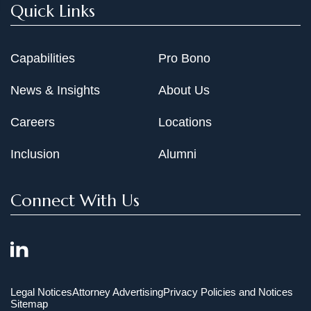
Quick Links
Capabilities
Pro Bono
News & Insights
About Us
Careers
Locations
Inclusion
Alumni
Connect With Us
Legal Notices
Attorney Advertising
Privacy Policies and Notices
Sitemap