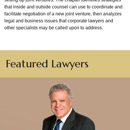
that inside and outside counsel can use to coordinate and
facilitate negotiation of a new joint venture, then analyzes
legal and business issues that corporate lawyers and
other specialists may be called upon to address.
Featured Lawyers