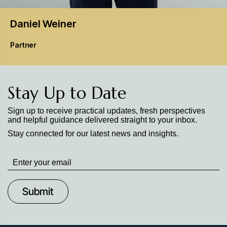
Daniel
Weiner
Partner
Stay Up to Date
Sign up to receive practical updates, fresh perspectives
and helpful guidance delivered straight to your inbox.
Stay connected for our latest news and insights.
Stay
up
to
Date