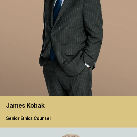
James
Kobak
Senior Ethics Counsel