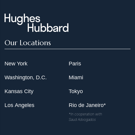
Our Locations
New York
Paris
Washington, D.C.
Miami
Kansas City
Tokyo
Los Angeles
Rio de Janeiro*
*In cooperation with
Saud Advogados