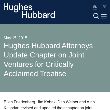
EN
FR
May 15, 2015
Hughes Hubbard Attorneys
Update Chapter on Joint
Ventures for Critically
Acclaimed Treatise
Ellen Friedenberg, Jim Kobak, Dan Weiner and Alan
Kashdan revised and updated their chapter on joint