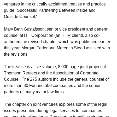
ventures in the critically acclaimed treatise and practice
guide "Successful Partnering Between Inside and
Outside Counsel."
Mary Beth Gustafsson, senior vice president and general
counsel at ITT Corporation (an HHR client), also co-
authored the revised chapter, which was published earlier
this year. Morgan Feder and Meredith Stead assisted with
the revisions.
The treatise is a five-volume, 8,000 page joint project of
Thomson Reuters and the Association of Corporate
Counsel. The 275 authors include the general counsel of
more than 80 Fortune 500 companies and the senior
partners of many major law firms.
The chapter on joint ventures explores some of the legal
issues presented during legal services for companies
setting up joint ventures. The chapter identifies strategies