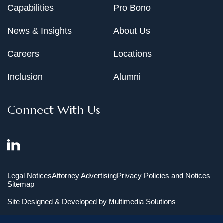
Capabilities
Pro Bono
News & Insights
About Us
Careers
Locations
Inclusion
Alumni
Connect With Us
Legal Notices
Attorney Advertising
Privacy Policies and Notices
Sitemap
Site Designed & Developed by
Multimedia Solutions