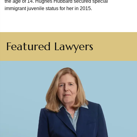
the age of 14. Hughes Hubbard secured special
immigrant juvenile status for her in 2015.
Featured Lawyers