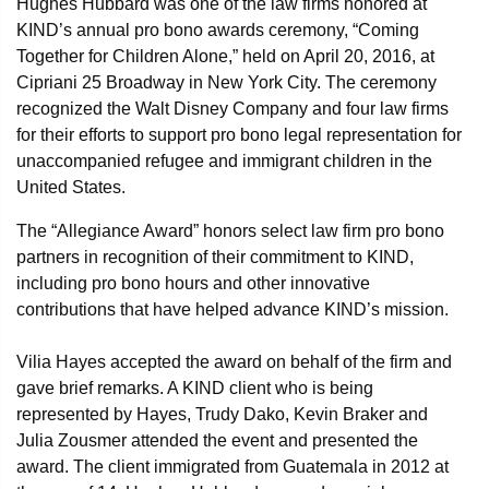
Hughes Hubbard was one of the law firms honored at
KIND’s annual pro bono awards ceremony, “Coming
Together for Children Alone,” held on April 20, 2016, at
Cipriani 25 Broadway in New York City. The ceremony
recognized the Walt Disney Company and four law firms
for their efforts to support pro bono legal representation for
unaccompanied refugee and immigrant children in the
United States.
The “Allegiance Award” honors select law firm pro bono
partners in recognition of their commitment to KIND,
including pro bono hours and other innovative
contributions that have helped advance KIND’s mission.
Vilia Hayes accepted the award on behalf of the firm and
gave brief remarks. A KIND client who is being
represented by Hayes, Trudy Dako, Kevin Braker and
Julia Zousmer attended the event and presented the
award. The client immigrated from Guatemala in 2012 at