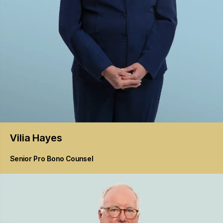
Vilia
Hayes
Senior Pro Bono Counsel