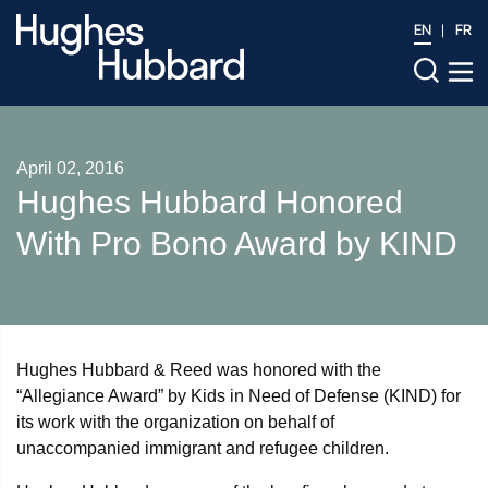
EN
FR
April 02, 2016
Hughes Hubbard Honored
With Pro Bono Award by KIND
Hughes Hubbard & Reed was honored with the
“Allegiance Award” by Kids in Need of Defense (KIND) for
its work with the organization on behalf of
unaccompanied immigrant and refugee children.