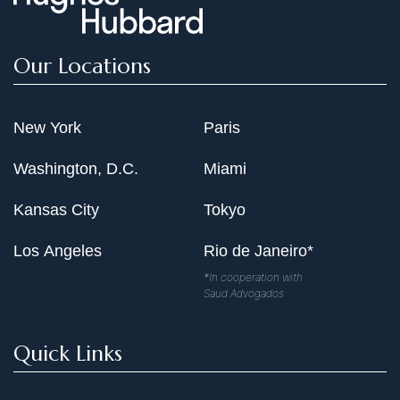
Our Locations
New York
Paris
Washington, D.C.
Miami
Kansas City
Tokyo
Los Angeles
Rio de Janeiro*
*In cooperation with
Saud Advogados
Quick Links