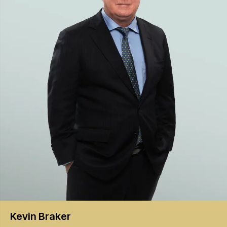
Kevin
Braker