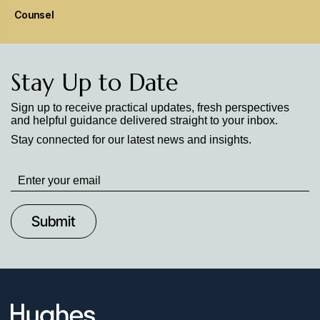
Counsel
Stay Up to Date
Sign up to receive practical updates, fresh perspectives
and helpful guidance delivered straight to your inbox.
Stay connected for our latest news and insights.
Stay
up
to
Date