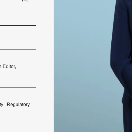
 Editor,
ty
|
Regulatory