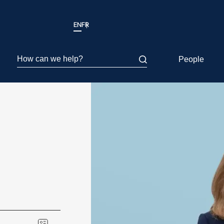
EN
FR
How can we help?
People