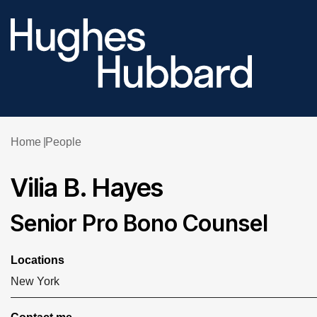
Home
People
Vilia B. Hayes
Senior Pro Bono Counsel
Locations
New York