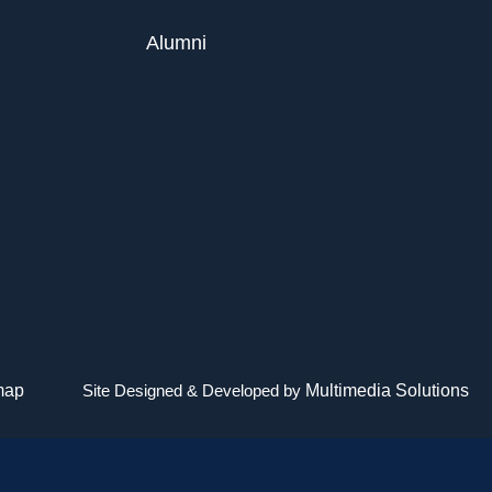
Alumni
map
Site Designed & Developed by
Multimedia Solutions