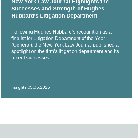
New York Law Journal Highlights the
Successes and Strength of Hughes
Hubbard’s Litigation Department
n successful appeal to federal court from over $20
Following Hughes Hubbard’s recognition as a
finalist for Litigation Department of the Year
s, breast implants and TMJ implants.
(General), the New York Law Journal published a
spotlight on the firm’s litigation department and its
recent successes.
an Corporation on claims arising out of the fire at
|
Insights
09.05.2025
state courts in Illinois, Alabama and Maryland.