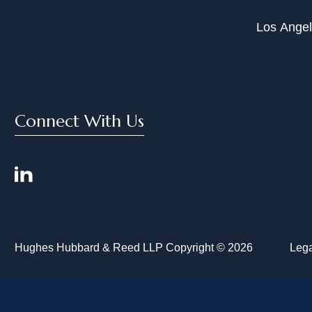
Los Ange
Connect With Us
Hughes Hubbard & Reed LLP Copyright © 2026
Lega