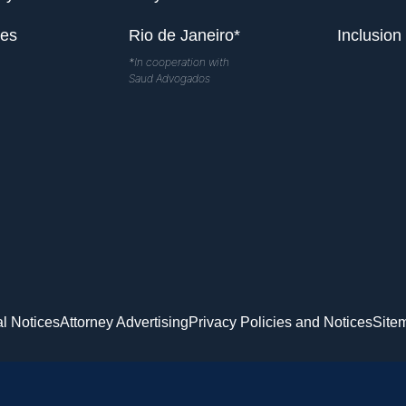
les
Rio de Janeiro*
Inclusion
*In cooperation with
Saud Advogados
l Notices
Attorney Advertising
Privacy Policies and Notices
Site