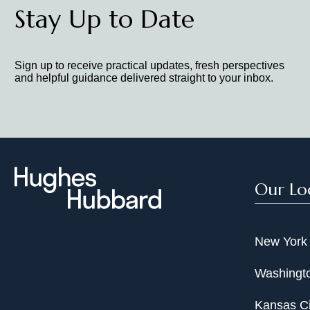
Stay Up to Date
Sign up to receive practical updates, fresh perspectives
and helpful guidance delivered straight to your inbox.
Our Lo
New York
Washingto
Kansas Ci