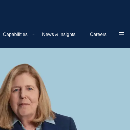
Capabilities
News & Insights
Careers