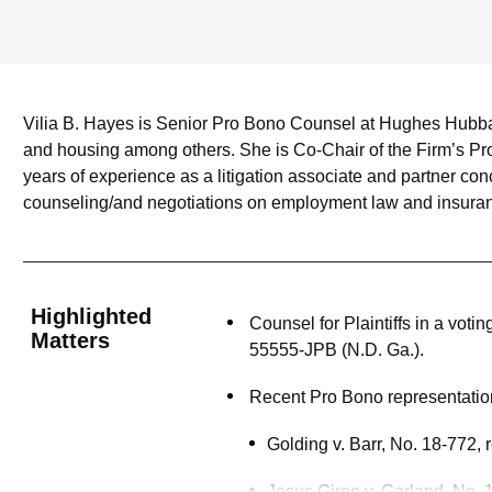
Vilia B. Hayes is Senior Pro Bono Counsel at Hughes Hubbard 
and housing among others. She is Co-Chair of the Firm’s Pr
years of experience as a litigation associate and partner con
counseling/and negotiations on employment law and insuran
Highlighted
Counsel for Plaintiffs in a vot
Matters
55555-JPB (N.D. Ga.).
Recent Pro Bono representation
Golding v. Barr, No. 18-772,
Jesus Giron v. Garland, No.