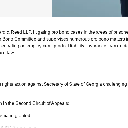
& Reed LLP, litigating pro bono cases in the areas of prisoner’s
o Bono Committee and supervises numerous pro bono matters in 
centrating on employment, product liability, insurance, bankruptc
ce law.
ing rights action against Secretary of State of Georgia challeng
 in the Second Circuit of Appeals:
 remand granted.
 18-3719, remanded.