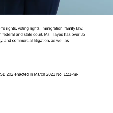
 rights, voting rights, immigration, family law,
federal and state court. Ms. Hayes has over 35
y, and commercial litigation, as well as
ing SB 202 enacted in March 2021 No. 1:21-mi-