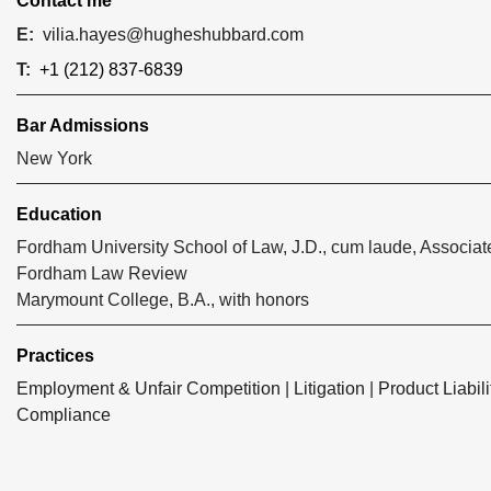
Contact me
E:
vilia.hayes@hugheshubbard.com
T:
+1 (212) 837-6839
Bar Admissions
New York
Education
Fordham University School of Law, J.D., cum laude, Associate
Fordham Law Review
Marymount College, B.A., with honors
Practices
Employment & Unfair Competition
|
Litigation
|
Product Liabili
Compliance