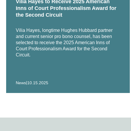
Vilia Hayes to Receive 2025 American
Representation of employer in We
Inns of Court Professionalism Award for
the Second Circuit
Pereira, as Chapter 11 Trustee 
million adverse determination 
Vilia Hayes, longtime Hughes Hubbard partner
and current senior pro bono counsel, has been
Representation of insurance co
selected to receive the 2025 American Inns of
Court Professionalism Award for the Second
Representation of software vendo
Circuit.
In re San Juan Dupont Plaza Fir
the Dupont Plaza Hotel.
|
News
10.15.2025
Representation of Skopbank in c