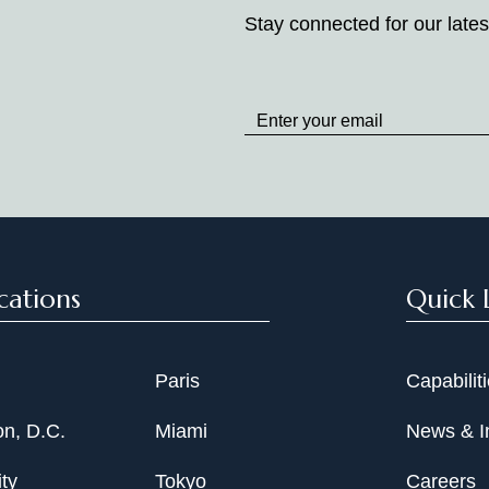
Stay connected for our lates
Stay
up
to
Date
cations
Quick 
Paris
Capabilit
n, D.C.
Miami
News & I
ty
Tokyo
Careers