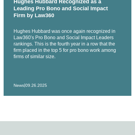
Hughes Hubbard Recognized as a
lding Rod litigation dismissed by plaintiffs prior to trial.
Leading Pro Bono and Social Impact
Firm by Law360
v. Marshall & Sterling, Inc. Representation of insurance broker i
in Bankruptcy Court.
Hughes Hubbard was once again recognized in
Law360's Pro Bono and Social Impact Leaders
mpany in coverage disputes arising from fiber-optic cable claim
rankings. This is the fourth year in a row that the
firm placed in the top 5 for pro bono work among
r in breach of contract actions in federal court and arbitration.
firms of similar size.
e Litigation, MDL 721 (D.P.R.). Representation of Collins & Aikm
|
News
09.26.2025
lass actions involving claims of consumer fraud in federal and 