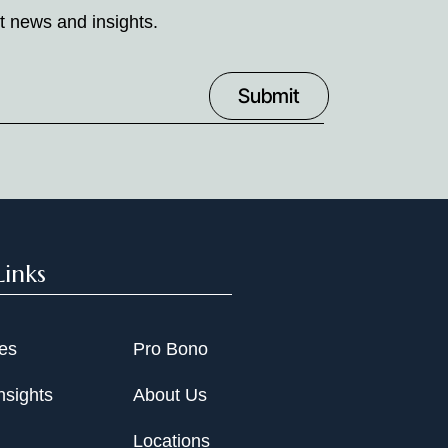
t news and insights.
Links
ies
Pro Bono
nsights
About Us
Locations