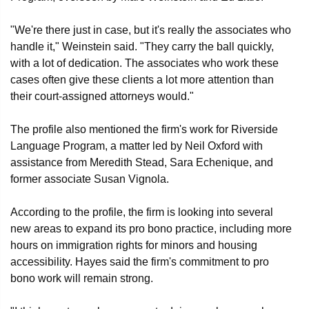
"We're there just in case, but it's really the associates who
handle it," Weinstein said. "They carry the ball quickly,
with a lot of dedication. The associates who work these
cases often give these clients a lot more attention than
their court-assigned attorneys would."
The profile also mentioned the firm's work for Riverside
Language Program, a matter led by Neil Oxford with
assistance from Meredith Stead, Sara Echenique, and
former associate Susan Vignola.
According to the profile, the firm is looking into several
new areas to expand its pro bono practice, including more
hours on immigration rights for minors and housing
accessibility. Hayes said the firm's commitment to pro
bono work will remain strong.