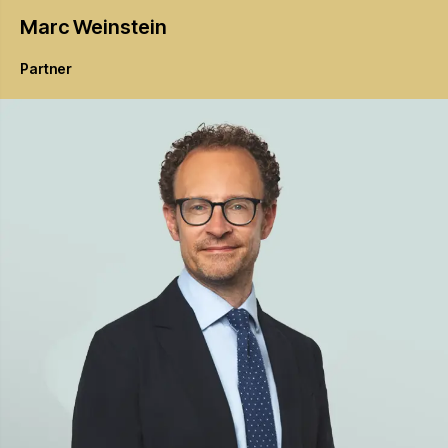
Marc
Weinstein
Partner