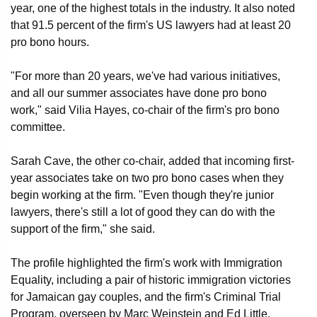
year, one of the highest totals in the industry. It also noted
that 91.5 percent of the firm's US lawyers had at least 20
pro bono hours.
"For more than 20 years, we've had various initiatives,
and all our summer associates have done pro bono
work," said Vilia Hayes, co-chair of the firm's pro bono
committee.
Sarah Cave, the other co-chair, added that incoming first-
year associates take on two pro bono cases when they
begin working at the firm. "Even though they're junior
lawyers, there's still a lot of good they can do with the
support of the firm," she said.
The profile highlighted the firm's work with Immigration
Equality, including a pair of historic immigration victories
for Jamaican gay couples, and the firm's Criminal Trial
Program, overseen by Marc Weinstein and Ed Little.