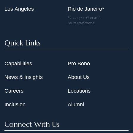
Los Angeles
Rio de Janeiro*
*In cooperation with
Saud Advogados
Quick Links
Capabilities
Pro Bono
News & Insights
About Us
Careers
Locations
Inclusion
Alumni
Connect With Us