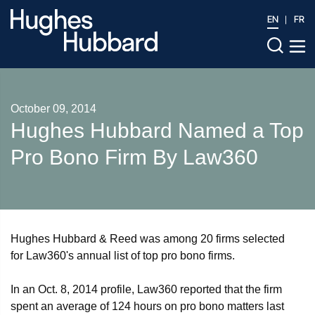
EN
FR
October 09, 2014
Hughes Hubbard Named a Top
Pro Bono Firm By Law360
Hughes Hubbard & Reed was among 20 firms selected
for Law360's annual list of top pro bono firms.
In an Oct. 8, 2014 profile, Law360 reported that the firm
spent an average of 124 hours on pro bono matters last