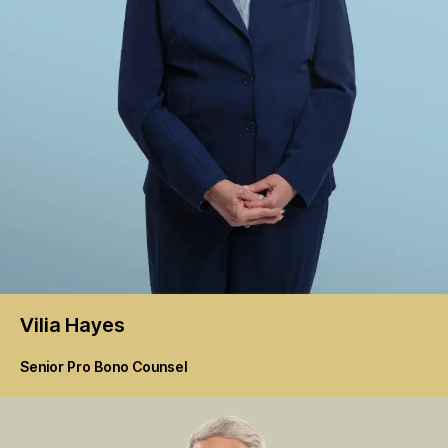
Vilia
Hayes
Senior Pro Bono Counsel