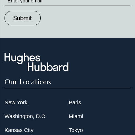
up
to
Date
Our Locations
New York
Paris
Washington, D.C.
Miami
Kansas City
Tokyo