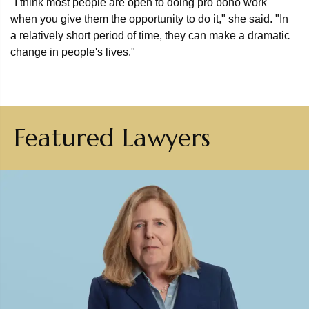
"I think most people are open to doing pro bono work
when you give them the opportunity to do it," she said. "In
a relatively short period of time, they can make a dramatic
change in people's lives."
Featured Lawyers