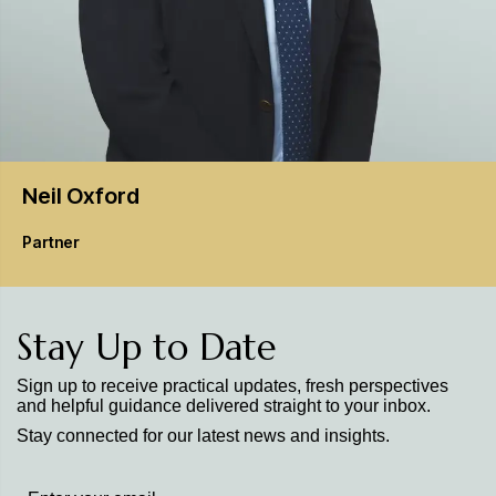
Neil
Oxford
Partner
Stay Up to Date
Sign up to receive practical updates, fresh perspectives
and helpful guidance delivered straight to your inbox.
Stay connected for our latest news and insights.
Stay