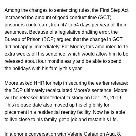
Among the changes to sentencing rules, the First Step Act
increased the amount of good conduct time (GCT)
prisoners could earn, from 47 to 54 days per year off their
sentences. Because of a legislative drafting error, the
Bureau of Prison (BOP) argued that the change in GCT
did not apply immediately. For Moore, this amounted to 15
extra weeks off his sentence, which would allow him to be
released about four months early and be able to spend
the holidays with his family this year.
Moore asked HHR for help in securing the earlier release;
the BOP ultimately recalculated Moore's sentence. Moore
will be released from federal custody on Dec. 25, 2019.
This release date also moved up his eligibility for
placement in a residential reentry facility. Now he is able
to live close to his family, get a job and restart his life.
In a phone conversation with Valerie Cahan on Aug. 8,