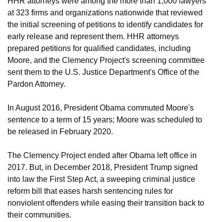
HHR attorneys were among the more than 1,000 lawyers
at 323 firms and organizations nationwide that reviewed
the initial screening of petitions to identify candidates for
early release and represent them. HHR attorneys
prepared petitions for qualified candidates, including
Moore, and the Clemency Project's screening committee
sent them to the U.S. Justice Department's Office of the
Pardon Attorney.
In August 2016, President Obama commuted Moore's
sentence to a term of 15 years; Moore was scheduled to
be released in February 2020.
The Clemency Project ended after Obama left office in
2017. But, in December 2018, President Trump signed
into law the First Step Act, a sweeping criminal justice
reform bill that eases harsh sentencing rules for
nonviolent offenders while easing their transition back to
their communities.