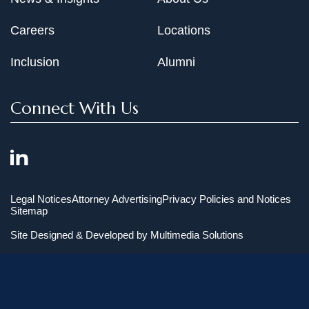
Careers
Locations
Inclusion
Alumni
Connect With Us
Legal Notices
Attorney Advertising
Privacy Policies and Notices
Sitemap
Site Designed & Developed by
Multimedia Solutions