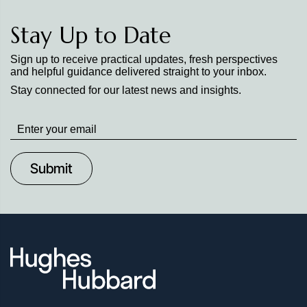
Stay Up to Date
Sign up to receive practical updates, fresh perspectives
and helpful guidance delivered straight to your inbox.
Stay connected for our latest news and insights.
Stay
up
to
Date