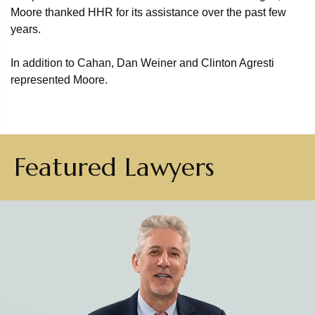
Moore thanked HHR for its assistance over the past few
years.
In addition to Cahan, Dan Weiner and Clinton Agresti
represented Moore.
Featured Lawyers