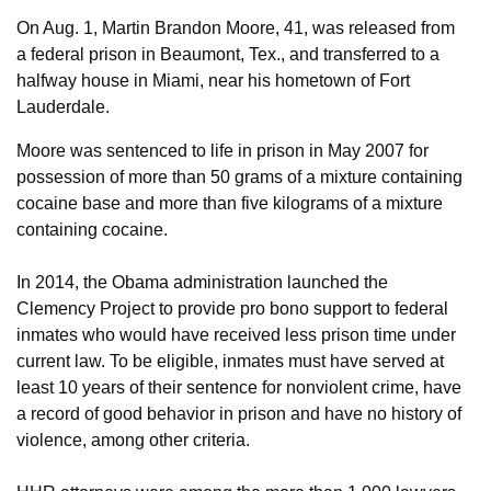
On Aug. 1, Martin Brandon Moore, 41, was released from
a federal prison in Beaumont, Tex., and transferred to a
halfway house in Miami, near his hometown of Fort
Lauderdale.
Moore was sentenced to life in prison in May 2007 for
possession of more than 50 grams of a mixture containing
cocaine base and more than five kilograms of a mixture
containing cocaine.
In 2014, the Obama administration launched the
Clemency Project to provide pro bono support to federal
inmates who would have received less prison time under
current law. To be eligible, inmates must have served at
least 10 years of their sentence for nonviolent crime, have
a record of good behavior in prison and have no history of
violence, among other criteria.