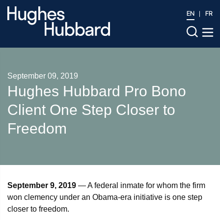
EN
FR
September 09, 2019
Hughes Hubbard Pro Bono
Client One Step Closer to
Freedom
September 9, 2019
— A federal inmate for whom the firm
won clemency under an Obama-era initiative is one step
closer to freedom.