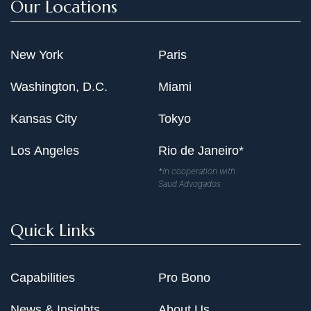
Our Locations
New York
Paris
Washington, D.C.
Miami
Kansas City
Tokyo
Los Angeles
Rio de Janeiro*
*In cooperation with
Saud Advogados
Quick Links
Capabilities
Pro Bono
News & Insights
About Us