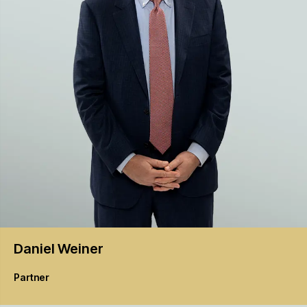
Daniel
Weiner
Partner