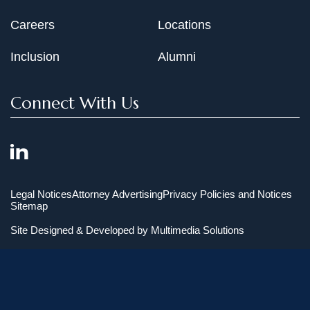
Careers
Locations
Inclusion
Alumni
Connect With Us
Legal Notices
Attorney Advertising
Privacy Policies and Notices
Sitemap
Site Designed & Developed by
Multimedia Solutions