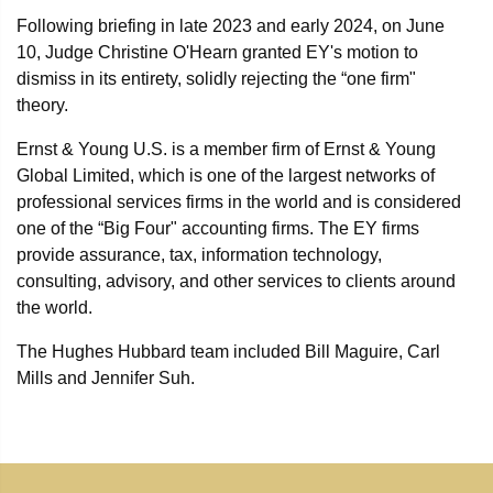
Following briefing in late 2023 and early 2024, on June
10, Judge Christine O'Hearn granted EY's motion to
dismiss in its entirety, solidly rejecting the “one firm"
theory.
Ernst & Young U.S. is a member firm of Ernst & Young
Global Limited, which is one of the largest networks of
professional services firms in the world and is considered
one of the “Big Four" accounting firms. The EY firms
provide assurance, tax, information technology,
consulting, advisory, and other services to clients around
the world.
The Hughes Hubbard team included Bill Maguire, Carl
Mills and Jennifer Suh.