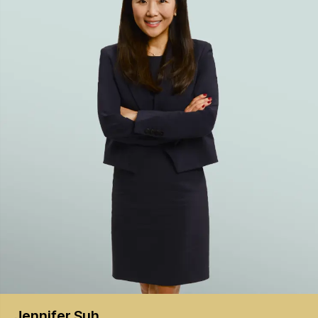
Jennifer
Suh