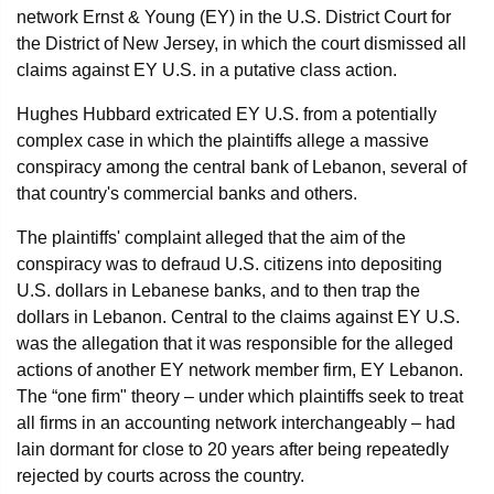
network Ernst & Young (EY) in the U.S. District Court for
the District of New Jersey, in which the court dismissed all
claims against EY U.S. in a putative class action.
Hughes Hubbard extricated EY U.S. from a potentially
complex case in which the plaintiffs allege a massive
conspiracy among the central bank of Lebanon, several of
that country's commercial banks and others.
The plaintiffs' complaint alleged that the aim of the
conspiracy was to defraud U.S. citizens into depositing
U.S. dollars in Lebanese banks, and to then trap the
dollars in Lebanon. Central to the claims against EY U.S.
was the allegation that it was responsible for the alleged
actions of another EY network member firm, EY Lebanon.
The “one firm" theory – under which plaintiffs seek to treat
all firms in an accounting network interchangeably – had
lain dormant for close to 20 years after being repeatedly
rejected by courts across the country.