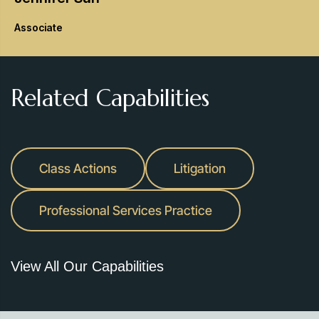
Associate
Related Capabilities
Class Actions
Litigation
Professional Services Practice
View All Our Capabilities