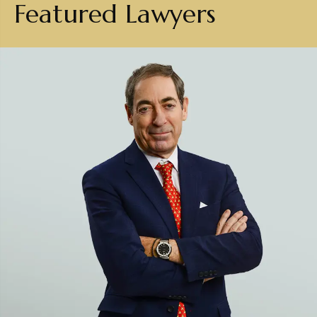
Featured Lawyers