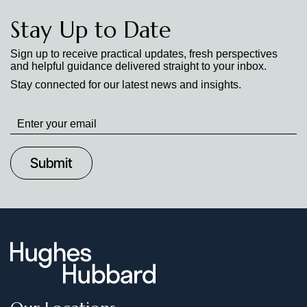
Stay Up to Date
Sign up to receive practical updates, fresh perspectives
and helpful guidance delivered straight to your inbox.
Stay connected for our latest news and insights.
Stay
up
to
Date