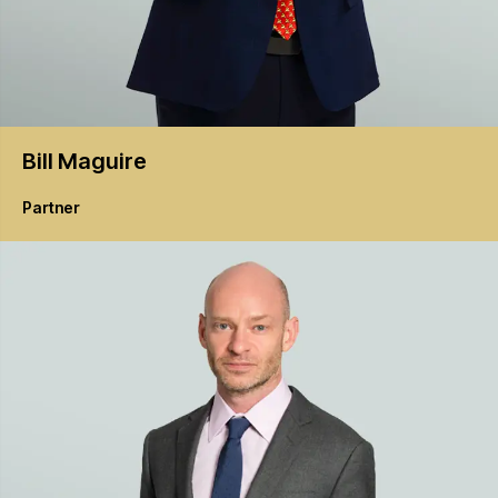
Bill
Maguire
Partner