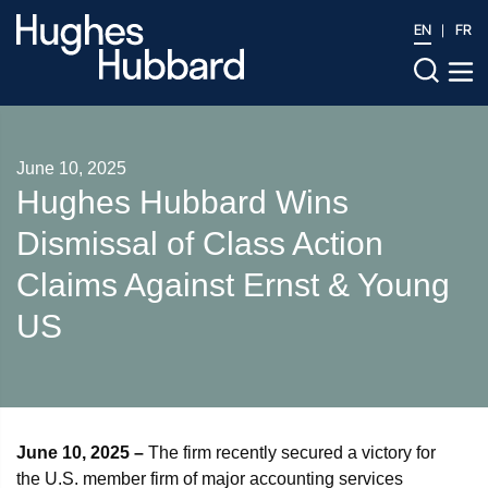
EN
FR
June 10, 2025
Hughes Hubbard Wins
Dismissal of Class Action
Claims Against Ernst & Young
US
June 10, 2025
–
The firm recently secured a victory for
the U.S. member firm of major accounting services