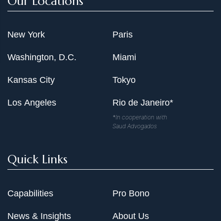
Our Locations
New York
Paris
Washington, D.C.
Miami
Kansas City
Tokyo
Los Angeles
Rio de Janeiro*
*In cooperation with
Saud Advogados
Quick Links
Capabilities
Pro Bono
News & Insights
About Us