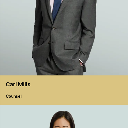
Carl
Mills
Counsel