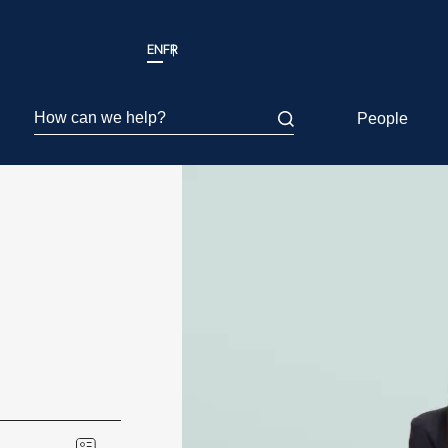
EN
FR
How can we help?
People