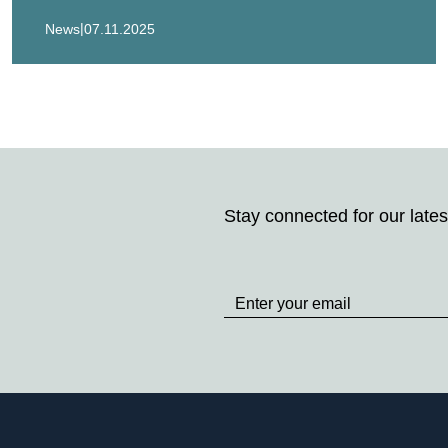
|
News
07.11.2025
Stay connected for our lates
Stay
up
to
Date