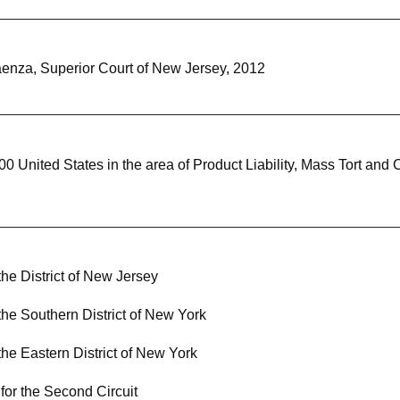
Maenza, Superior Court of New Jersey, 2012
nited States in the area of Product Liability, Mass Tort and 
 the District of New Jersey
 the Southern District of New York
 the Eastern District of New York
for the Second Circuit