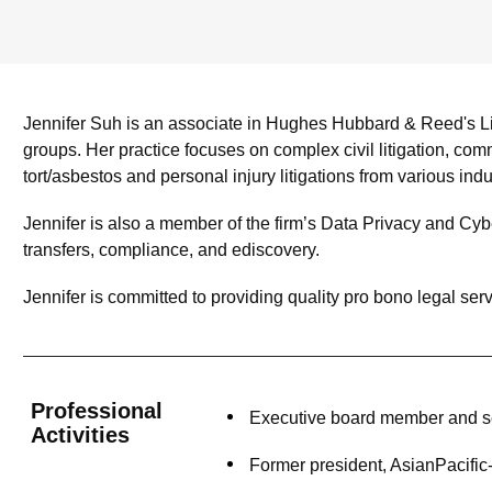
Jennifer Suh is an associate in Hughes Hubbard & Reed's Li
groups. Her practice focuses on complex civil litigation, comme
tort/asbestos and personal injury litigations from various ind
Jennifer is also a member of the firm’s Data Privacy and Cybe
transfers, compliance, and ediscovery.
Jennifer is committed to providing quality pro bono legal serv
Professional
Executive board member and se
Activities
Former president, AsianPacifi