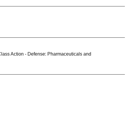
Class Action - Defense: Pharmaceuticals and