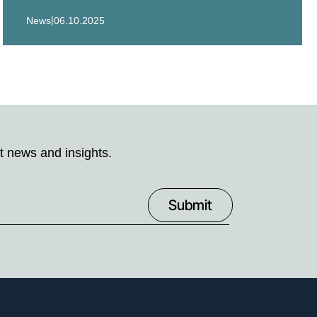
|
News
06.10.2025
t news and insights.