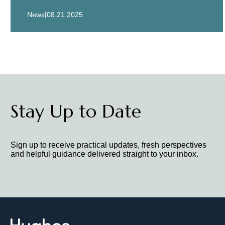
|
News
08.21.2025
Stay Up to Date
Sign up to receive practical updates, fresh perspectives
and helpful guidance delivered straight to your inbox.