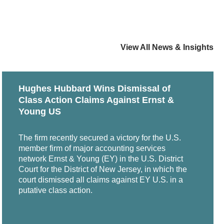
View All News & Insights
Hughes Hubbard Wins Dismissal of
Class Action Claims Against Ernst &
Young US
The firm recently secured a victory for the U.S.
member firm of major accounting services
network Ernst & Young (EY) in the U.S. District
Court for the District of New Jersey, in which the
court dismissed all claims against EY U.S. in a
putative class action.