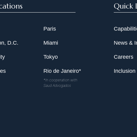
cations
Quick 
Paris
Capabilit
n, D.C.
Miami
News & I
ty
Tokyo
Careers
les
Rio de Janeiro*
Inclusion
*In cooperation with
Saud Advogados