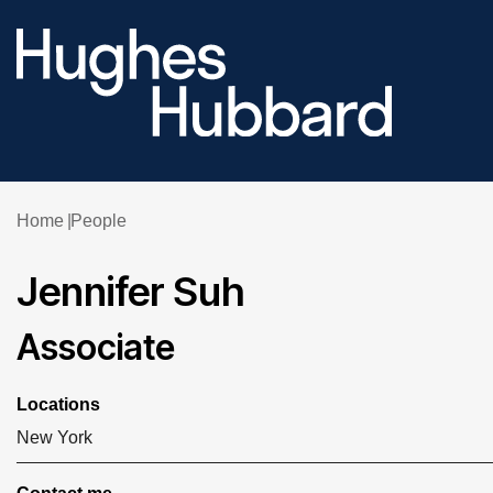
Home
People
Jennifer Suh
Associate
Locations
New York