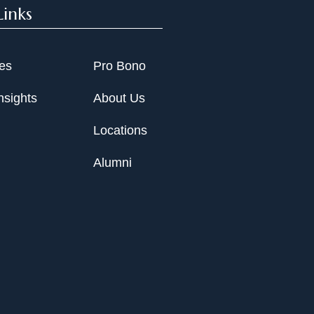
Links
ies
Pro Bono
nsights
About Us
Locations
Alumni