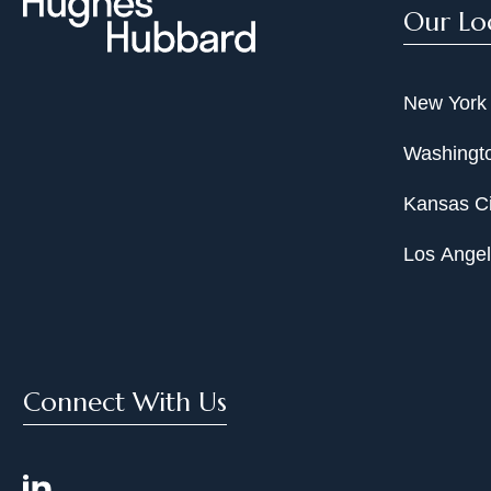
Our Lo
New York
Washingto
Kansas Ci
Los Ange
Connect With Us