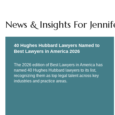
News & Insights For Jennif
40 Hughes Hubbard Lawyers Named to
Best Lawyers in America 2026
The 2026 edition of Best Lawyers in America has
named 40 Hughes Hubbard lawyers to its list,
recognizing them as top legal talent across key
industries and practice areas.