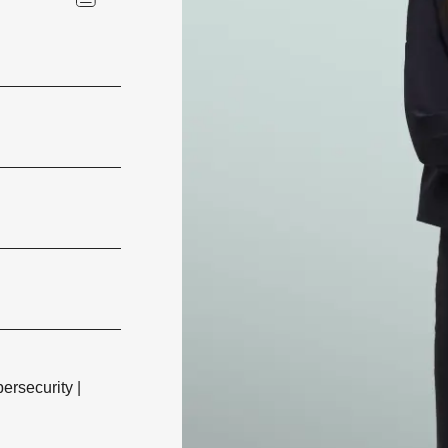
ersecurity
|