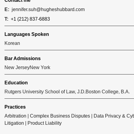
Contact me
E:
jennifer.suh@hugheshubbard.com
T:
+1 (212) 837-6883
Languages Spoken
Korean
Bar Admissions
New Jersey
New York
Education
Rutgers University School of Law, J.D.
Boston College, B.A.
Practices
Arbitration
|
Complex Business Disputes
|
Data Privacy & Cyb
Litigation
|
Product Liability