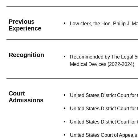
Previous
Law clerk, the Hon. Philip J. 
Experience
Recognition
Recommended by The Legal 500 U
Medical Devices (2022-2024)
Court
United States District Court for
Admissions
United States District Court for
United States District Court for
United States Court of Appeals 