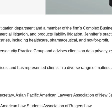
tigation department and a member of the firm's Complex Busines
rcial litigation, and products liability litigation. Jennifer’s pr
ustries, including healthcare, pharmaceutical, and not-for-profit.
rsecurity Practice Group and advises clients on data privacy, cy
ices, and has represented clients in a diverse range of matters. J
cretary, Asian Pacific American Lawyers Association of New J
c-American Law Students Association of Rutgers Law