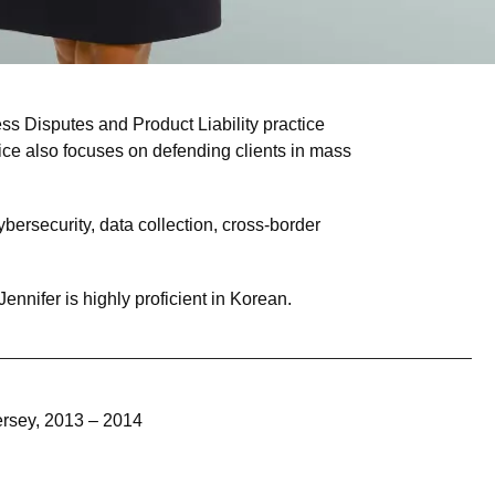
s Disputes and Product Liability practice
actice also focuses on defending clients in mass
bersecurity, data collection, cross-border
ennifer is highly proficient in Korean.
ersey, 2013 – 2014