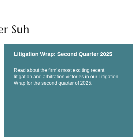
er Suh
Litigation Wrap: Second Quarter 2025
Read about the firm’s most exciting recent
litigation and arbitration victories in our Litigation
Wrap for the second quarter of 2025.