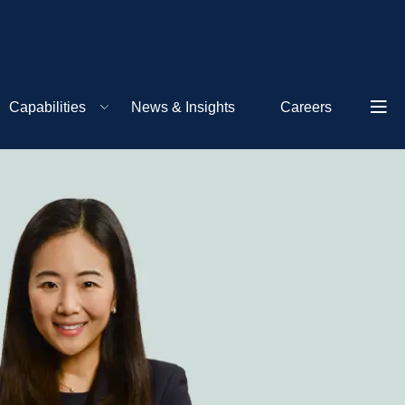
Capabilities
News & Insights
Careers