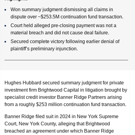
Won summary judgment dismissing all claims in
dispute over ~$253.5M continuation fund transaction.
Court held alleged pre-closing payment was not a
material breach and did not cause deal failure.
Secured complete victory following earlier denial of
plaintiff’s preliminary injunction.
Hughes Hubbard secured summary judgment for private
investment firm Brightwood Capital in litigation brought by
specialist credit investor Banner Ridge Partners arising
from a roughly $253 million continuation fund transaction.
Banner Ridge filed suit in 2024 in New York Supreme
Court, New York County, alleging that Brightwood
breached an agreement under which Banner Ridge