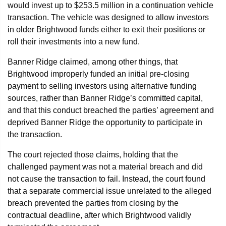
would invest up to $253.5 million in a continuation vehicle
transaction. The vehicle was designed to allow investors
in older Brightwood funds either to exit their positions or
roll their investments into a new fund.
Banner Ridge claimed, among other things, that
Brightwood improperly funded an initial pre-closing
payment to selling investors using alternative funding
sources, rather than Banner Ridge’s committed capital,
and that this conduct breached the parties’ agreement and
deprived Banner Ridge the opportunity to participate in
the transaction.
The court rejected those claims, holding that the
challenged payment was not a material breach and did
not cause the transaction to fail. Instead, the court found
that a separate commercial issue unrelated to the alleged
breach prevented the parties from closing by the
contractual deadline, after which Brightwood validly