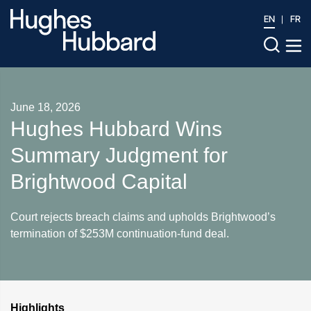
EN
FR
June 18, 2026
Hughes Hubbard Wins
Summary Judgment for
Brightwood Capital
Court rejects breach claims and upholds Brightwood’s
termination of $253M continuation-fund deal.
Highlights