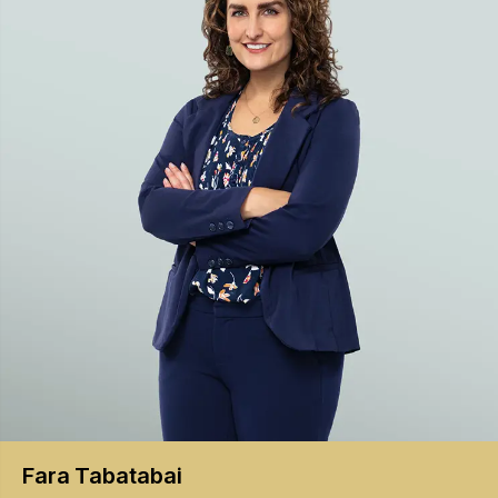
Fara
Tabatabai