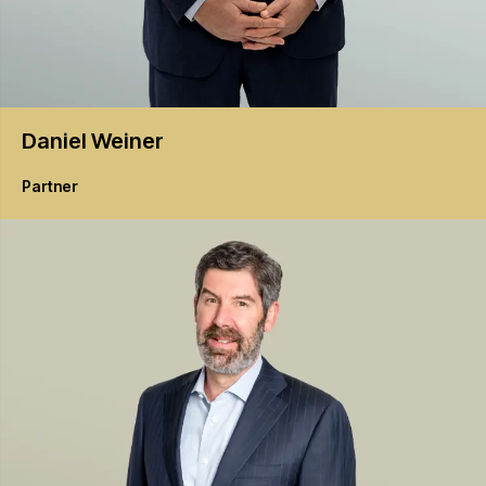
Daniel
Weiner
Partner