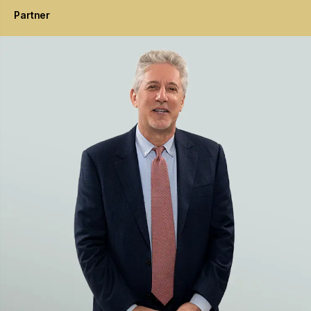
Partner