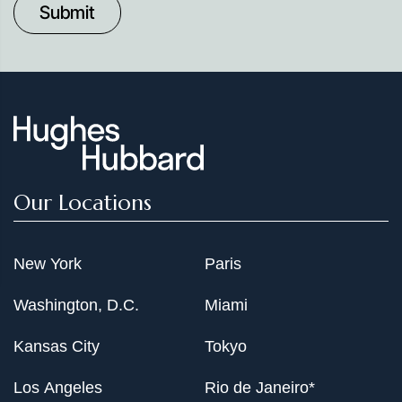
Date
Our Locations
New York
Paris
Washington, D.C.
Miami
Kansas City
Tokyo
Los Angeles
Rio de Janeiro*