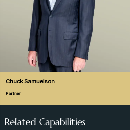
Chuck
Samuelson
Partner
Related Capabilities