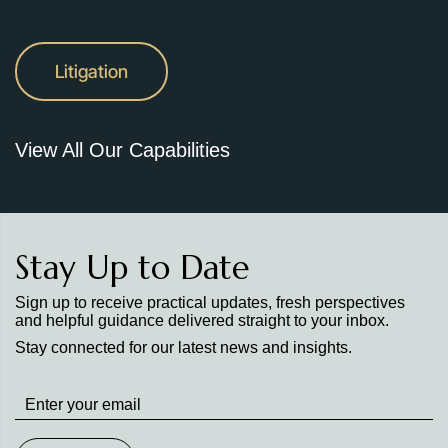
Litigation
View All Our Capabilities
Stay Up to Date
Sign up to receive practical updates, fresh perspectives
and helpful guidance delivered straight to your inbox.
Stay connected for our latest news and insights.
Stay
up
to