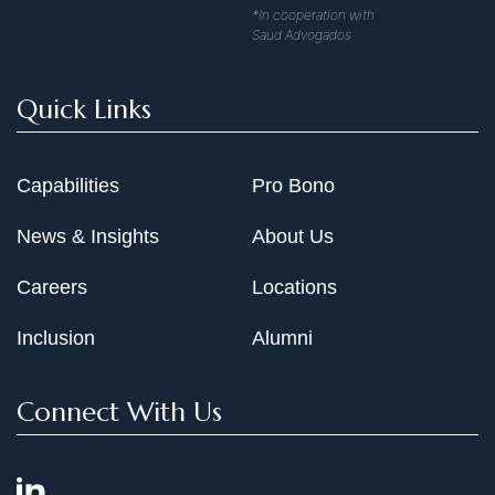
*In cooperation with
Saud Advogados
Quick Links
Capabilities
Pro Bono
News & Insights
About Us
Careers
Locations
Inclusion
Alumni
Connect With Us