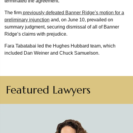
terminated the agreement.
The firm
previously defeated Banner Ridge’s motion for a
preliminary injunction
and, on June 10, prevailed on
summary judgment, securing dismissal of all of Banner
Ridge’s claims with prejudice.
Fara Tabatabai led the Hughes Hubbard team, which
included Dan Weiner and Chuck Samuelson.
Featured Lawyers