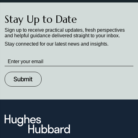
Stay Up to Date
Sign up to receive practical updates, fresh perspectives
and helpful guidance delivered straight to your inbox.
Stay connected for our latest news and insights.
Stay
up
to
Date