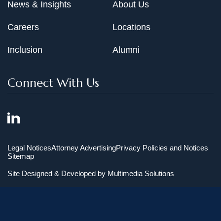
News & Insights
About Us
Careers
Locations
Inclusion
Alumni
Connect With Us
Legal Notices
Attorney Advertising
Privacy Policies and Notices
Sitemap
Site Designed & Developed by
Multimedia Solutions