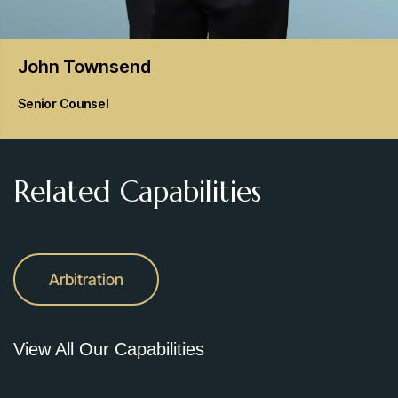
John
Townsend
Senior Counsel
Related Capabilities
Arbitration
View All Our Capabilities