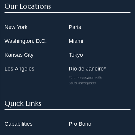
Our Locations
New York
Paris
Washington, D.C.
Miami
Kansas City
Tokyo
Los Angeles
Rio de Janeiro*
*In cooperation with
Saud Advogados
Quick Links
Capabilities
Pro Bono