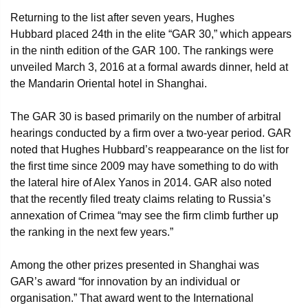
Returning to the list after seven years, Hughes
Hubbard placed 24th in the elite “GAR 30,” which appears
in the ninth edition of the GAR 100. The rankings were
unveiled March 3, 2016 at a formal awards dinner, held at
the Mandarin Oriental hotel in Shanghai.
The GAR 30 is based primarily on the number of arbitral
hearings conducted by a firm over a two-year period. GAR
noted that Hughes Hubbard’s reappearance on the list for
the first time since 2009 may have something to do with
the lateral hire of Alex Yanos in 2014. GAR also noted
that the recently filed treaty claims relating to Russia’s
annexation of Crimea “may see the firm climb further up
the ranking in the next few years.”
Among the other prizes presented in Shanghai was
GAR’s award “for innovation by an individual or
organisation.” That award went to the International