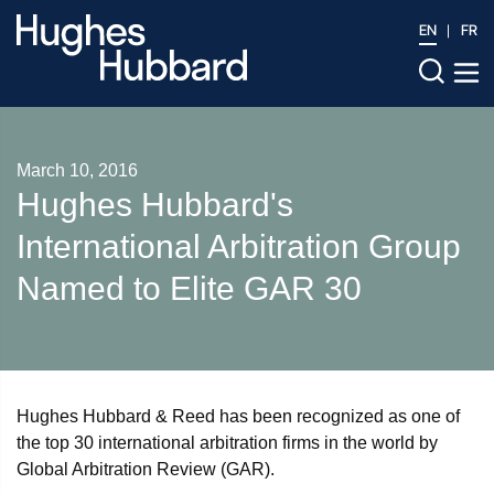
EN
FR
March 10, 2016
Hughes Hubbard's
International Arbitration Group
Named to Elite GAR 30
Hughes Hubbard & Reed has been recognized as one of
the top 30 international arbitration firms in the world by
Global Arbitration Review (GAR).