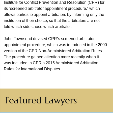
Institute for Conflict Prevention and Resolution (CPR) for
its “screened arbitrator appointment procedure,” which
allows parties to appoint arbitrators by informing only the
institution of their choice, so that the arbitrators are not
told which side chose which arbitrator.
John Townsend devised CPR’s screened arbitrator
appointment procedure, which was introduced in the 2000
version of the CPR Non-Administered Arbitration Rules.
The procedure gained attention more recently when it
was included in CPR’s 2015 Administered Arbitration
Rules for International Disputes.
Featured Lawyers