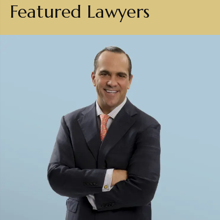
Featured Lawyers