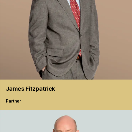
James
Fitzpatrick
Partner