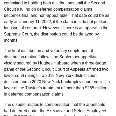
committed to holding both distributions until the Second
Circuit’s ruling on deferred compensation claims
becomes final and non-appealable. That date could be as
early as January 11, 2022, if the claimants do not petition
for a writ of certiorari. However, if there is an appeal to the
Supreme Court, the distribution could be delayed by
months.
The final distribution and voluntary supplemental
distribution motion follows the September appellate
victory secured by Hughes Hubbard when a three-judge
panel of the Second Circuit Court of Appeals affirmed two
lower court rulings – a 2019 New York district court
decision and a 2020 New York bankruptcy court order – in
favor of the Trustee’s treatment of more than $265 million
in deferred compensation claims.
The dispute relates to compensation that the appellants
had deferred under the Executive and Select Employees