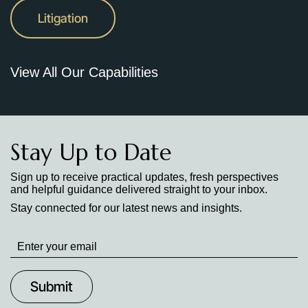
Litigation
View All Our Capabilities
Stay Up to Date
Sign up to receive practical updates, fresh perspectives
and helpful guidance delivered straight to your inbox.
Stay connected for our latest news and insights.
Stay
up
to
Date