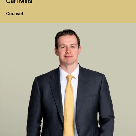
Carl
Mills
Counsel