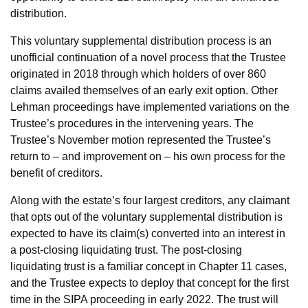
distribution.
This voluntary supplemental distribution process is an
unofficial continuation of a novel process that the Trustee
originated in 2018 through which holders of over 860
claims availed themselves of an early exit option. Other
Lehman proceedings have implemented variations on the
Trustee’s procedures in the intervening years. The
Trustee’s November motion represented the Trustee’s
return to – and improvement on – his own process for the
benefit of creditors.
Along with the estate’s four largest creditors, any claimant
that opts out of the voluntary supplemental distribution is
expected to have its claim(s) converted into an interest in
a post-closing liquidating trust. The post-closing
liquidating trust is a familiar concept in Chapter 11 cases,
and the Trustee expects to deploy that concept for the first
time in the SIPA proceeding in early 2022. The trust will