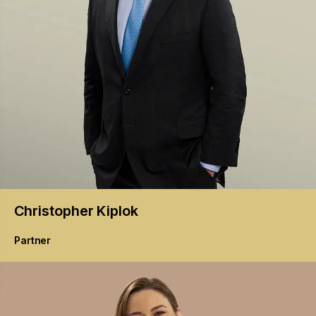
Christopher
Kiplok
Partner