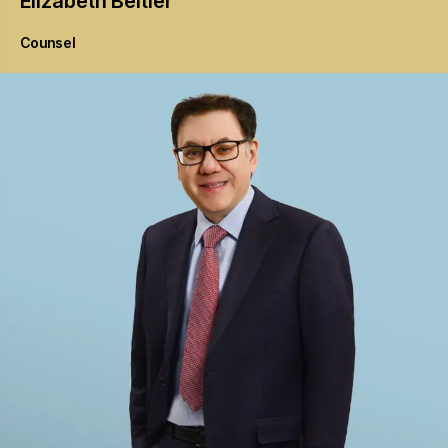
Elizabeth
Beitler
Counsel