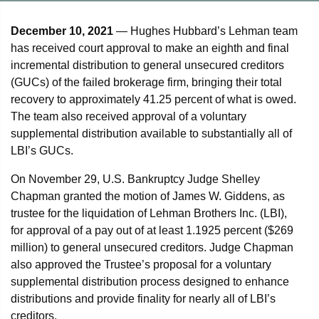
December 10, 2021
— Hughes Hubbard’s Lehman team
has received court approval to make an eighth and final
incremental distribution to general unsecured creditors
(GUCs) of the failed brokerage firm, bringing their total
recovery to approximately 41.25 percent of what is owed.
The team also received approval of a voluntary
supplemental distribution available to substantially all of
LBI’s GUCs.
On November 29, U.S. Bankruptcy Judge Shelley
Chapman granted the motion of James W. Giddens, as
trustee for the liquidation of Lehman Brothers Inc. (LBI),
for approval of a pay out of at least 1.1925 percent ($269
million) to general unsecured creditors. Judge Chapman
also approved the Trustee’s proposal for a voluntary
supplemental distribution process designed to enhance
distributions and provide finality for nearly all of LBI’s
creditors.