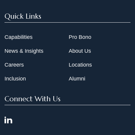
Quick Links
Capabilities
Pro Bono
News & Insights
About Us
Careers
Locations
Inclusion
Alumni
Connect With Us