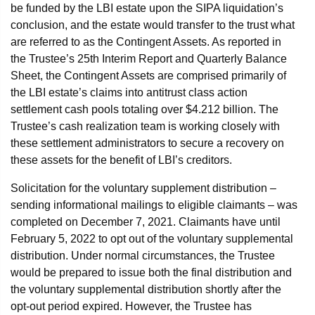
be funded by the LBI estate upon the SIPA liquidation’s
conclusion, and the estate would transfer to the trust what
are referred to as the Contingent Assets. As reported in
the Trustee’s 25th Interim Report and Quarterly Balance
Sheet, the Contingent Assets are comprised primarily of
the LBI estate’s claims into antitrust class action
settlement cash pools totaling over $4.212 billion. The
Trustee’s cash realization team is working closely with
these settlement administrators to secure a recovery on
these assets for the benefit of LBI’s creditors.
Solicitation for the voluntary supplement distribution –
sending informational mailings to eligible claimants – was
completed on December 7, 2021. Claimants have until
February 5, 2022 to opt out of the voluntary supplemental
distribution. Under normal circumstances, the Trustee
would be prepared to issue both the final distribution and
the voluntary supplemental distribution shortly after the
opt-out period expired. However, the Trustee has