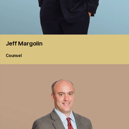
Jeff
Margolin
Counsel