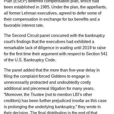
Plan (ESEP) deferred compensation plan, which had
been established in 1985. Under the plan, the appellants,
all former Lehman executives, agreed to defer some of
their compensation in exchange for tax benefits and a
favorable interest rate.
The Second Circuit panel concurred with the bankruptcy
court's findings that the executives had exhibited a
remarkable lack of diligence in waiting until 2019 to raise
for the first time their argument with respect to Section 541
of the U.S. Bankruptcy Code.
The panel added that the more than five-year delay in
filing the complaint forced Giddens to engage in
unnecessarily protracted and undoubtedly costly
additional and piecemeal litigation for many years.
“Moreover, the Trustee (not to mention LBI’s other
creditors) has been further prejudiced insofar as this case
is prolonging the underlying bankruptcy,” they wrote in
their decision. The final distribution is the end of that