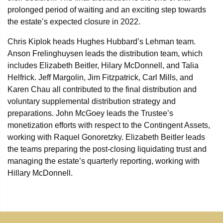
prolonged period of waiting and an exciting step towards
the estate’s expected closure in 2022.
Chris Kiplok heads Hughes Hubbard’s Lehman team.
Anson Frelinghuysen leads the distribution team, which
includes Elizabeth Beitler, Hilary McDonnell, and Talia
Helfrick. Jeff Margolin, Jim Fitzpatrick, Carl Mills, and
Karen Chau all contributed to the final distribution and
voluntary supplemental distribution strategy and
preparations. John McGoey leads the Trustee’s
monetization efforts with respect to the Contingent Assets,
working with Raquel Gonoretzky. Elizabeth Beitler leads
the teams preparing the post-closing liquidating trust and
managing the estate’s quarterly reporting, working with
Hillary McDonnell.