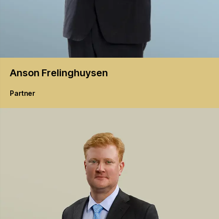
Anson
Frelinghuysen
Partner