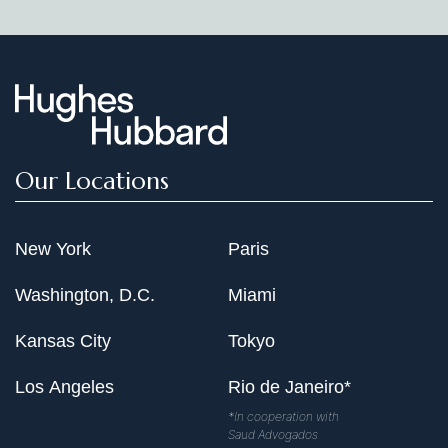
Our Locations
New York
Paris
Washington, D.C.
Miami
Kansas City
Tokyo
Los Angeles
Rio de Janeiro*
*In cooperation with
Saud Advogados