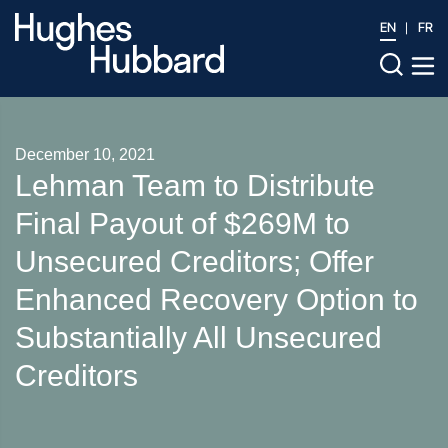
EN
FR
December 10, 2021
Lehman Team to Distribute
Final Payout of $269M to
Unsecured Creditors; Offer
Enhanced Recovery Option to
Substantially All Unsecured
Creditors