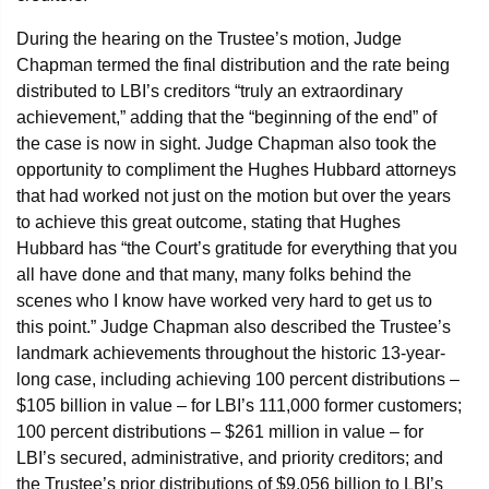
During the hearing on the Trustee’s motion, Judge
Chapman termed the final distribution and the rate being
distributed to LBI’s creditors “truly an extraordinary
achievement,” adding that the “beginning of the end” of
the case is now in sight. Judge Chapman also took the
opportunity to compliment the Hughes Hubbard attorneys
that had worked not just on the motion but over the years
to achieve this great outcome, stating that Hughes
Hubbard has “the Court’s gratitude for everything that you
all have done and that many, many folks behind the
scenes who I know have worked very hard to get us to
this point.” Judge Chapman also described the Trustee’s
landmark achievements throughout the historic 13-year-
long case, including achieving 100 percent distributions –
$105 billion in value – for LBI’s 111,000 former customers;
100 percent distributions – $261 million in value – for
LBI’s secured, administrative, and priority creditors; and
the Trustee’s prior distributions of $9.056 billion to LBI’s