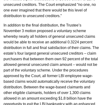
unsecured creditors. The Court emphasized “no one, no
one ever imagined that there would be this level of
distribution to unsecured creditors.”
In addition to the final distribution, the Trustee’s
November 3 motion proposed a voluntary scheme
whereby nearly all holders of general unsecured claims
would be able to receive an additional 0.3224 percent
distribution in full and final satisfaction of their claims. The
estate’s four largest general unsecured creditors – claim
purchasers that between them own 92 percent of the total
allowed general unsecured claim amount – would not be
part of the voluntary scheme. Under the procedures
approved by the Court, all former LBI employee wage-
based claims would automatically receive the voluntary
distribution. Between the wage-based claimants and
other eligible claimants, holders of over 1,300 claims
allowed in an amount exceeding $1.8 billion have the
opportunity to exit the LBI bankruptcy with an enhanced