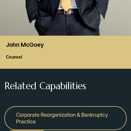
John
McGoey
Counsel
Related Capabilities
Corporate Reorganization & Bankruptcy
Practice