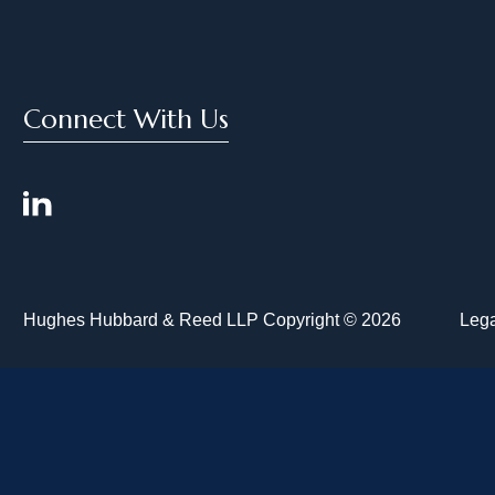
Connect With Us
Hughes Hubbard & Reed LLP Copyright © 2026
Lega