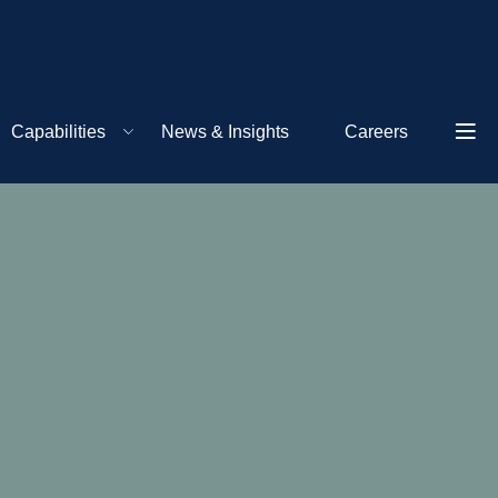
Capabilities
News & Insights
Careers