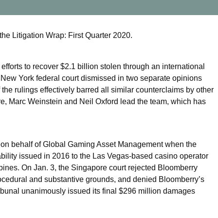
the Litigation Wrap: First Quarter 2020.
fforts to recover $2.1 billion stolen through an international
 New York federal court dismissed in two separate opinions
he rulings effectively barred all similar counterclaims by other
uire, Marc Weinstein and Neil Oxford lead the team, which has
d on behalf of Global Gaming Asset Management when the
ability issued in 2016 to the Las Vegas-based casino operator
ippines. On Jan. 3, the Singapore court rejected Bloomberry
 procedural and substantive grounds, and denied Bloomberry’s
ribunal unanimously issued its final $296 million damages