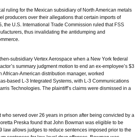
al ruling for the Mexican subsidiary of North American metals
 producers over their allegations that certain imports of
25, the U.S. International Trade Commission ruled that FSS
facturers, thus invalidating the antidumping and
Commerce.
 then-subsidiary Vertex Aerospace when a New York federal
ntractor’s summary judgment motion to end an ex-employee’s $3
 an African-American distribution manager, worked
Texas-based L-3 Integrated Systems, with L-3 Communications
is Technologies. The plaintiff’s claims were dismissed in a
 who served over 26 years in prison after being convicted by a
e Loretta Preska found that John Bowman was eligible to be
19 law allows judges to reduce sentences imposed prior to the