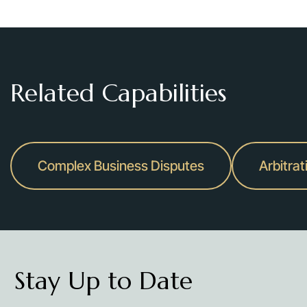
Related Capabilities
Complex Business Disputes
Arbitrat
Stay Up to Date