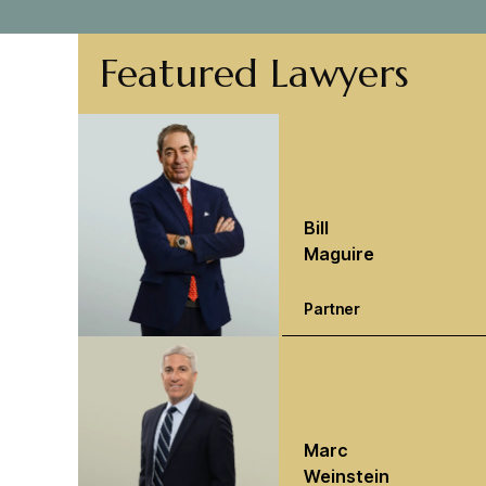
Featured Lawyers
Bill
Maguire
Partner
Marc
Weinstein