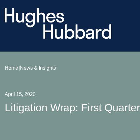
Home
News & Insights
April 15, 2020
Litigation Wrap: First Quarte