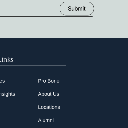
Links
ies
Pro Bono
nsights
About Us
Locations
Alumni