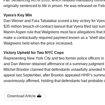
Fair Sentencing Act of 2010, which relaxed mandatory mini
originally sentenced to life in prison. He was released on Feb
Vyera’s Key Win
Dan Weiner and Fara Tabatabai scored a key victory for Vye
$35 million breach-of-contract lawsuit that Vyera filed last s
Marvin Aspen rule that Walgreens must face allegations that it
make a contractually required payment known as a “shelf stock
Walgreens held when the price increased.
Victory Upheld for Two NYC Cops
Representing New York City and two former police officers i
and Dan Weiner obtained affirmance of a summary judgment deci
Mitchel Braxton claimed that defendants unlawfully arrested 
appeal last September, after Braxton appealed HHR’s summ
unanimously affirmed, holding that defendants had probable c
Download Article