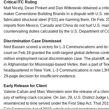
Critical ITC Ruling
Matt Nicely, Dean Pinkert and Dan Witkowski obtained a critic
maker Cornerstone Building Brands in a dispute with U.S. steel
fabricated structural steel (FSS) are harming them. On Feb. 
imports from Mexico, Canada and China do not hurt U.S. manu
countervailing duties calculated by the U.S. Department of 
Discrimination Case Dismissed
Ned Bassen scored a victory for L-3 Communications and its
court on Feb.18 granted the sixth-largest global defense co
million employment racial discrimination case. The plaintiff,
in Afghanistan for Mississippi-based Vertex, then a part of 
headquartered in New York. L-3 Communications is now L3Harr
29-page decision for insufficient evidence.
Early Release for Client
Valerie Cahan and Marc Weinstein won the release of a client
jury of selling crack cocaine. On Jan. 29, U.S. District Judg
resentenced to time served under the First Step Act. That 20