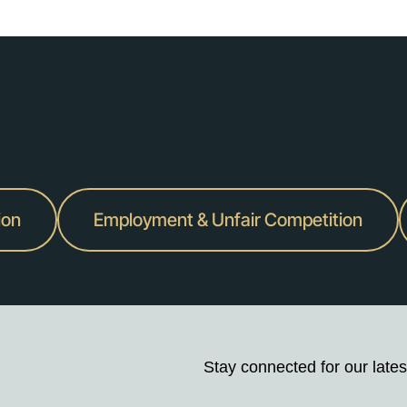
ion
Employment & Unfair Competition
Stay connected for our lates