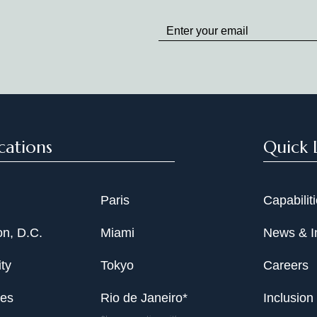
Stay
up
to
Date
cations
Quick 
Paris
Capabilit
n, D.C.
Miami
News & I
ty
Tokyo
Careers
les
Rio de Janeiro*
Inclusion