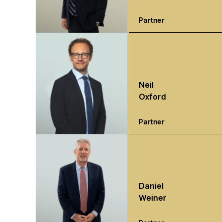
Partner
Neil
Oxford
Partner
Daniel
Weiner