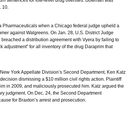
mum sentences for low-level drug offenses. Bowman was
. 10.
ra Pharmaceuticals when a Chicago federal judge upheld a
ummer against Walgreens. On Jan. 28, U.S. District Judge
 breached a distribution agreement with Vyera by failing to
 adjustment” for all inventory of the drug Daraprim that
n New York Appellate Division’s Second Department, Ken Katz
sion dismissing a $10 million civil rights action. Plaintiff
him in 2009, and maliciously prosecuted him. Katz argued the
ary judgment. On Dec. 24, the Second Department
ause for Braxton’s arrest and prosecution.