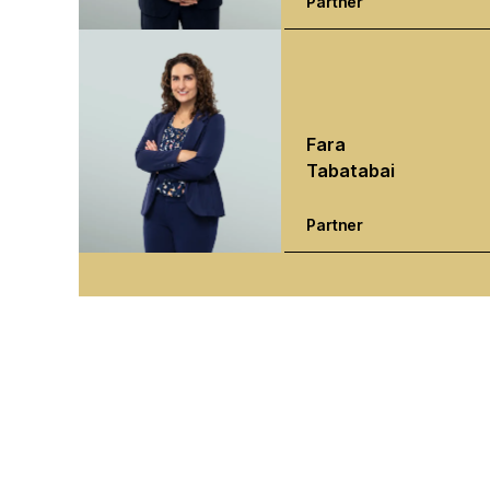
Partner
Fara
Tabatabai
Partner