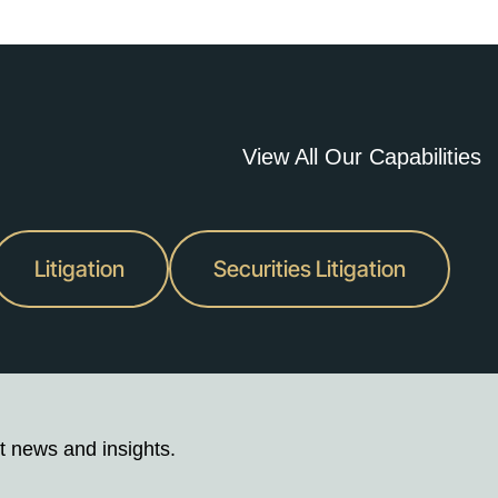
View All Our Capabilities
Litigation
Securities Litigation
t news and insights.