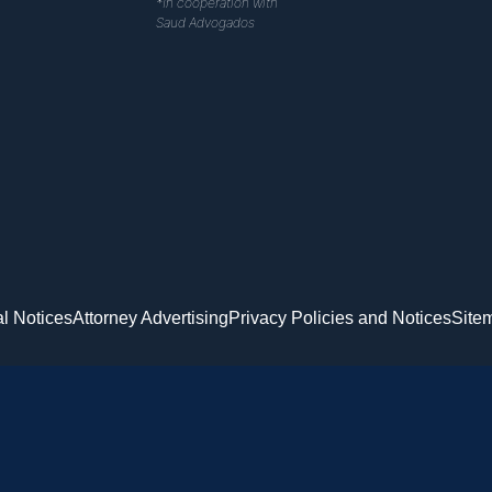
*In cooperation with
Saud Advogados
l Notices
Attorney Advertising
Privacy Policies and Notices
Site