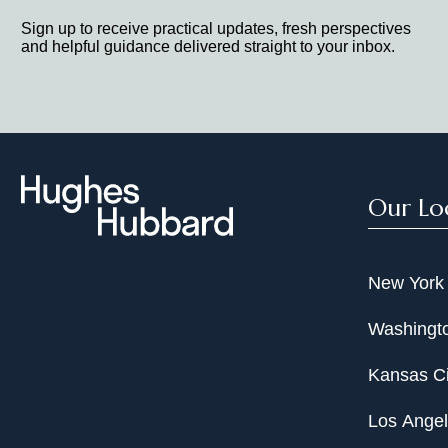
Sign up to receive practical updates, fresh perspectives
and helpful guidance delivered straight to your inbox.
Our Lo
New York
Washingto
Kansas Ci
Los Ange