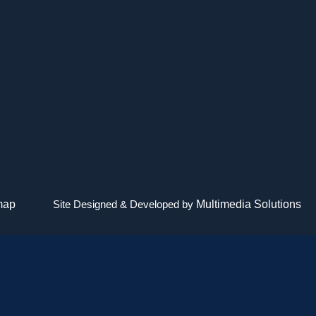
map
Site Designed & Developed by
Multimedia Solutions