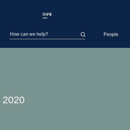
EN
FR
How can we help?
People
r 2020