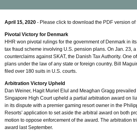
April 15, 2020
- Please click to download the PDF version of 
Pivotal Victory for Denmark
HHR won pivotal rulings for the government of Denmark in its e
tax fraud scheme involving U.S. pension plans. On Jan. 23, a
counterclaims against SKAT, the Danish Tax Authority. One of t
plans under the law of any state or foreign country. Bill Mag
filed over 180 suits in U.S. courts.
Arbitration Victory Upheld
Dan Weiner, Hagit Muriel Elul and Meaghan Gragg prevaile
Singapore High Court upheld a partial arbitration award on li
in its dispute with a premier gaming resort owner in the Phil
Resorts’ application to set aside the arbitral award on both
motion to oppose enforcement of the award. The arbitration t
award last September.