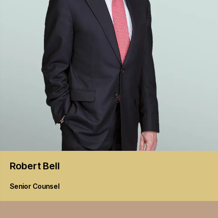
Robert
Bell
Senior Counsel