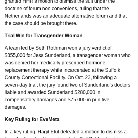
granted HHR's motion to dismiss the suit under the
doctrine of forum non conveniens, ruling that the
Netherlands was an adequate alternative forum and that
the case should be brought there.
Trial Win for Transgender Woman
A team led by Seth Rothman won a jury verdict of
$355,000 for Jess Sunderland, a transgender woman who
was denied her medically prescribed hormone
replacement therapy while incarcerated at the Suffolk
County Correctional Facility. On Oct. 23, following a
seven-day trial, the jury found two of Sunderland's doctors
liable and awarded Sunderland $280,000 in
compensatory damages and $75,000 in punitive
damages.
Key Ruling for EveMeta
In a key ruling, Hagit Elul defeated a motion to dismiss a