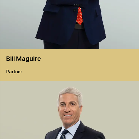
Bill
Maguire
Partner