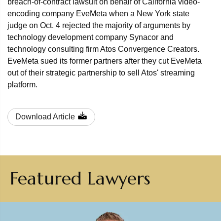
breach-of-contract lawsuit on behalf of California video-
encoding company EveMeta when a New York state
judge on Oct. 4 rejected the majority of arguments by
technology development company Synacor and
technology consulting firm Atos Convergence Creators.
EveMeta sued its former partners after they cut EveMeta
out of their strategic partnership to sell Atos' streaming
platform.
Download Article
Featured Lawyers