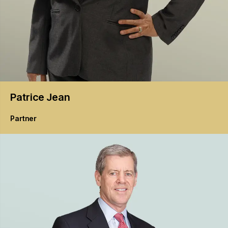
Patrice
Jean
Partner