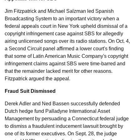
Jim Fitzpatrick and Michael Salzman led Spanish
Broadcasting System to an important victory when a
federal appeals court in New York upheld dismissal of a
copyright infringement case against SBS for allegedly
airing unlicensed songs over its radio stations. On Oct. 4,
a Second Circuit panel affirmed a lower court's finding
that some of Latin American Music Company's copyright
infringement claims against SBS were time-barred and
that the remainder lacked merit for other reasons.
Fitzpatrick argued the appeal.
Fraud Suit Dismissed
Derek Adler and Ned Bassen successfully defended
Dutch hedge fund Palladyne International Asset
Management by persuading a Connecticut federal judge
to dismiss a fraudulent inducement lawsuit brought by
one of its former executives. On Sept. 28, the judge