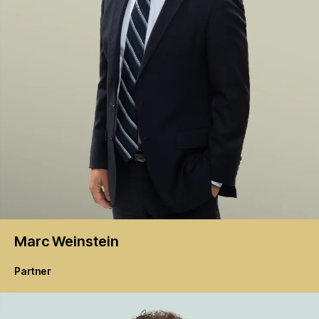
Marc
Weinstein
Partner