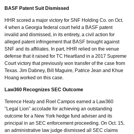
BASF Patent Suit Dismissed
HHR scored a major victory for SNF Holding Co. on Oct.
4 when a Georgia federal court held a BASF patent
invalid and dismissed, in its entirety, a civil action for
alleged patent infringement that BASF brought against
SNF and its affiliates. In part, HHR relied on the venue
defense that it raised for TC Heartland in a 2017 Supreme
Court victory that previously won transfer of the case from
Texas. Jim Dabney, Bill Maguire, Patrice Jean and Khue
Hoang worked on this case.
Law360 Recognizes SEC Outcome
Terence Healy and Roel Campos earned a Law360
"Legal Lion" accolade for achieving an outstanding
outcome for a New York hedge fund adviser and its
principal in an SEC enforcement proceeding. On Oct. 15,
an administrative law judge dismissed all SEC claims