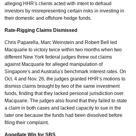
alleging HHR's clients acted with intent to defraud
investors by misrepresenting certain risks in investing in
their domestic and offshore hedge funds.
Rate-Rigging Claims Dismissed
Chris Paparella, Marc Weinstein and Robert Bell led
Macquarie to victory twice within two months when two
different New York federal judges threw out claims
against Macquarie for alleged manipulation of
Singapore's and Australia's benchmark interest rates. On
Oct. 4 and Nov. 26, the judges granted HHR's motions to
dismiss claims brought by two of the same investment
funds, finding that they lacked personal jurisdiction over
Macquarie. The judges also found that they failed to state
a claim in both cases and lacked capacity to sue in the
later one because the funds had been dissolved before
filing their complaint.
Appellate Win for SBS