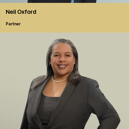
Neil
Oxford
Partner