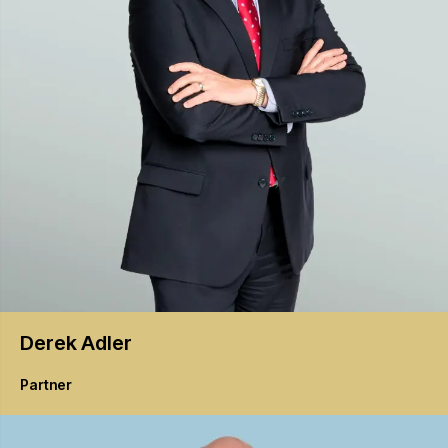
Derek
Adler
Partner