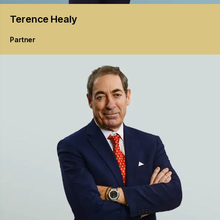
Terence
Healy
Partner