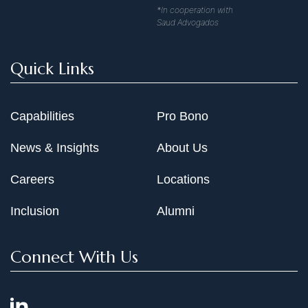
*In cooperation with
Saud Advogados
Quick Links
Capabilities
Pro Bono
News & Insights
About Us
Careers
Locations
Inclusion
Alumni
Connect With Us