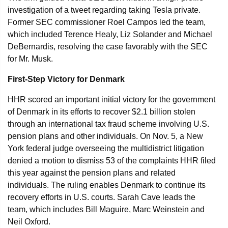
investigation of a tweet regarding taking Tesla private.
Former SEC commissioner Roel Campos led the team,
which included Terence Healy, Liz Solander and Michael
DeBernardis, resolving the case favorably with the SEC
for Mr. Musk.
First-Step Victory for Denmark
HHR scored an important initial victory for the government
of Denmark in its efforts to recover $2.1 billion stolen
through an international tax fraud scheme involving U.S.
pension plans and other individuals. On Nov. 5, a New
York federal judge overseeing the multidistrict litigation
denied a motion to dismiss 53 of the complaints HHR filed
this year against the pension plans and related
individuals. The ruling enables Denmark to continue its
recovery efforts in U.S. courts. Sarah Cave leads the
team, which includes Bill Maguire, Marc Weinstein and
Neil Oxford.