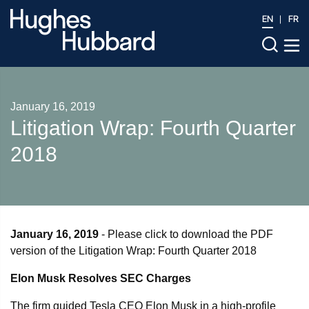
EN
FR
January 16, 2019
Litigation Wrap: Fourth Quarter
2018
January 16, 2019
- Please click to download the PDF
version of the Litigation Wrap: Fourth Quarter 2018
Elon Musk Resolves SEC Charges
The firm guided Tesla CEO Elon Musk in a high-profile