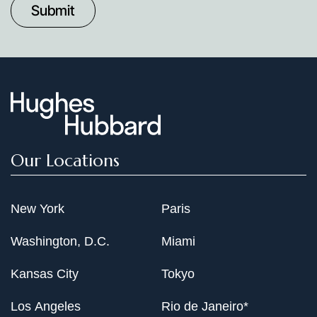
Date
Our Locations
New York
Paris
Washington, D.C.
Miami
Kansas City
Tokyo
Los Angeles
Rio de Janeiro*