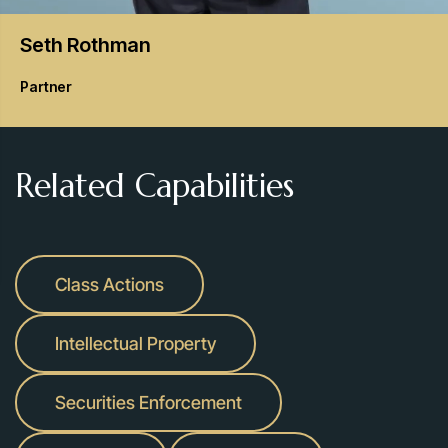
Seth
Rothman
Partner
Related Capabilities
Class Actions
Intellectual Property
Securities Enforcement