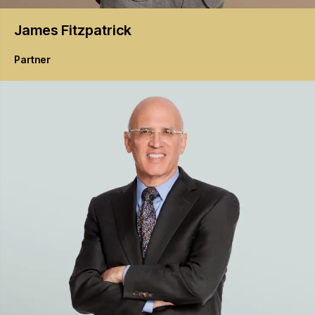
James
Fitzpatrick
Partner