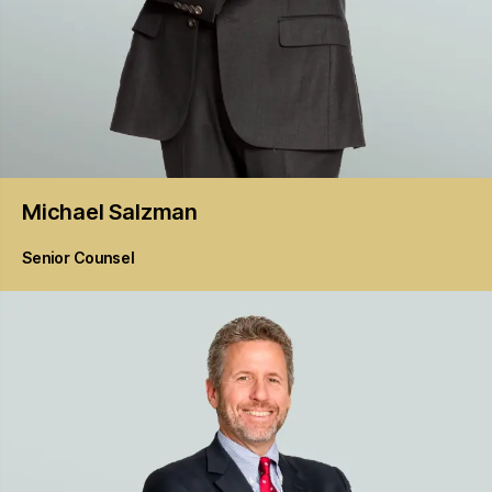
Michael
Salzman
Senior Counsel