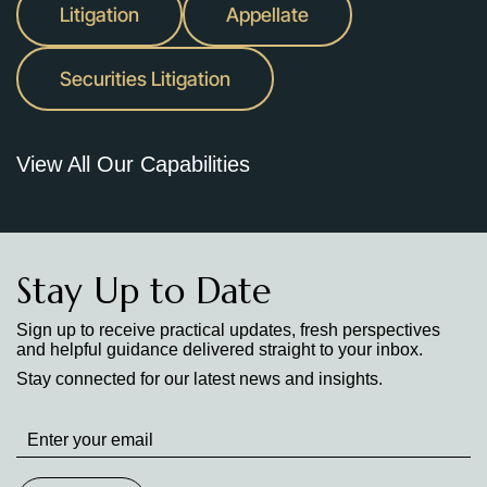
Litigation
Appellate
Securities Litigation
View All Our Capabilities
Stay Up to Date
Sign up to receive practical updates, fresh perspectives
and helpful guidance delivered straight to your inbox.
Stay connected for our latest news and insights.
Stay
up
to