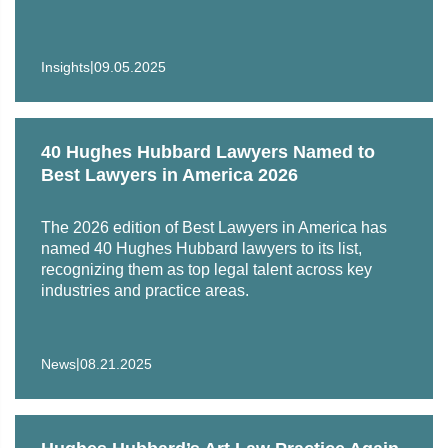
|
Insights
09.05.2025
40 Hughes Hubbard Lawyers Named to
Best Lawyers in America 2026
The 2026 edition of Best Lawyers in America has
named 40 Hughes Hubbard lawyers to its list,
recognizing them as top legal talent across key
industries and practice areas.
|
News
08.21.2025