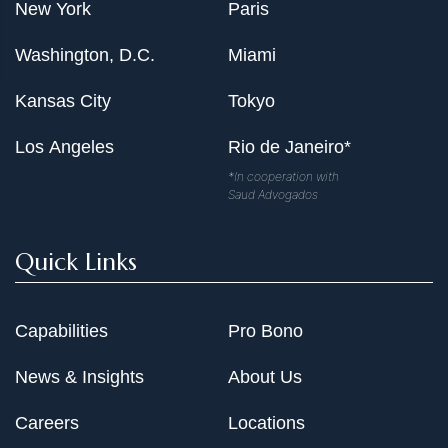
New York
Paris
Washington, D.C.
Miami
Kansas City
Tokyo
Los Angeles
Rio de Janeiro*
*In cooperation with
Saud Advogados
Quick Links
Capabilities
Pro Bono
News & Insights
About Us
Careers
Locations