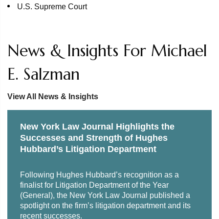
U.S. Supreme Court
News & Insights For Michael
E. Salzman
View All News & Insights
New York Law Journal Highlights the
Successes and Strength of Hughes
Hubbard’s Litigation Department
Following Hughes Hubbard’s recognition as a
finalist for Litigation Department of the Year
(General), the New York Law Journal published a
spotlight on the firm’s litigation department and its
recent successes.