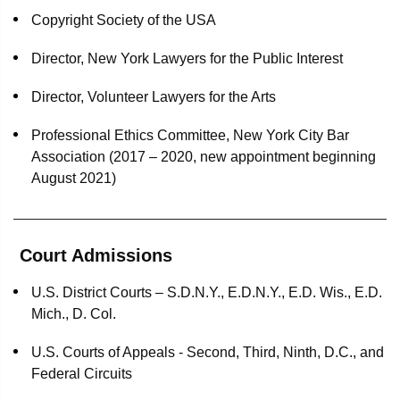
Copyright Society of the USA
Director, New York Lawyers for the Public Interest
Director, Volunteer Lawyers for the Arts
Professional Ethics Committee, New York City Bar
Association (2017 – 2020, new appointment beginning
August 2021)
Court Admissions
U.S. District Courts – S.D.N.Y., E.D.N.Y., E.D. Wis., E.D.
Mich., D. Col.
U.S. Courts of Appeals - Second, Third, Ninth, D.C., and
Federal Circuits