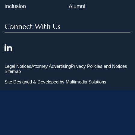
Inclusion
Alumni
Connect With Us
Legal Notices
Attorney Advertising
Privacy Policies and Notices
Sitemap
Site Designed & Developed by
Multimedia Solutions