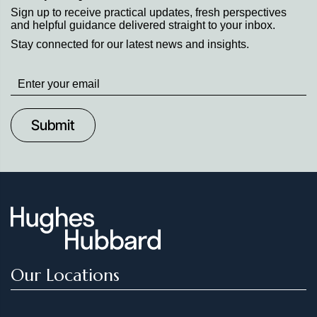
Sign up to receive practical updates, fresh perspectives
and helpful guidance delivered straight to your inbox.
Stay connected for our latest news and insights.
Stay
up
to
Date
Our Locations