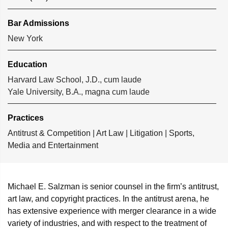
Bar Admissions
New York
Education
Harvard Law School, J.D., cum laude
Yale University, B.A., magna cum laude
Practices
Antitrust & Competition
|
Art Law
|
Litigation
|
Sports,
Media and Entertainment
Michael E. Salzman is senior counsel in the firm’s antitrust,
art law, and copyright practices. In the antitrust arena, he
has extensive experience with merger clearance in a wide
variety of industries, and with respect to the treatment of