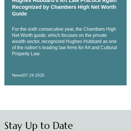
Hughes Hubbard’s Art Law Practice Again
Recognized by Chambers High Net Worth
Guide
For the sixth consecutive year, the Chambers High
Net Worth guide, which focuses on the private
wealth sector, recognized Hughes Hubbard as one
of the nation’s leading law firms for Art and Cultural
Property Law.
|
News
07.24.2025
Stay Up to Date