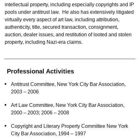
intellectual property, including especially copyrights and IP
pools under antitrust law. He also has extensively litigated
virtually every aspect of art law, including attribution,
authenticity, title, secured transaction, consignment,
auction, dealer issues, and restitution of looted and stolen
property, including Nazi-era claims.
Professional Activities
Antitrust Committee, New York City Bar Association,
2003 – 2006
Art Law Committee, New York City Bar Association,
2000 – 2003; 2006 – 2008
Copyright and Literary Property Committee New York
City Bar Association, 1994 – 1997