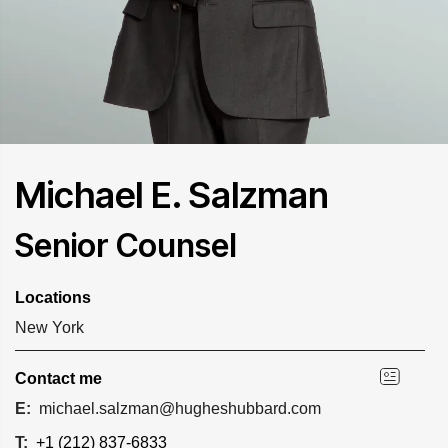
Michael E. Salzman
Senior Counsel
Locations
New York
Contact me
E:
michael.salzman@hugheshubbard.com
T:
+1 (212) 837-6833