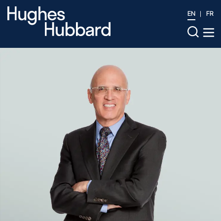
EN
FR