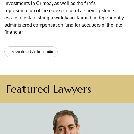
investments in Crimea, as well as the firm’s
representation of the co-executor of Jeffrey Epstein’s
estate in establishing a widely acclaimed, independently
administered compensation fund for accusers of the late
financier.
Download Article
Featured Lawyers