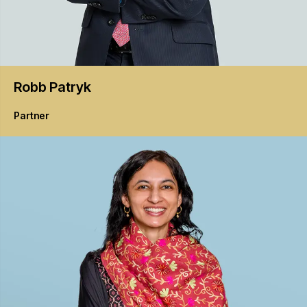
Robb
Patryk
Partner