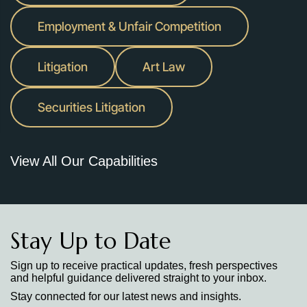
Employment & Unfair Competition
Litigation
Art Law
Securities Litigation
View All Our Capabilities
Stay Up to Date
Sign up to receive practical updates, fresh perspectives
and helpful guidance delivered straight to your inbox.
Stay connected for our latest news and insights.