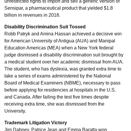
unrestricted rights to import and sell a generic version of
Sensipar, a pharmaceutical product that yielded $1.8
billion in revenues in 2018.
Disability Discrimination Suit Tossed
Robb Patryk and Amina Hassan achieved a decisive win
for American University of Antigua (AUA) and Manipal
Education Americas (MEA) when a New York federal
judge dismissed a disability discrimination suit brought by
a medical student over her academic dismissal from AUA.
The student, who has dyslexia, was granted extra time to
take a series of exams administered by the National
Board of Medical Examiners (NBME), necessary to pass
before applying for residencies at hospitals in the U.S.
and Canada. After failing the test five times despite
receiving extra time, she was dismissed from the
University.
Trademark Litigation Victory
Jim Dabney, Patrice Jean and Emma Baratta won