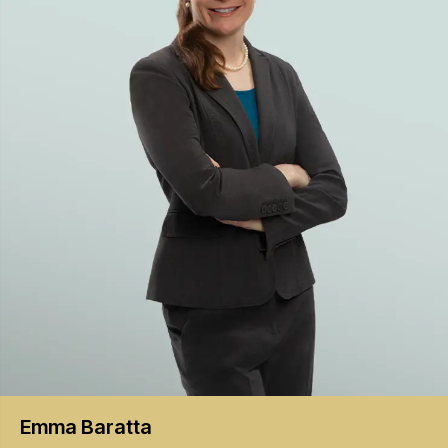
Emma
Baratta