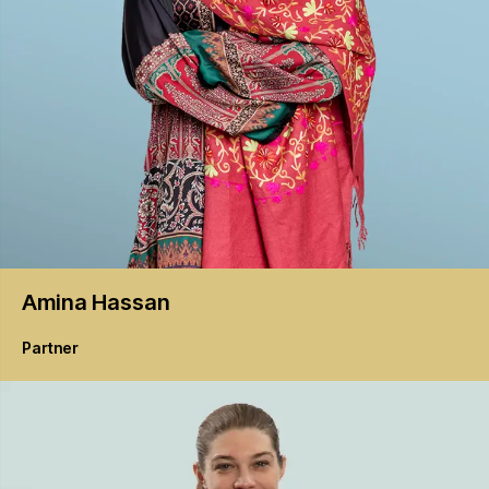
Amina
Hassan
Partner