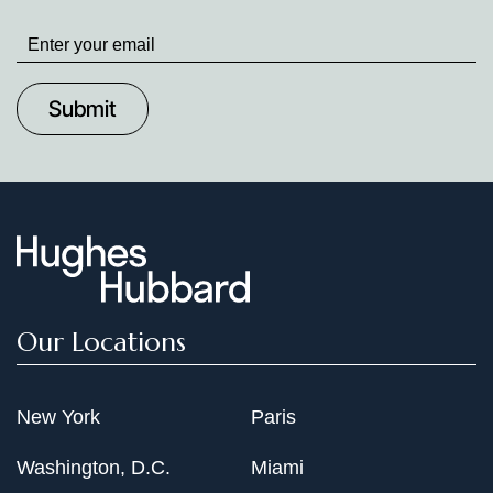
Stay
up
to
Date
Our Locations
New York
Paris
Washington, D.C.
Miami