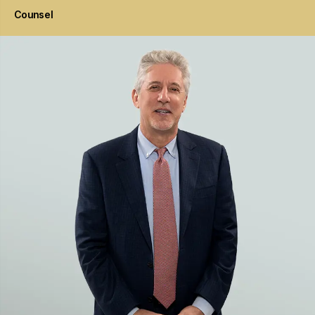
Counsel