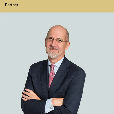
Partner