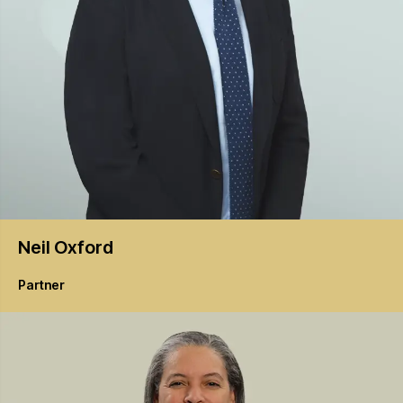
Neil
Oxford
Partner