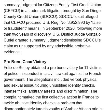
summary judgment for Citizens Equity First Credit Union
(CEFCU) in a trademark litigation brought by San Diego
County Credit Union (SDCCU). SDCCU’s suit alleged
that CEFCU procured U.S. Reg. No. 3,952,993 by “false
or fraudulent” means. In September 2020, following more
than two years of discovery, U.S. District Judge Gonzalo
Curiel granted summary judgment dismissing SDCCU’s
claim as unsupported by any admissible probative
evidence.
Pro Bono Case Victory
Félix de Belloy obtained a pro bono victory for 11 victims
of police misconduct in a civil lawsuit against the French
government. The allegations included verbal, physical
and sexual assault during unjustified identity checks,
intense frisks, arbitrary arrests and discrimination. The
complaint marked the first collective action in France to
tackle abusive identity checks, a problem that
disproportionately targets youths of Arab or African origin.