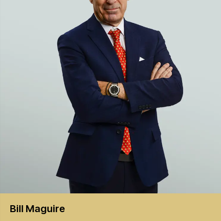
Bill
Maguire