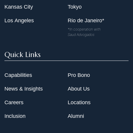
Kansas City
Tokyo
Los Angeles
Rio de Janeiro*
*In cooperation with
Saud Advogados
Quick Links
Capabilities
Pro Bono
News & Insights
About Us
Careers
Locations
Inclusion
Alumni