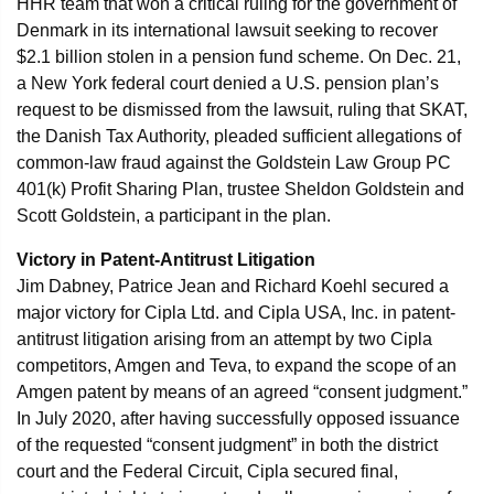
HHR team that won a critical ruling for the government of
Denmark in its international lawsuit seeking to recover
$2.1 billion stolen in a pension fund scheme. On Dec. 21,
a New York federal court denied a U.S. pension plan’s
request to be dismissed from the lawsuit, ruling that SKAT,
the Danish Tax Authority, pleaded sufficient allegations of
common-law fraud against the Goldstein Law Group PC
401(k) Profit Sharing Plan, trustee Sheldon Goldstein and
Scott Goldstein, a participant in the plan.
Victory in Patent-Antitrust Litigation
Jim Dabney, Patrice Jean and Richard Koehl secured a
major victory for Cipla Ltd. and Cipla USA, Inc. in patent-
antitrust litigation arising from an attempt by two Cipla
competitors, Amgen and Teva, to expand the scope of an
Amgen patent by means of an agreed “consent judgment.”
In July 2020, after having successfully opposed issuance
of the requested “consent judgment” in both the district
court and the Federal Circuit, Cipla secured final,