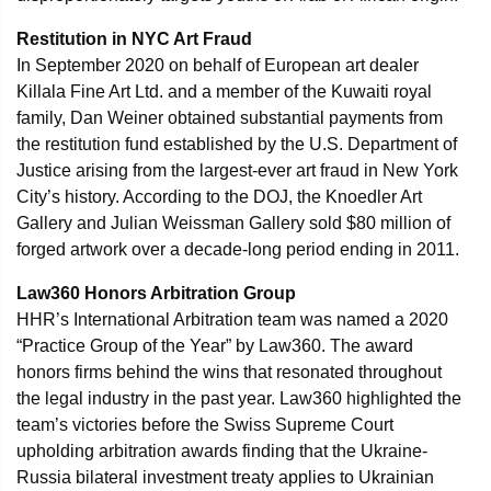
Restitution in NYC Art Fraud
In September 2020 on behalf of European art dealer
Killala Fine Art Ltd. and a member of the Kuwaiti royal
family, Dan Weiner obtained substantial payments from
the restitution fund established by the U.S. Department of
Justice arising from the largest-ever art fraud in New York
City’s history. According to the DOJ, the Knoedler Art
Gallery and Julian Weissman Gallery sold $80 million of
forged artwork over a decade-long period ending in 2011.
Law360 Honors Arbitration Group
HHR’s International Arbitration team was named a 2020
“Practice Group of the Year” by Law360. The award
honors firms behind the wins that resonated throughout
the legal industry in the past year. Law360 highlighted the
team’s victories before the Swiss Supreme Court
upholding arbitration awards finding that the Ukraine-
Russia bilateral investment treaty applies to Ukrainian