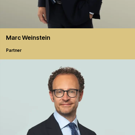
Marc
Weinstein
Partner