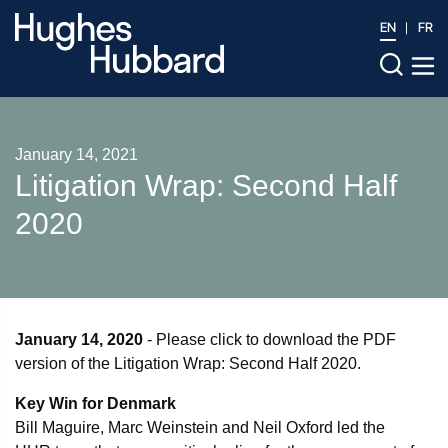
EN
FR
January 14, 2021
Litigation Wrap: Second Half
2020
January 14, 2020
- Please click to download the PDF
version of the Litigation Wrap: Second Half 2020.
Key Win for Denmark
Bill Maguire, Marc Weinstein and Neil Oxford led the