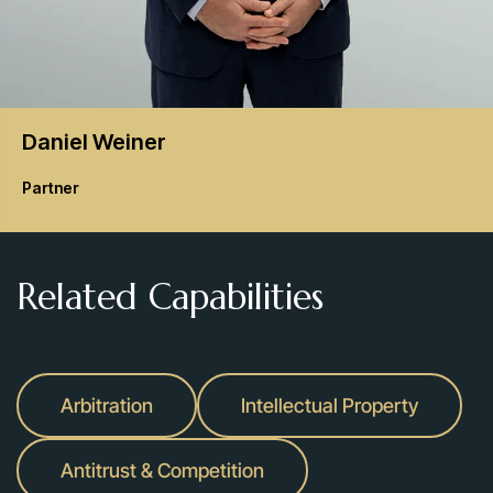
Daniel
Weiner
Partner
Related Capabilities
Arbitration
Intellectual Property
Antitrust & Competition