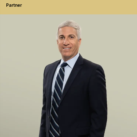
Partner