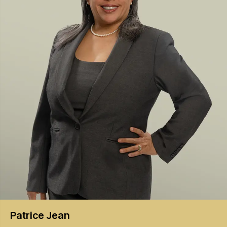
Patrice
Jean