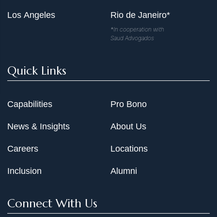
Los Angeles
Rio de Janeiro*
*In cooperation with
Saud Advogados
Quick Links
Capabilities
Pro Bono
News & Insights
About Us
Careers
Locations
Inclusion
Alumni
Connect With Us