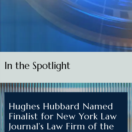
In the Spotlight
Hughes Hubbard Named
Finalist for New York Law
Journal’s Law Firm of the