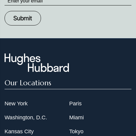
up
to
Date
Our Locations
New York
Paris
Washington, D.C.
Miami
Kansas City
Tokyo