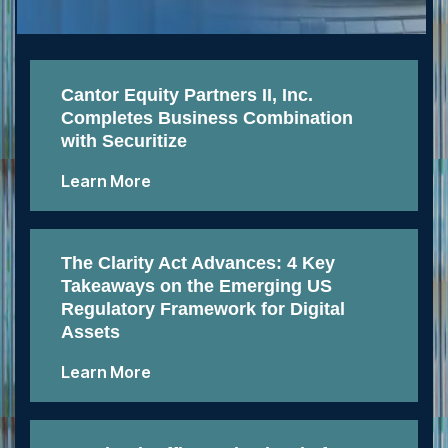
Cantor Equity Partners II, Inc.
Completes Business Combination
with Securitize
Learn More
The Clarity Act Advances: 4 Key
Takeaways on the Emerging US
Regulatory Framework for Digital
Assets
Learn More