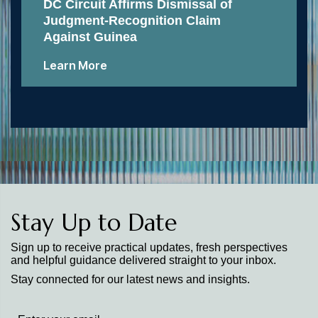
DC Circuit Affirms Dismissal of
Judgment-Recognition Claim
Against Guinea
Learn More
Stay Up to Date
Sign up to receive practical updates, fresh perspectives
and helpful guidance delivered straight to your inbox.
Stay connected for our latest news and insights.
Stay