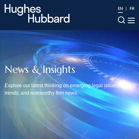
EN
FR
News & Insights
Explore our latest thinking on emerging legal issues, market
trends, and noteworthy firm news.