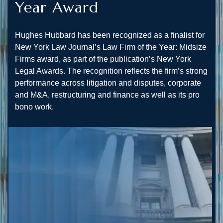
Year Award
Hughes Hubbard has been recognized as a finalist for
New York Law Journal’s Law Firm of the Year: Midsize
Firms award, as part of the publication’s New York
Legal Awards. The recognition reflects the firm’s strong
performance across litigation and disputes, corporate
and M&A, restructuring and finance as well as its pro
bono work.