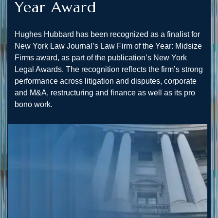
Year Award
Hughes Hubbard has been recognized as a finalist for
New York Law Journal’s Law Firm of the Year: Midsize
Firms award, as part of the publication’s New York
Legal Awards. The recognition reflects the firm’s strong
performance across litigation and disputes, corporate
and M&A, restructuring and finance as well as its pro
bono work.