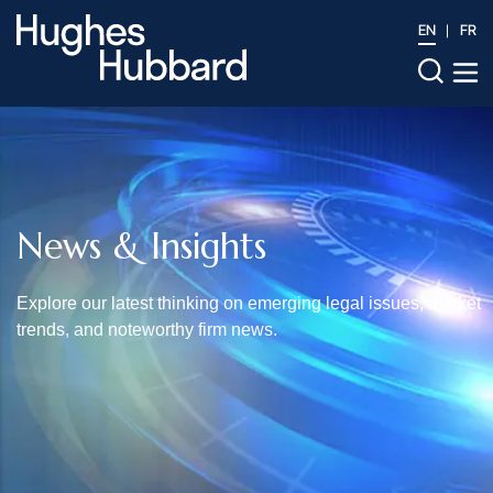
EN
FR
News & Insights
Explore our latest thinking on emerging legal issues, market
trends, and noteworthy firm news.