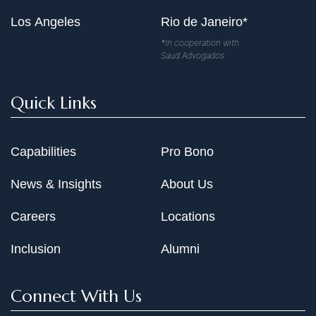
Los Angeles
Rio de Janeiro*
*In cooperation with
Saud Advogados
Quick Links
Capabilities
Pro Bono
News & Insights
About Us
Careers
Locations
Inclusion
Alumni
Connect With Us