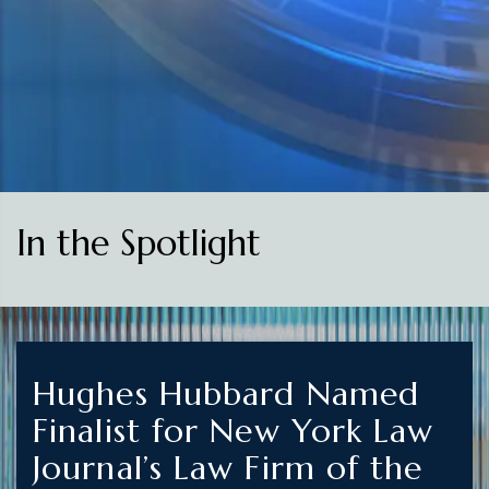
In the Spotlight
Hughes Hubbard Named
Finalist for New York Law
Journal’s Law Firm of the