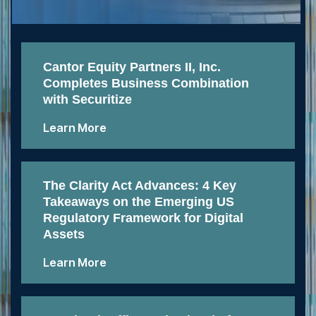
Cantor Equity Partners II, Inc.
Completes Business Combination
with Securitize
Learn More
The Clarity Act Advances: 4 Key
Takeaways on the Emerging US
Regulatory Framework for Digital
Assets
Learn More