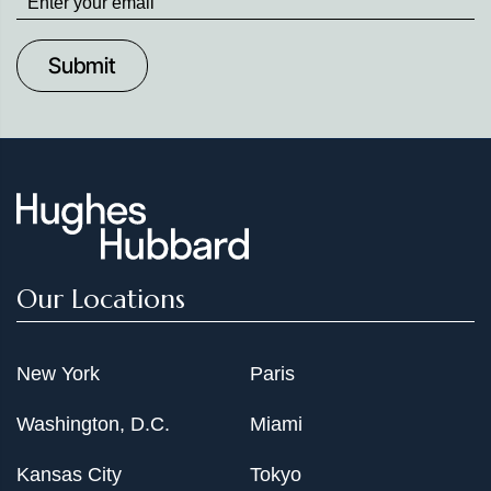
up
to
Date
Our Locations
New York
Paris
Washington, D.C.
Miami
Kansas City
Tokyo