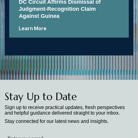
DC Circuit Affirms Dismissal of
Judgment-Recognition Claim
Against Guinea
Learn More
Stay Up to Date
Sign up to receive practical updates, fresh perspectives
and helpful guidance delivered straight to your inbox.
Stay connected for our latest news and insights.
Stay