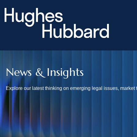
News & Insights
Explore our latest thinking on emerging legal issues, market