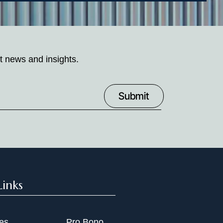
t news and insights.
Links
ies
Pro Bono