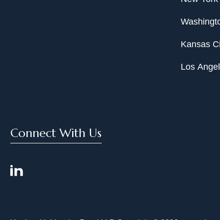
Washingto
Kansas Ci
Los Ange
Connect With Us