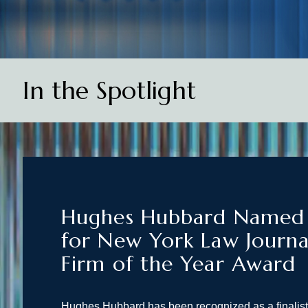
In the Spotlight
Hughes Hubbard Named F
for New York Law Journa
Firm of the Year Award
Hughes Hubbard has been recognized as a finalis