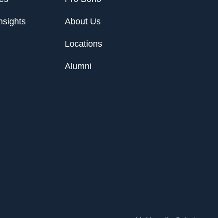
nsights
About Us
Locations
Alumni