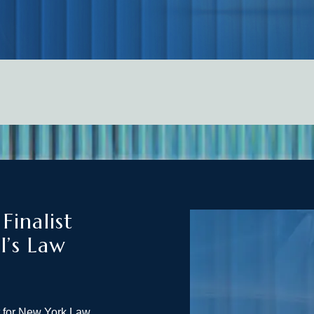
inalist
l’s Law
t for New York Law