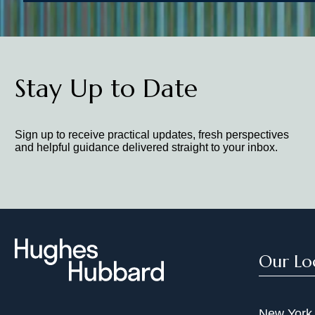
Stay Up to Date
Sign up to receive practical updates, fresh perspectives
and helpful guidance delivered straight to your inbox.
Our Lo
New York