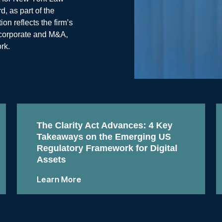
, as part of the
n reflects the firm’s
, corporate and M&A,
rk.
The Clarity Act Advances: 4 Key
Takeaways on the Emerging US
Regulatory Framework for Digital
Assets
Learn More