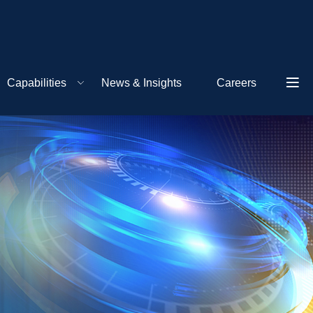
Capabilities
News & Insights
Careers