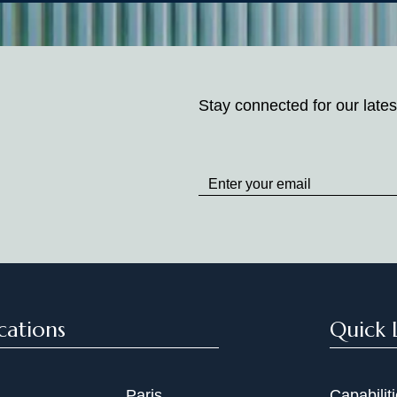
Stay connected for our lates
Stay
up
to
Date
cations
Quick 
Paris
Capabilit