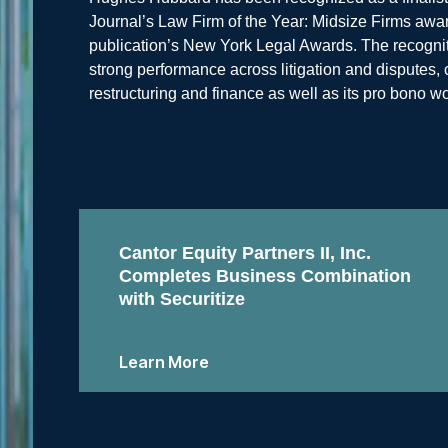
Journal’s Law Firm of the Year: Midsize Firms award
publication’s New York Legal Awards. The recognitio
strong performance across litigation and disputes
restructuring and finance as well as its pro bono wo
Cantor Equity Partners II, Inc.
Completes Business Combination
with Securitize
Learn More