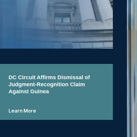
DC Circuit Affirms Dismissal of
Judgment-Recognition Claim
Against Guinea
Learn More