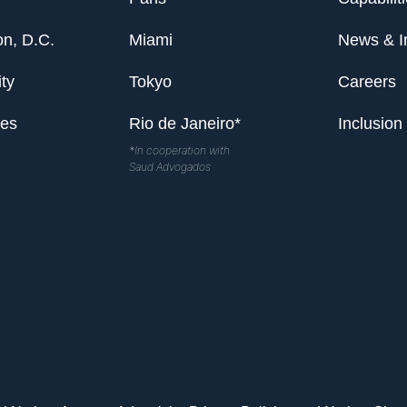
n, D.C.
Miami
News & I
ty
Tokyo
Careers
les
Rio de Janeiro*
Inclusion
*In cooperation with
Saud Advogados