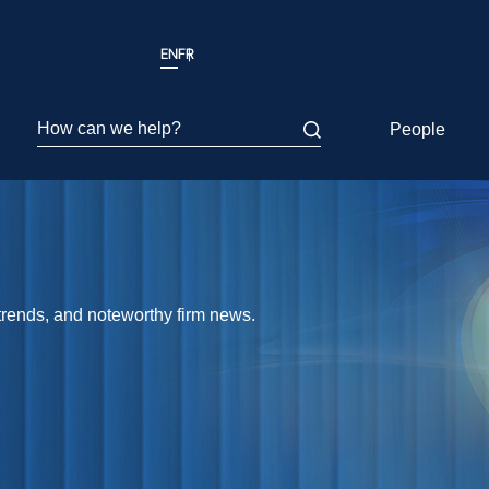
EN
FR
How can we help?
People
 trends, and noteworthy firm news.