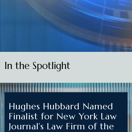
In the Spotlight
Hughes Hubbard Named
Finalist for New York Law
Journal’s Law Firm of the