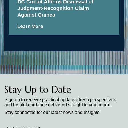
DC Circuit Affirms Dismissal of
Judgment-Recognition Claim
Against Guinea
Learn More
Stay Up to Date
Sign up to receive practical updates, fresh perspectives
and helpful guidance delivered straight to your inbox.
Stay connected for our latest news and insights.
Stay