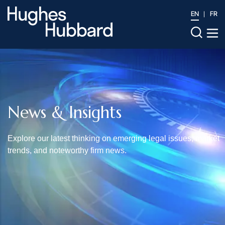
EN
FR
News & Insights
Explore our latest thinking on emerging legal issues, market
trends, and noteworthy firm news.