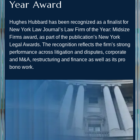
Year Award
Hughes Hubbard has been recognized as a finalist for
New York Law Journal’s Law Firm of the Year: Midsize
Firms award, as part of the publication’s New York
Legal Awards. The recognition reflects the firm’s strong
performance across litigation and disputes, corporate
and M&A, restructuring and finance as well as its pro
bono work.