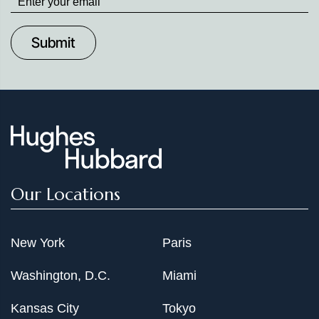
up
to
Date
Our Locations
New York
Paris
Washington, D.C.
Miami
Kansas City
Tokyo