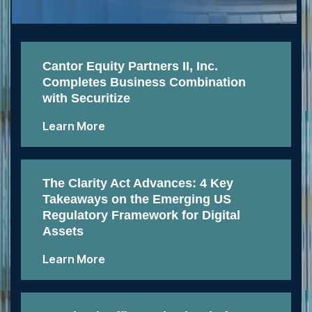
Cantor Equity Partners II, Inc.
Completes Business Combination
with Securitize
Learn More
The Clarity Act Advances: 4 Key
Takeaways on the Emerging US
Regulatory Framework for Digital
Assets
Learn More