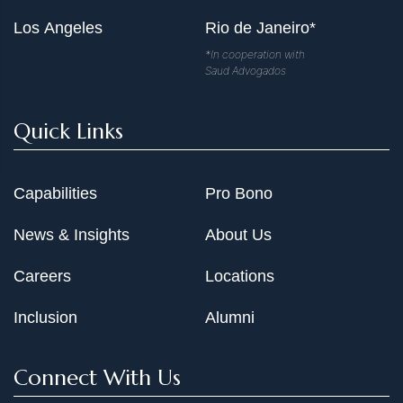
Los Angeles
Rio de Janeiro*
*In cooperation with
Saud Advogados
Quick Links
Capabilities
Pro Bono
News & Insights
About Us
Careers
Locations
Inclusion
Alumni
Connect With Us