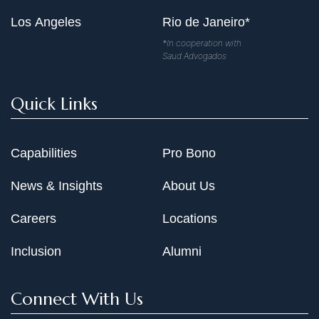
Los Angeles
Rio de Janeiro*
*In cooperation with
Saud Advogados
Quick Links
Capabilities
Pro Bono
News & Insights
About Us
Careers
Locations
Inclusion
Alumni
Connect With Us