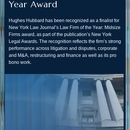
Year Award
Hughes Hubbard has been recognized as a finalist for
New York Law Journal’s Law Firm of the Year: Midsize
Firms award, as part of the publication’s New York
Legal Awards. The recognition reflects the firm’s strong
performance across litigation and disputes, corporate
and M&A, restructuring and finance as well as its pro
bono work.