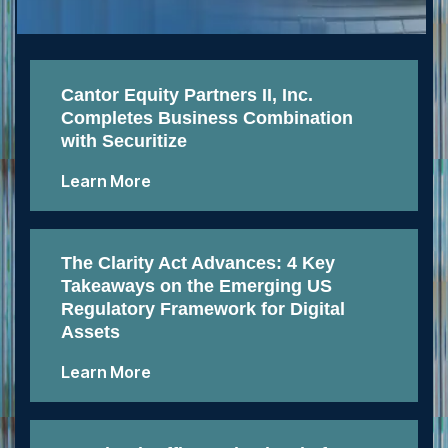
Cantor Equity Partners II, Inc.
Completes Business Combination
with Securitize
Learn More
The Clarity Act Advances: 4 Key
Takeaways on the Emerging US
Regulatory Framework for Digital
Assets
Learn More