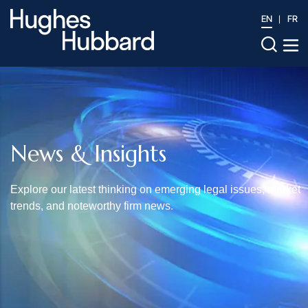
EN
FR
News & Insights
Explore our latest thinking on emerging legal issues, market
trends, and noteworthy firm news.