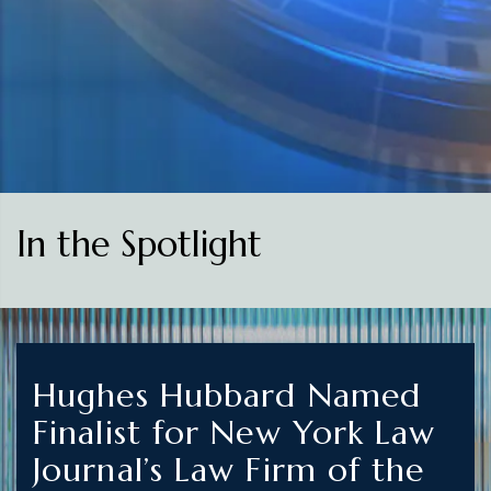
In the Spotlight
Hughes Hubbard Named
Finalist for New York Law
Journal’s Law Firm of the