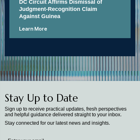
DC Circuit Affirms Dismissal of
Judgment-Recognition Claim
Against Guinea
Learn More
Stay Up to Date
Sign up to receive practical updates, fresh perspectives
and helpful guidance delivered straight to your inbox.
Stay connected for our latest news and insights.
Stay