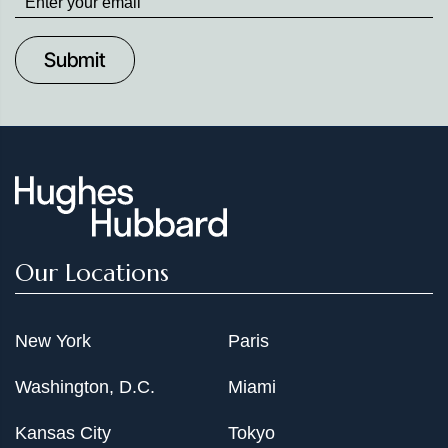
up
to
Date
Our Locations
New York
Paris
Washington, D.C.
Miami
Kansas City
Tokyo