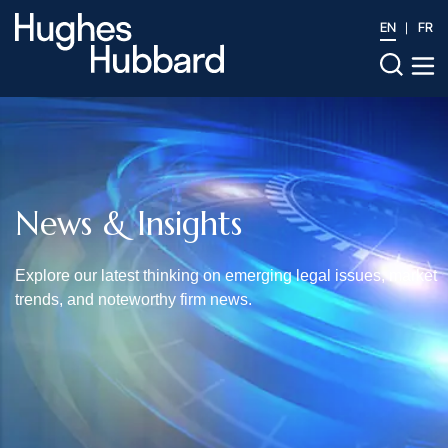
EN
FR
News & Insights
Explore our latest thinking on emerging legal issues, market
trends, and noteworthy firm news.