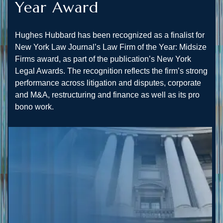
Year Award
Hughes Hubbard has been recognized as a finalist for
New York Law Journal’s Law Firm of the Year: Midsize
Firms award, as part of the publication’s New York
Legal Awards. The recognition reflects the firm’s strong
performance across litigation and disputes, corporate
and M&A, restructuring and finance as well as its pro
bono work.