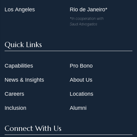
Los Angeles
Rio de Janeiro*
*In cooperation with
Saud Advogados
Quick Links
Capabilities
Pro Bono
News & Insights
About Us
Careers
Locations
Inclusion
Alumni
Connect With Us