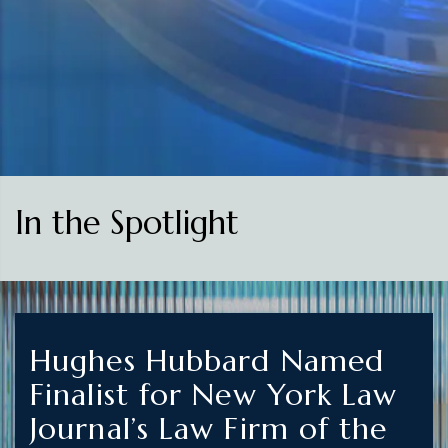
In the Spotlight
Hughes Hubbard Named
Finalist for New York Law
Journal’s Law Firm of the