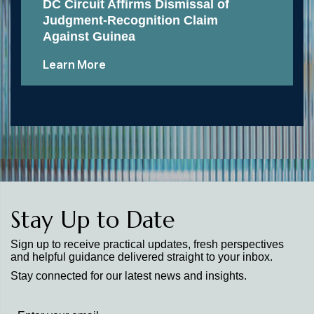
DC Circuit Affirms Dismissal of
Judgment-Recognition Claim
Against Guinea
Learn More
Stay Up to Date
Sign up to receive practical updates, fresh perspectives
and helpful guidance delivered straight to your inbox.
Stay connected for our latest news and insights.
Stay