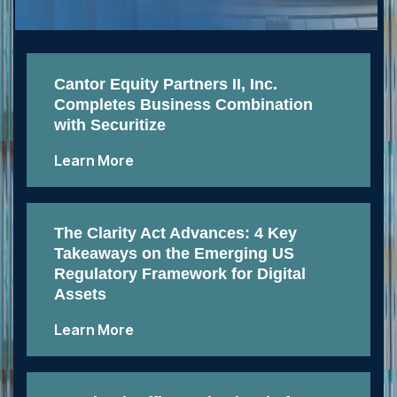
Cantor Equity Partners II, Inc.
Completes Business Combination
with Securitize
Learn More
The Clarity Act Advances: 4 Key
Takeaways on the Emerging US
Regulatory Framework for Digital
Assets
Learn More