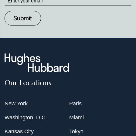
up
to
Date
Our Locations
New York
Paris
Washington, D.C.
Miami
Kansas City
Tokyo