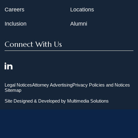
Careers
Locations
Inclusion
Alumni
Connect With Us
Legal Notices
Attorney Advertising
Privacy Policies and Notices
Sitemap
Site Designed & Developed by
Multimedia Solutions