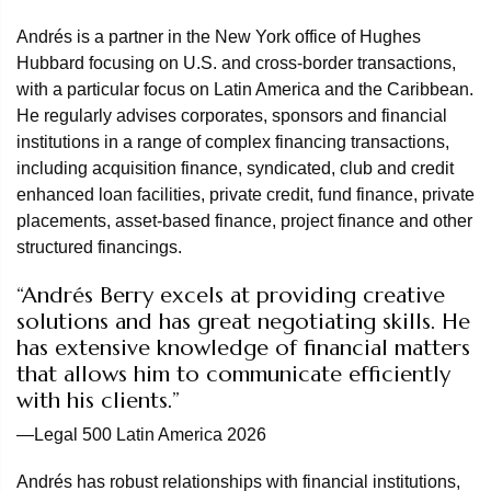
Andrés is a partner in the New York office of Hughes
Hubbard focusing on U.S. and cross-border transactions,
with a particular focus on Latin America and the Caribbean.
He regularly advises corporates, sponsors and financial
institutions in a range of complex financing transactions,
including acquisition finance, syndicated, club and credit
enhanced loan facilities, private credit, fund finance, private
placements, asset-based finance, project finance and other
structured financings.
“Andrés Berry excels at providing creative
solutions and has great negotiating skills. He
has extensive knowledge of financial matters
that allows him to communicate efficiently
with his clients.”
—Legal 500 Latin America 2026
Andrés has robust relationships with financial institutions,