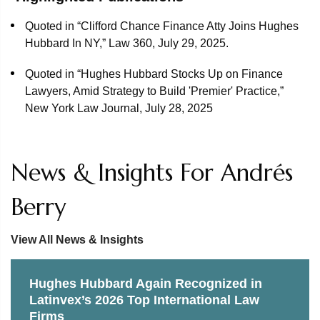
Quoted in “Clifford Chance Finance Atty Joins Hughes
Hubbard In NY,” Law 360, July 29, 2025.
Quoted in “Hughes Hubbard Stocks Up on Finance
Lawyers, Amid Strategy to Build 'Premier' Practice,”
New York Law Journal, July 28, 2025
News & Insights For Andrés
Berry
View All News & Insights
Hughes Hubbard Again Recognized in
Latinvex’s 2026 Top International Law
Firms