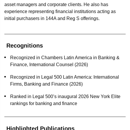
asset managers and corporate clients. He also has
experience representing financial institutions acting as
initial purchasers in 144A and Reg S offerings.
Recognitions
Recognized in Chambers Latin America in Banking &
Finance, International Counsel (2026)
Recognized in Legal 500 Latin America: International
Firms, Banking and Finance (2026)
Ranked in Legal 500’s inaugural 2026 New York Elite
rankings for banking and finance
Highlighted Publications