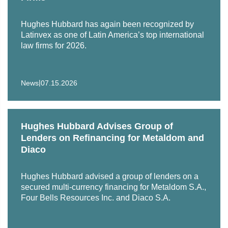
Hughes Hubbard has again been recognized by
Latinvex as one of Latin America’s top international
law firms for 2026.
|
News
07.15.2026
Hughes Hubbard Advises Group of
Lenders on Refinancing for Metaldom and
Diaco
Hughes Hubbard advised a group of lenders on a
secured multi-currency financing for Metaldom S.A.,
Four Bells Resources Inc. and Diaco S.A.