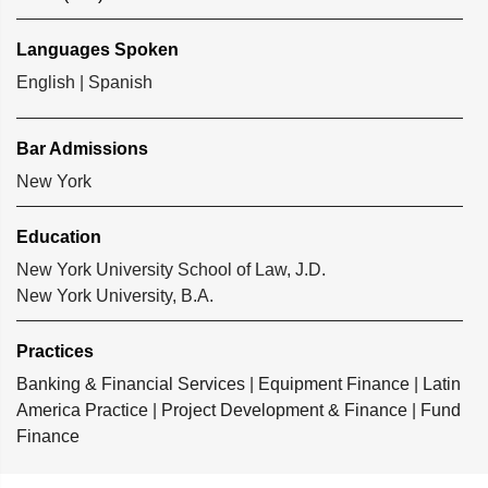
Languages Spoken
English | Spanish
Bar Admissions
New York
Education
New York University School of Law, J.D.
New York University, B.A.
Practices
Banking & Financial Services
|
Equipment Finance
|
Latin
America Practice
|
Project Development & Finance
|
Fund
Finance