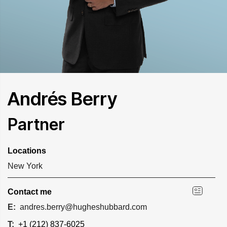
Andrés Berry
Partner
Locations
New York
Contact me
E:
andres.berry@hugheshubbard.com
T:
+1 (212) 837-6025