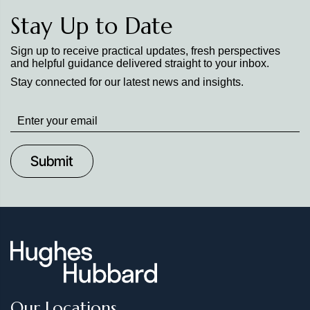
Stay Up to Date
Sign up to receive practical updates, fresh perspectives
and helpful guidance delivered straight to your inbox.
Stay connected for our latest news and insights.
Stay
up
to
Date
Our Locations