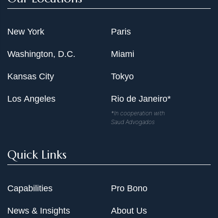
New York
Paris
Washington, D.C.
Miami
Kansas City
Tokyo
Los Angeles
Rio de Janeiro*
*In cooperation with
Saud Advogados
Quick Links
Capabilities
Pro Bono
News & Insights
About Us