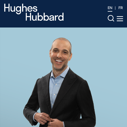
EN
FR