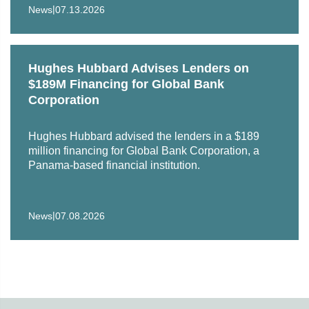
|
News
07.13.2026
Hughes Hubbard Advises Lenders on
$189M Financing for Global Bank
Corporation
Hughes Hubbard advised the lenders in a $189
million financing for Global Bank Corporation, a
Panama‑based financial institution.
|
News
07.08.2026