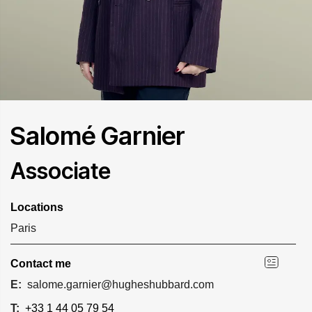
Salomé Garnier
Associate
Locations
Paris
Contact me
E:
salome.garnier@hugheshubbard.com
T:
+33 1 44 05 79 54