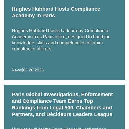
contributed to a World Bank Monitorship. She also has
Hughes Hubbard Hosts Compliance
expertise in compliance and exequatur of arbitral awards.
Academy in Paris
Salomé also has experience in general criminal law and
has been on the Paris Bar’s list of Public Defenders list
Hughes Hubbard hosted a four-day Compliance
since January 2023, intervening in particular during police
Academy in its Paris office, designed to build the
knowledge, skills and competencies of junior
detentions, immediate summary trials, plea negotiations,
compliance officers.
and preliminary investigations.
She also gained experience in international arbitration
during internships with various international law firms.
|
News
06.26.2026
Paris Global Investigations, Enforcement
and Compliance Team Earns Top
Rankings from Legal 500, Chambers and
Partners, and Décideurs Leaders League