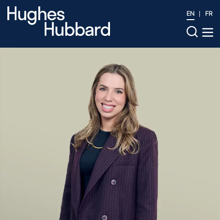
EN
FR