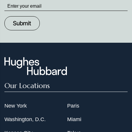
Stay
up
to
Date
Our Locations
New York
Paris
Washington, D.C.
Miami