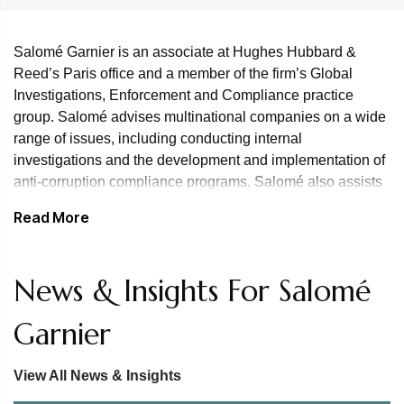
Salomé Garnier is an associate at Hughes Hubbard &
Reed’s Paris office and a member of the firm’s Global
Investigations, Enforcement and Compliance practice
group. Salomé advises multinational companies on a wide
range of issues, including conducting internal
investigations and the development and implementation of
anti-corruption compliance programs. Salomé also assists
clients on anti-corruption matters in connection with
Read More
European export credit agencies.
Prior to joining the firm, Salomé spent four years with the
News & Insights For Salomé
firm Navacelle, developing expertise in white-collar crime
and regulatory defense, internal investigations and
Garnier
compliance. In particular, she assisted a French group with
a PNF investigation into corruption. She has gained
experience in defining strategy and implementing internal
View All News & Insights
investigations for French and foreign companies, and has