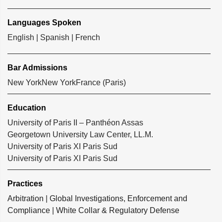
Languages Spoken
English | Spanish | French
Bar Admissions
New York
New York
France (Paris)
Education
University of Paris II – Panthéon Assas
Georgetown University Law Center, LL.M.
University of Paris XI Paris Sud
University of Paris XI Paris Sud
Practices
Arbitration
|
Global Investigations, Enforcement and
Compliance
|
White Collar & Regulatory Defense