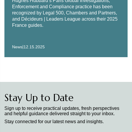
Hughes Hubbard’s Paris Global Investigations,
Enforcement and Compliance practice has been
recognized by Legal 500, Chambers and Partners,
and Décideurs | Leaders League across their 2025
France guides.
|
News
12.15.2025
Stay Up to Date
Sign up to receive practical updates, fresh perspectives
and helpful guidance delivered straight to your inbox.
Stay connected for our latest news and insights.