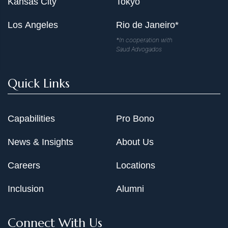
Kansas City
Tokyo
Los Angeles
Rio de Janeiro*
*In cooperation with
Saud Advogados
Quick Links
Capabilities
Pro Bono
News & Insights
About Us
Careers
Locations
Inclusion
Alumni
Connect With Us