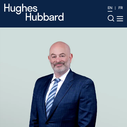
EN
FR