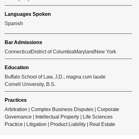
Languages Spoken
Spanish
Bar Admissions
Connecticut
District of Columbia
Maryland
New York
Education
Buffalo School of Law, J.D., magna cum laude
Cornell University, B.S.
Practices
Arbitration
|
Complex Business Disputes
|
Corporate
Governance
|
Intellectual Property
|
Life Sciences
Practice
|
Litigation
|
Product Liability
|
Real Estate