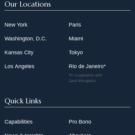
Our Locations
Representation of large minority partners in litigation
and pre-litigation disputes concerning various real
estate partnerships owning shopping mall, residential
New York
Paris
apartment complexes, office buildings, and raw land in
the Washington metropolitan area valued at more than
Washington, D.C.
Miami
$500 million.
Representation of real estate developer in litigation and
Kansas City
Tokyo
various other matters over his interest in $106 million
Los Angeles
Rio de Janeiro*
office building and contiguous property located in the
Washington metropolitan area.
*In cooperation with
Saud Advogados
Representation of New York-based real estate company
concerning various disputes with major hotel
Quick Links
management company relating to hotels in Florida and
Puerto Rico.
Representation of owner of Downtown Washington hotel
Capabilities
Pro Bono
in AAA arbitration against major hotel management