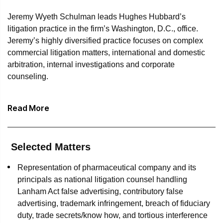
Jeremy Wyeth Schulman leads Hughes Hubbard’s
litigation practice in the firm’s Washington, D.C., office.
Jeremy’s highly diversified practice focuses on complex
commercial litigation matters, international and domestic
arbitration, internal investigations and corporate
counseling.
Jeremy is known as a “go to” litigator for the most
Read More
consequential business disputes confronting clients in
virtually every industry sector. He has represented
pharmaceutical companies, major foreign and domestic
financial institutions, insurance companies, trading
Selected Matters
concerns, media companies, energy joint ventures,
Representation of pharmaceutical company and its
brewers, airport development companies, real estate
principals as national litigation counsel handling
owners and developers, homebuilders, hotel ownership
Lanham Act false advertising, contributory false
and management companies, and hotel franchisors, as
advertising, trademark infringement, breach of fiduciary
well as multiple foreign governments and foreign
duty, trade secrets/know how, and tortious interference
government-owned infrastructure companies, among