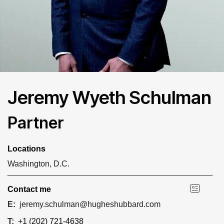
Jeremy Wyeth Schulman
Partner
Locations
Washington, D.C.
Contact me
E:
jeremy.schulman@hugheshubbard.com
T:
+1 (202) 721-4638