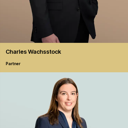
Charles
Wachsstock
Partner