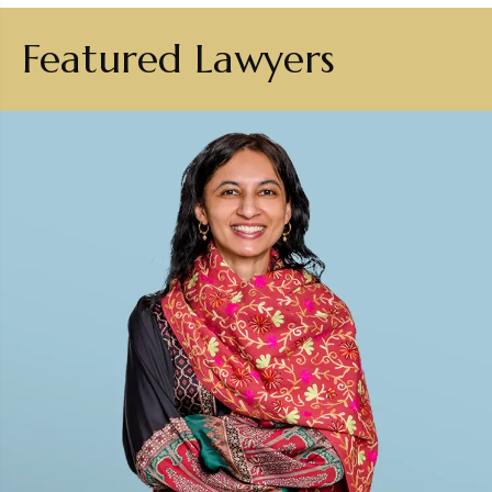
Featured Lawyers