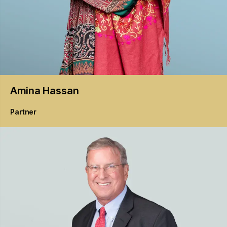
Amina
Hassan
Partner