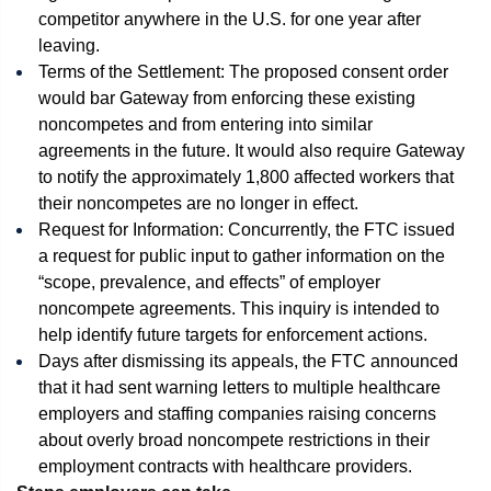
competitor anywhere in the U.S. for one year after
leaving.
Terms of the Settlement: The proposed consent order
would bar Gateway from enforcing these existing
noncompetes and from entering into similar
agreements in the future. It would also require Gateway
to notify the approximately 1,800 affected workers that
their noncompetes are no longer in effect.
Request for Information: Concurrently, the FTC issued
a request for public input to gather information on the
“scope, prevalence, and effects” of employer
noncompete agreements. This inquiry is intended to
help identify future targets for enforcement actions.
Days after dismissing its appeals, the FTC announced
that it had sent warning letters to multiple healthcare
employers and staffing companies raising concerns
about overly broad noncompete restrictions in their
employment contracts with healthcare providers.