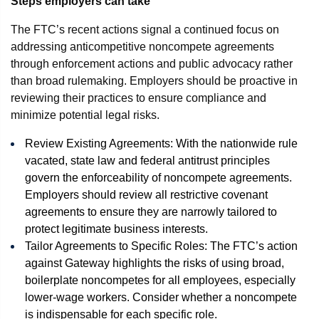
Steps employers can take
The FTC’s recent actions signal a continued focus on
addressing anticompetitive noncompete agreements
through enforcement actions and public advocacy rather
than broad rulemaking. Employers should be proactive in
reviewing their practices to ensure compliance and
minimize potential legal risks.
Review Existing Agreements: With the nationwide rule
vacated, state law and federal antitrust principles
govern the enforceability of noncompete agreements.
Employers should review all restrictive covenant
agreements to ensure they are narrowly tailored to
protect legitimate business interests.
Tailor Agreements to Specific Roles: The FTC’s action
against Gateway highlights the risks of using broad,
boilerplate noncompetes for all employees, especially
lower-wage workers. Consider whether a noncompete
is indispensable for each specific role.