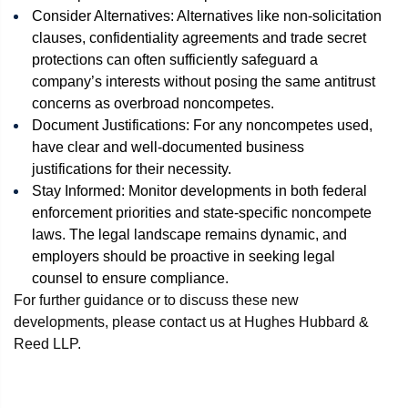
Consider Alternatives: Alternatives like non-solicitation
clauses, confidentiality agreements and trade secret
protections can often sufficiently safeguard a
company’s interests without posing the same antitrust
concerns as overbroad noncompetes.
Document Justifications: For any noncompetes used,
have clear and well-documented business
justifications for their necessity.
Stay Informed: Monitor developments in both federal
enforcement priorities and state-specific noncompete
laws. The legal landscape remains dynamic, and
employers should be proactive in seeking legal
counsel to ensure compliance.
For further guidance or to discuss these new
developments, please contact us at Hughes Hubbard &
Reed LLP.