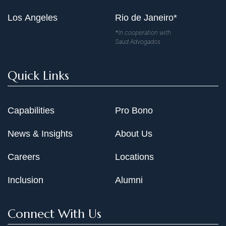
Los Angeles
Rio de Janeiro*
*In cooperation with
Saud Advogados
Quick Links
Capabilities
Pro Bono
News & Insights
About Us
Careers
Locations
Inclusion
Alumni
Connect With Us