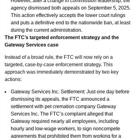
However, after a change in commission leadership, the
agency dismissed both appeals on September 5, 2025.
This action effectively accepts the lower court rulings
and puts a definitive end to the nationwide ban, at least
during the current administration.
The FTC’s targeted enforcement strategy and the
Gateway Services case
Instead of a broad rule, the FTC will now rely on a
targeted, case-by-case enforcement strategy. This
approach was immediately demonstrated by two key
actions:
Gateway Services Inc. Settlement: Just one day before
dismissing its appeals, the FTC announced a
settlement with pet cremation company Gateway
Services Inc. The FTC’s complaint alleged that
Gateway required nearly all employees, including
hourly and low-wage workers, to sign noncompete
agreements that prohibited them from working for a