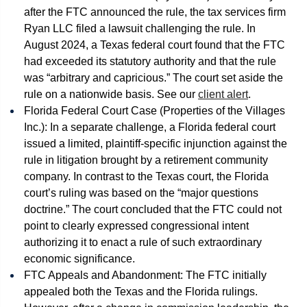
after the FTC announced the rule, the tax services firm
Ryan LLC filed a lawsuit challenging the rule. In
August 2024, a Texas federal court found that the FTC
had exceeded its statutory authority and that the rule
was “arbitrary and capricious.” The court set aside the
rule on a nationwide basis. See our
client alert
.
Florida Federal Court Case (Properties of the Villages
Inc.): In a separate challenge, a Florida federal court
issued a limited, plaintiff-specific injunction against the
rule in litigation brought by a retirement community
company. In contrast to the Texas court, the Florida
court’s ruling was based on the “major questions
doctrine.” The court concluded that the FTC could not
point to clearly expressed congressional intent
authorizing it to enact a rule of such extraordinary
economic significance.
FTC Appeals and Abandonment: The FTC initially
appealed both the Texas and the Florida rulings.