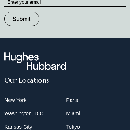
up
to
Date
Our Locations
New York
Paris
Washington, D.C.
Miami
Kansas City
Tokyo