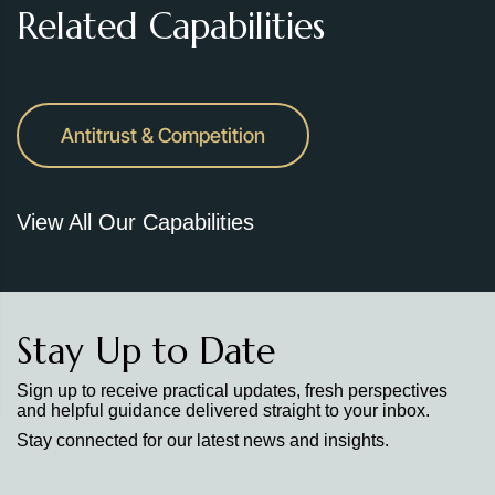
Related Capabilities
Antitrust & Competition
View All Our Capabilities
Stay Up to Date
Sign up to receive practical updates, fresh perspectives
and helpful guidance delivered straight to your inbox.
Stay connected for our latest news and insights.
Stay