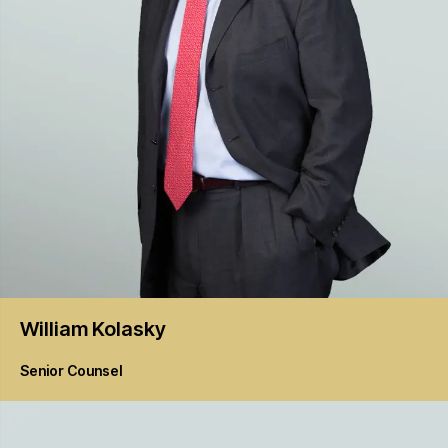
William
Kolasky
Senior Counsel