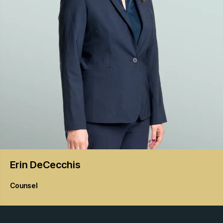
Erin
DeCecchis
Counsel