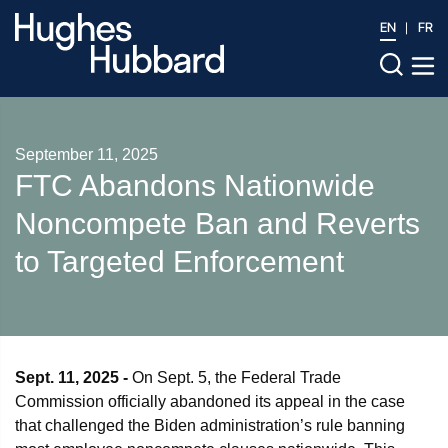
EN
FR
September 11, 2025
FTC Abandons Nationwide
Noncompete Ban and Reverts
to Targeted Enforcement
Sept. 11, 2025 -
On Sept. 5, the Federal Trade
Commission officially abandoned its appeal in the case
that challenged the Biden administration’s rule banning