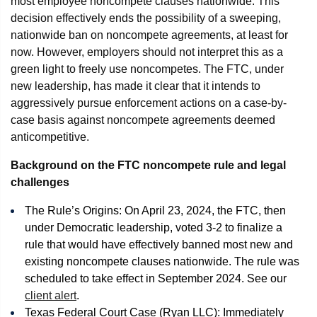
most employee noncompete clauses nationwide. This
decision effectively ends the possibility of a sweeping,
nationwide ban on noncompete agreements, at least for
now. However, employers should not interpret this as a
green light to freely use noncompetes. The FTC, under
new leadership, has made it clear that it intends to
aggressively pursue enforcement actions on a case-by-
case basis against noncompete agreements deemed
anticompetitive.
Background on the FTC noncompete rule and legal
challenges
The Rule’s Origins: On April 23, 2024, the FTC, then
under Democratic leadership, voted 3-2 to finalize a
rule that would have effectively banned most new and
existing noncompete clauses nationwide. The rule was
scheduled to take effect in September 2024. See our
client alert
.
Texas Federal Court Case (Ryan LLC): Immediately