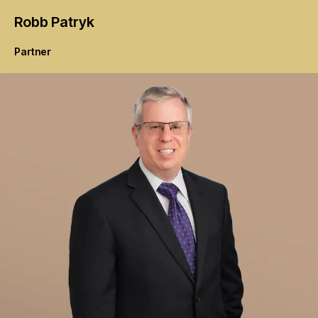
Robb
Patryk
Partner