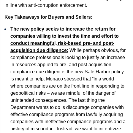
in line with anti-corruption enforcement.
Key Takeaways for Buyers and Sellers:
The new policy seeks to increase the return for
companies willing to invest the time and effort to
conduct meaningful, risk-based pre- and post-
acquisition due diligence:
While perhaps obvious, for
compliance professionals looking to justify an increase
in resources applied to pre- and post-acquisition
compliance due diligence, the new Safe Harbor policy
is meant to help. Monaco stressed that “In a world
where companies are on the front line in responding to
geopolitical risks – we are mindful of the danger of
unintended consequences. The last thing the
Department wants to do is discourage companies with
effective compliance programs from lawfully acquiring
companies with ineffective compliance programs and a
history of misconduct. Instead, we want to incentivize