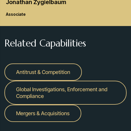
Jonathan
Zygielbaum
Associate
Related Capabilities
Antitrust & Competition
Global Investigations, Enforcement and
Compliance
Mergers & Acquisitions