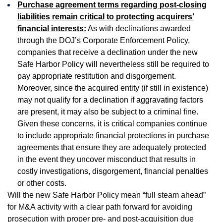
Purchase agreement terms regarding post-closing
liabilities remain critical to protecting acquirers’
financial interests:
As with declinations awarded
through the DOJ’s Corporate Enforcement Policy,
companies that receive a declination under the new
Safe Harbor Policy will nevertheless still be required to
pay appropriate restitution and disgorgement.
Moreover, since the acquired entity (if still in existence)
may not qualify for a declination if aggravating factors
are present, it may also be subject to a criminal fine.
Given these concerns, it is critical companies continue
to include appropriate financial protections in purchase
agreements that ensure they are adequately protected
in the event they uncover misconduct that results in
costly investigations, disgorgement, financial penalties
or other costs.
Will the new Safe Harbor Policy mean “full steam ahead”
for M&A activity with a clear path forward for avoiding
prosecution with proper pre- and post-acquisition due