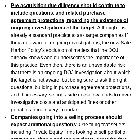
Pre-acquisition due diligence should continue to
include questions, and related purchase
agreement protections, regarding the existence of
ongoing investigations of the target:
Although it is
already a standard practice to ask target companies if
they are aware of ongoing investigations, the new Safe
Harbor Policy’s exclusion of matters that the DOJ
already knows about underscores the importance of
this practice. Even then, there is an unavoidable risk
that there is an ongoing DOJ investigation about which
the target is not aware, but being sure to ask the right
questions, building in purchase agreement protections,
and if necessary, setting aside in escrow funds to cover
investigative costs and anticipated fines or other
penalties remain very important.
Companies going into a selling process should
expect additional questions:
One thing that sellers,
including Private Equity firms looking to sell portfolio