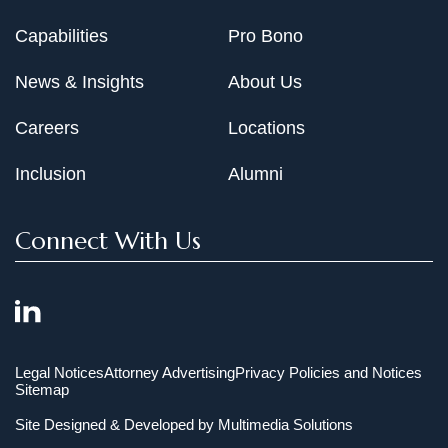
Capabilities
Pro Bono
News & Insights
About Us
Careers
Locations
Inclusion
Alumni
Connect With Us
Legal Notices
Attorney Advertising
Privacy Policies and Notices
Sitemap
Site Designed & Developed by
Multimedia Solutions