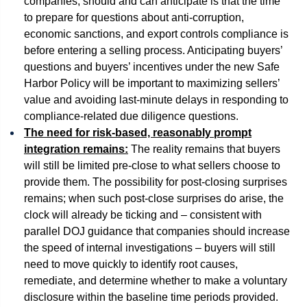
companies, should and can anticipate is that the time
to prepare for questions about anti-corruption,
economic sanctions, and export controls compliance is
before entering a selling process. Anticipating buyers’
questions and buyers’ incentives under the new Safe
Harbor Policy will be important to maximizing sellers’
value and avoiding last-minute delays in responding to
compliance-related due diligence questions.
The need for risk-based, reasonably prompt
integration remains:
The reality remains that buyers
will still be limited pre-close to what sellers choose to
provide them. The possibility for post-closing surprises
remains; when such post-close surprises do arise, the
clock will already be ticking and – consistent with
parallel DOJ guidance that companies should increase
the speed of internal investigations – buyers will still
need to move quickly to identify root causes,
remediate, and determine whether to make a voluntary
disclosure within the baseline time periods provided.