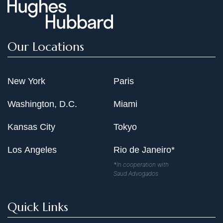
Our Locations
New York
Paris
Washington, D.C.
Miami
Kansas City
Tokyo
Los Angeles
Rio de Janeiro*
*In cooperation with
Saud Advogados
Quick Links