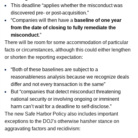
This deadline “applies whether the misconduct was
discovered pre- or post-acquisition.”
“Companies will then have a
baseline of one year
from the date of closing to fully remediate the
misconduct
.”
There will be room for some accommodation of particular
facts or circumstances, although this could either lengthen
or shorten the reporting expectation:
“Both of these baselines are subject to a
reasonableness analysis because we recognize deals
differ and not every transaction is the same”
But “companies that detect misconduct threatening
national security or involving ongoing or imminent
harm can’t wait for a deadline to self-disclose.”
The new Safe Harbor Policy also includes important
exceptions to the DOJ’s otherwise harsher stance on
aggravating factors and recidivism: