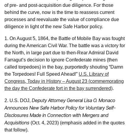
of pre- and post-acquisition due diligence. For those
behind the curve, now is the time to reassess current
processes and reevaluate the value of compliance due
diligence in light of the new Safe Harbor policy.
1. On August 5, 1864, the Battle of Mobile Bay was fought
during the American Civil War. The battle was a victory for
the North, in large part due to then-Rear Admiral David
Farragut’s decision to ignore Confederate mines (then
called torpedoes) in the bay, purportedly shouting “Damn
the Torpedoes! Full Speed Ahead!”
U.S. Library of
Congress, Today in History – August 23 (commemorating
the day the Confederate fort in the bay surrendered)
.
Deputy Attorney General Lisa O. Monaco
2. U.S. DOJ,
Announces New Safe Harbor Policy for Voluntary Self-
Disclosures Made in Connection with Mergers and
Acquisitions
(Oct. 4, 2023) (emphasis added in the quotes
that follow).