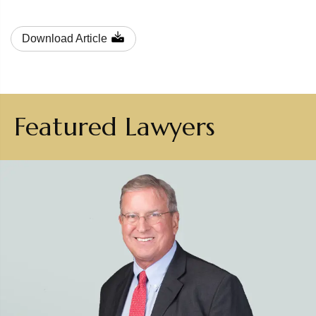
Download Article
Featured Lawyers