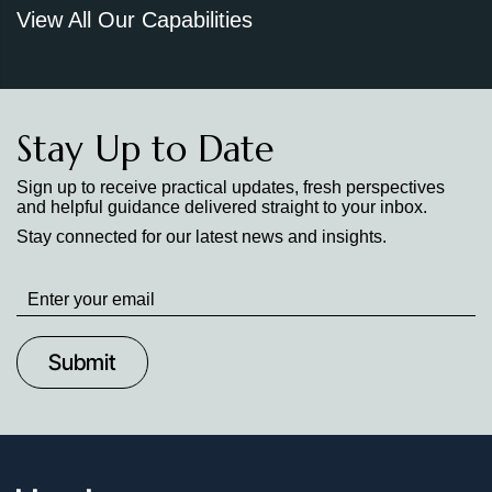
View All Our Capabilities
Stay Up to Date
Sign up to receive practical updates, fresh perspectives
and helpful guidance delivered straight to your inbox.
Stay connected for our latest news and insights.
Stay
up
to
Date