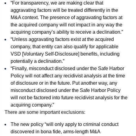
“For transparency, we are making clear that
aggravating factors will be treated differently in the
M&A context. The presence of aggravating factors at
the acquired company will not impact in any way the
acquiring company’s ability to receive a declination.”
“Unless aggravating factors exist at the acquired
company, that entity can also qualify for applicable
VSD [Voluntary Self-Disclosure] benefits, including
potentially a declination.”
“Finally, misconduct disclosed under the Safe Harbor
Policy will not affect any recidivist analysis at the time
of disclosure or in the future. Put another way, any
misconduct disclosed under the Safe Harbor Policy
will not be factored into future recidivist analysis for the
acquiring company.”
There are some important exclusions:
The new policy “will only apply to criminal conduct
discovered in bona fide, arms-length M&A