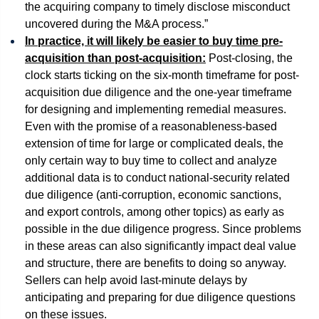
the acquiring company to timely disclose misconduct
uncovered during the M&A process.”
In practice, it will likely be easier to buy time pre-
acquisition than post-acquisition:
Post-closing, the
clock starts ticking on the six-month timeframe for post-
acquisition due diligence and the one-year timeframe
for designing and implementing remedial measures.
Even with the promise of a reasonableness-based
extension of time for large or complicated deals, the
only certain way to buy time to collect and analyze
additional data is to conduct national-security related
due diligence (anti-corruption, economic sanctions,
and export controls, among other topics) as early as
possible in the due diligence progress. Since problems
in these areas can also significantly impact deal value
and structure, there are benefits to doing so anyway.
Sellers can help avoid last-minute delays by
anticipating and preparing for due diligence questions
on these issues.