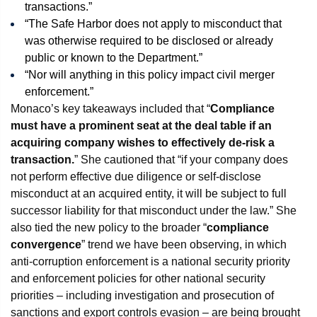
transactions.”
“The Safe Harbor does not apply to misconduct that
was otherwise required to be disclosed or already
public or known to the Department.”
“Nor will anything in this policy impact civil merger
enforcement.”
Monaco’s key takeaways included that “
Compliance
must have a prominent seat at the deal table if an
acquiring company wishes to effectively de-risk a
transaction.
” She cautioned that “if your company does
not perform effective due diligence or self-disclose
misconduct at an acquired entity, it will be subject to full
successor liability for that misconduct under the law.” She
also tied the new policy to the broader “
compliance
convergence
” trend we have been observing, in which
anti-corruption enforcement is a national security priority
and enforcement policies for other national security
priorities – including investigation and prosecution of
sanctions and export controls evasion – are being brought