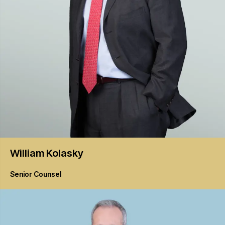
William
Kolasky
Senior Counsel