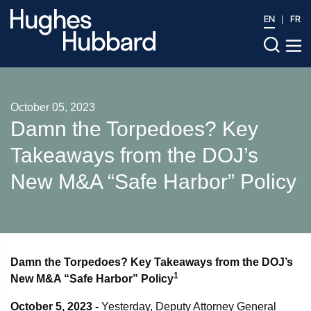
EN
FR
October 05, 2023
Damn the Torpedoes? Key
Takeaways from the DOJ’s
New M&A “Safe Harbor” Policy
Damn the Torpedoes? Key Takeaways from the DOJ’s
1
New M&A “Safe Harbor” Policy
October 5, 2023 -
Yesterday, Deputy Attorney General