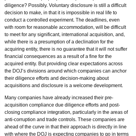
diligence? Possibly. Voluntary disclosure is still a difficult
decision to make, in that it is impossible in real life to
conduct a controlled experiment. The deadlines, even
with room for reasonable accommodation, will be difficult
to meet for any significant, international acquisition, and,
while there is a presumption of a declination for the
acquiring entity, there is no guarantee that it will not suffer
financial consequences as a result of a fine for the
acquired entity. But providing clear expectations across
the DOJ’s divisions around which companies can anchor
their diligence efforts and decision-making about
acquisitions and disclosure is a welcome development.
Many companies have already increased their pre-
acquisition compliance due diligence efforts and post-
closing compliance integration, particularly in the areas of
anti-corruption and trade controls. These companies are
ahead of the curve in that their approach is directly in line
with where the DOJ is expecting companies to go in terms