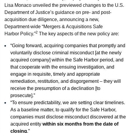
Lisa Monaco unveiled the previewed changes to the U.S.
Department of Justice’s guidance on pre- and post-
acquisition due diligence, announcing a new,
Department-wide “Mergers & Acquisitions Safe
2
Harbor Policy.”
The key aspects of the new policy are:
“Going forward, acquiring companies that promptly and
voluntarily disclose criminal misconduct [at the newly
acquired company] within the Safe Harbor period, and
that cooperate with the ensuing investigation, and
engage in requisite, timely and appropriate
remediation, restitution, and disgorgement – they will
receive the presumption of a declination [to
prosecute].”
“To ensure predictability, we are setting clear timelines.
As a baseline matter, to qualify for the Safe Harbor,
companies must disclose misconduct discovered at the
acquired entity
within six months from the date of
closing
.”