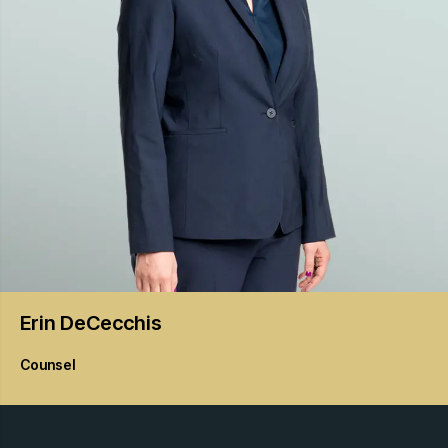
Erin
DeCecchis
Counsel