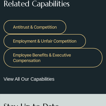
Related Capabilities
Antitrust & Competition
Employment & Unfair Competition
Employee Benefits & Executive
Compensation
View All Our Capabilities