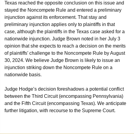
Texas reached the opposite conclusion on this issue and
stayed the Noncompete Rule and entered a preliminary
injunction against its enforcement. That stay and
preliminary injunction applies only to plaintiffs in that
case, although the plaintiffs in the Texas case asked for a
nationwide injunction. Judge Brown noted in her July 3
opinion that she expects to reach a decision on the merits
of plaintiffs’ challenge to the Noncompete Rule by August
30, 2024. We believe Judge Brown is likely to issue an
injunction striking down the Noncompete Rule on a
nationwide basis.
Judge Hodge’s decision foreshadows a potential conflict
between the Third Circuit (encompassing Pennsylvania)
and the Fifth Circuit (encompassing Texas). We anticipate
further litigation, with recourse to the Supreme Court.