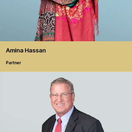
Amina
Hassan
Partner