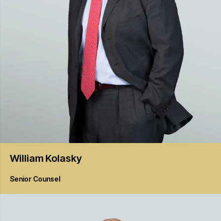
William
Kolasky
Senior Counsel