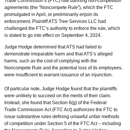
Trade Commission’s (FTC) rule banning non-competition
agreements (the “Noncompete Rule”), which the FTC
promulgated in April, or preliminarily enjoin its
enforcement. Plaintiff ATS Tree Services LLC had
challenged the FTC’s authority to enforce the rule, which
is slated to go into effect on September 4, 2024.
Judge Hodge determined that ATS had failed to
demonstrate irreparable harm and that ATS’s alleged
harms, such as the cost of complying with the
Noncompete Rule and the potential loss of its employees,
were insufficient to warrant issuance of an injunction.
Of particular note, Judge Hodge found that the plaintiffs
were unlikely to succeed on the merits of their claim.
Instead, she found that Section 6(g) of the Federal
Trade Commission Act (FTC Act) authorizes the FTC to
issue substantive rules defining unlawful unfair methods
of competition under Section 5 of the FTC Act – including