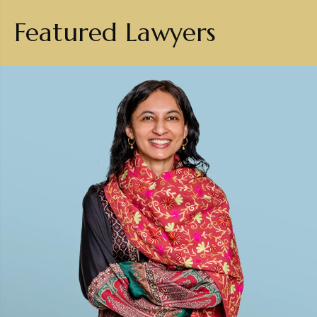
Featured Lawyers