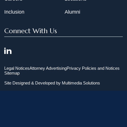
Inclusion
Alumni
Connect With Us
Legal Notices
Attorney Advertising
Privacy Policies and Notices
Sitemap
Site Designed & Developed by
Multimedia Solutions