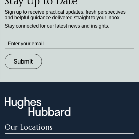
Stay Up to Date
Sign up to receive practical updates, fresh perspectives
and helpful guidance delivered straight to your inbox.
Stay connected for our latest news and insights.
Stay
up
to
Date
Our Locations