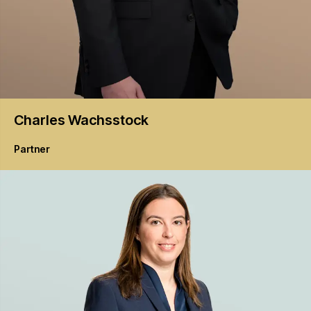
Charles
Wachsstock
Partner