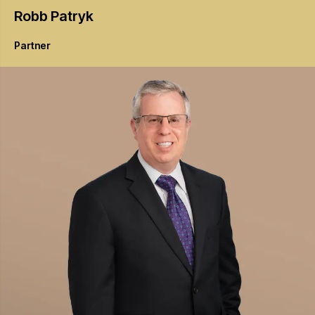
Robb
Patryk
Partner