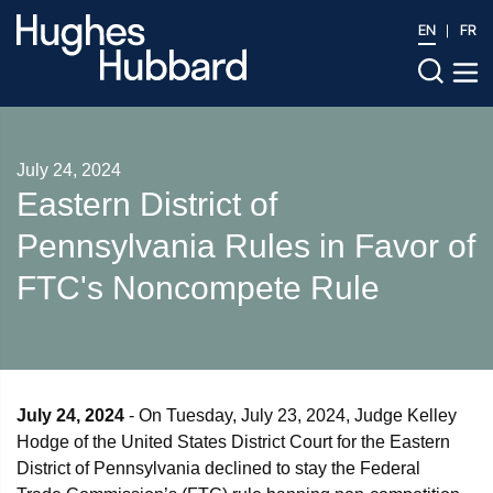
EN
FR
July 24, 2024
Eastern District of
Pennsylvania Rules in Favor of
FTC's Noncompete Rule
July 24, 2024
- On Tuesday, July 23, 2024, Judge Kelley
Hodge of the United States District Court for the Eastern
District of Pennsylvania declined to stay the Federal