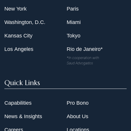
New York
Paris
Washington, D.C.
Miami
Kansas City
Tokyo
Los Angeles
Rio de Janeiro*
*In cooperation with
Saud Advogados
Quick Links
Capabilities
Pro Bono
News & Insights
About Us
Careers
Locations