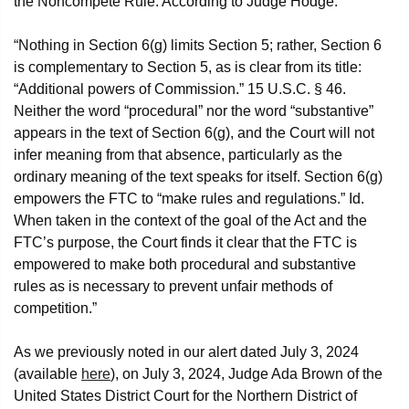
the Noncompete Rule. According to Judge Hodge:
“Nothing in Section 6(g) limits Section 5; rather, Section 6
is complementary to Section 5, as is clear from its title:
“Additional powers of Commission.” 15 U.S.C. § 46.
Neither the word “procedural” nor the word “substantive”
appears in the text of Section 6(g), and the Court will not
infer meaning from that absence, particularly as the
ordinary meaning of the text speaks for itself. Section 6(g)
empowers the FTC to “make rules and regulations.” Id.
When taken in the context of the goal of the Act and the
FTC’s purpose, the Court finds it clear that the FTC is
empowered to make both procedural and substantive
rules as is necessary to prevent unfair methods of
competition.”
As we previously noted in our alert dated July 3, 2024
(available
here
), on July 3, 2024, Judge Ada Brown of the
United States District Court for the Northern District of