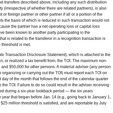
 and transfers described above, including any such distribution
rty (irrespective of whether there are related partners), is also
or foreign partner or other partner if all or a portion of the
ts the basis of which is reduced in such transaction would not
cause the partner has a net operating loss or capital loss
ve been known to another party participating in the
that is related to the transferor in a recognition transaction is
e threshold is met.
e Transaction Disclosure Statement), which is attached to the
d in, or realized a tax benefit from, the TOI. The maximum non-
ls and $50,000 for other persons. A material adviser (any person
o organizing or carrying out the TOI) must report each TOI on
 day of the month that follows the end of the calendar quarter
the TOI. Failure to do so could result in the adviser receiving
red during a six-year lookback period — the six years
e year that began before Jan. 14 (e.g., going back to January 1,
$25 million threshold is satisfied, and are reportable by July