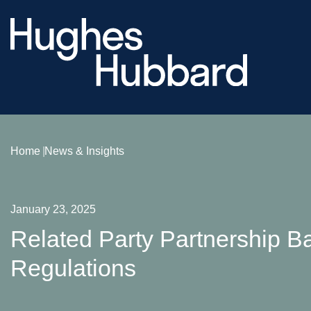
Home
News & Insights
January 23, 2025
Related Party Partnership Ba
Regulations