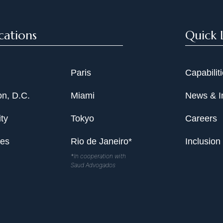
cations
Quick 
Paris
Capabilit
n, D.C.
Miami
News & I
ty
Tokyo
Careers
les
Rio de Janeiro*
Inclusion
*In cooperation with
Saud Advogados