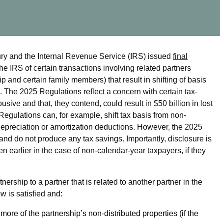
ury and the Internal Revenue Service (IRS) issued
final
he IRS of certain transactions involving related partners
and certain family members) that result in shifting of basis
. The 2025 Regulations reflect a concern with certain tax-
ive and that, they contend, could result in $50 billion in lost
egulations can, for example, shift tax basis from non-
depreciation or amortization deductions. However, the 2025
and do not produce any tax savings. Importantly, disclosure is
en earlier in the case of non-calendar-year taxpayers, if they
ership to a partner that is related to another partner in the
w is satisfied and:
 more of the partnership’s non-distributed properties (if the