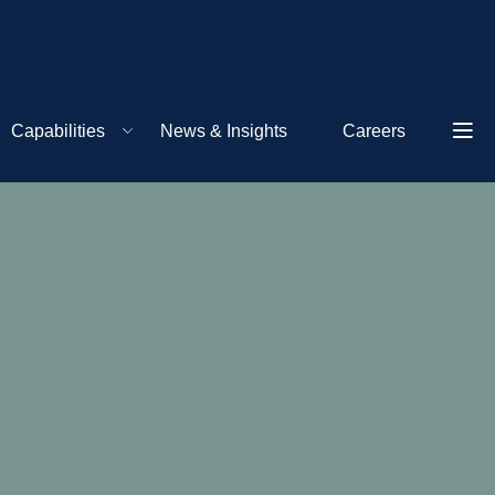
Capabilities
News & Insights
Careers