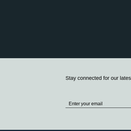
Stay connected for our lates
Stay
up
to
Date