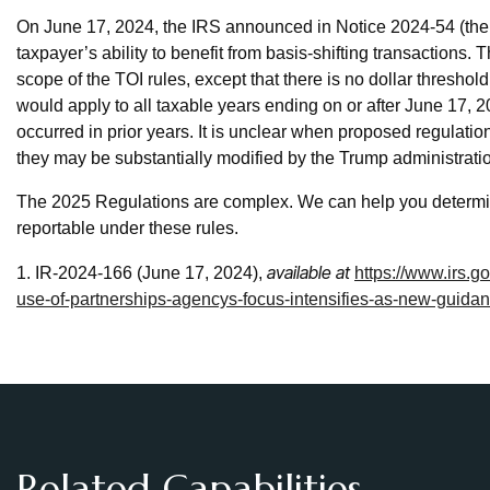
On June 17, 2024, the IRS announced in Notice 2024-54 (the No
taxpayer’s ability to benefit from basis-shifting transactions. 
scope of the TOI rules, except that there is no dollar threshold
would apply to all taxable years ending on or after June 17, 20
occurred in prior years. It is unclear when proposed regulatio
they may be substantially modified by the Trump administrati
The 2025 Regulations are complex. We can help you determine
reportable under these rules.
available at
1. IR-2024-166 (June 17, 2024),
https://www.irs.
use-of-partnerships-agencys-focus-intensifies-as-new-guidan
Related Capabilities