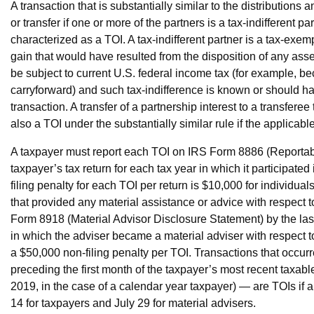
A transaction that is substantially similar to the distributions
or transfer if one or more of the partners is a tax-indifferent pa
characterized as a TOI. A tax-indifferent partner is a tax-exempt 
gain that would have resulted from the disposition of any asse
be subject to current U.S. federal income tax (for example, be
carryforward) and such tax-indifference is known or should ha
transaction. A transfer of a partnership interest to a transferee 
also a TOI under the substantially similar rule if the applicabl
A taxpayer must report each TOI on IRS Form 8886 (Reportabl
taxpayer’s tax return for each tax year in which it participate
filing penalty for each TOI per return is $10,000 for individua
that provided any material assistance or advice with respect t
Form 8918 (Material Advisor Disclosure Statement) by the last
in which the adviser became a material adviser with respect to 
a $50,000 non-filing penalty per TOI. Transactions that occur
preceding the first month of the taxpayer’s most recent taxabl
2019, in the case of a calendar year taxpayer) — are TOIs if a 
14 for taxpayers and July 29 for material advisers.