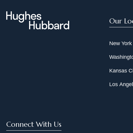
Our Lo
New York
Washingto
Kansas Ci
Los Ange
Connect With Us