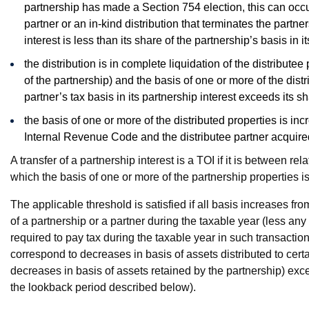
partnership has made a Section 754 election, this can occur i
partner or an in-kind distribution that terminates the partner
interest is less than its share of the partnership’s basis in it
the distribution is in complete liquidation of the distributee
of the partnership) and the basis of one or more of the distr
partner’s tax basis in its partnership interest exceeds its sh
the basis of one or more of the distributed properties is in
Internal Revenue Code and the distributee partner acquired i
A transfer of a partnership interest is a TOI if it is between re
which the basis of one or more of the partnership properties is
The applicable threshold is satisfied if all basis increases fr
of a partnership or a partner during the taxable year (less a
required to pay tax during the taxable year in such transactio
correspond to decreases in basis of assets distributed to certa
decreases in basis of assets retained by the partnership) exce
the lookback period described below).