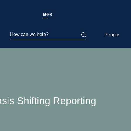
EN
FR
How can we help?
People
sis Shifting Reporting