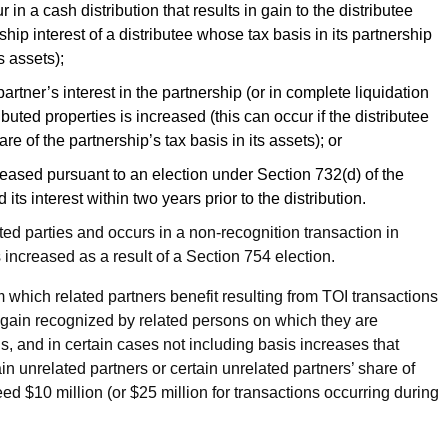
n a cash distribution that results in gain to the distributee
ship interest of a distributee whose tax basis in its partnership
s assets);
 partner’s interest in the partnership (or in complete liquidation
ibuted properties is increased (this can occur if the distributee
are of the partnership’s tax basis in its assets); or
creased pursuant to an election under Section 732(d) of the
ts interest within two years prior to the distribution.
lated parties and occurs in a non-recognition transaction in
 increased as a result of a Section 754 election.
om which related partners benefit resulting from TOI transactions
ny gain recognized by related persons on which they are
ns, and in certain cases not including basis increases that
in unrelated partners or certain unrelated partners’ share of
ed $10 million (or $25 million for transactions occurring during