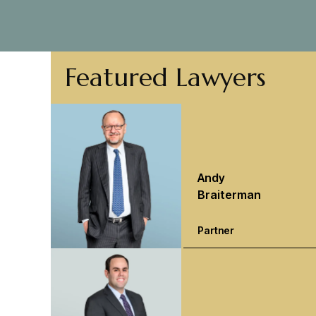
Featured Lawyers
Andy
Braiterman
Partner