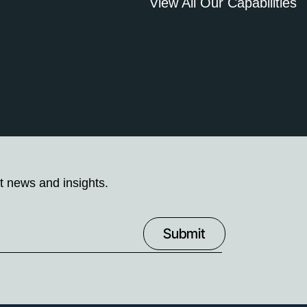
View All Our Capabilities
t news and insights.