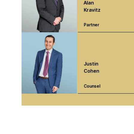
Alan
Kravitz
Partner
Justin
Cohen
Counsel