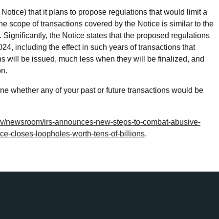
tice) that it plans to propose regulations that would limit a
The scope of transactions covered by the Notice is similar to the
. Significantly, the Notice states that the proposed regulations
24, including the effect in such years of transactions that
ns will be issued, much less when they will be finalized, and
on.
 whether any of your past or future transactions would be
gov/newsroom/irs-announces-new-steps-to-combat-abusive-
ce-closes-loopholes-worth-tens-of-billions
.