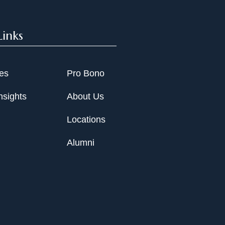
Links
ies
Pro Bono
nsights
About Us
Locations
Alumni