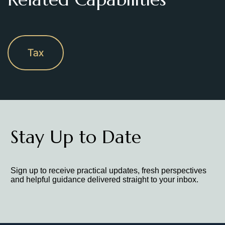
Tax
Stay Up to Date
Sign up to receive practical updates, fresh perspectives
and helpful guidance delivered straight to your inbox.