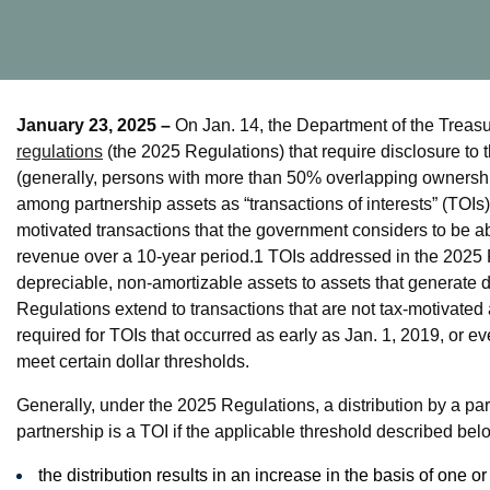
January 23, 2025 –
On Jan. 14, the Department of the Treas
regulations
(the 2025 Regulations) that require disclosure to t
(generally, persons with more than 50% overlapping ownership 
among partnership assets as “transactions of interests” (TOIs)
motivated transactions that the government considers to be abus
revenue over a 10-year period.
1
TOIs addressed in the 2025 R
depreciable, non-amortizable assets to assets that generate 
Regulations extend to transactions that are not tax-motivated 
required for TOIs that occurred as early as Jan. 1, 2019, or ev
meet certain dollar thresholds.
Generally, under the 2025 Regulations, a distribution by a partn
partnership is a TOI if the applicable threshold described belo
the distribution results in an increase in the basis of one or