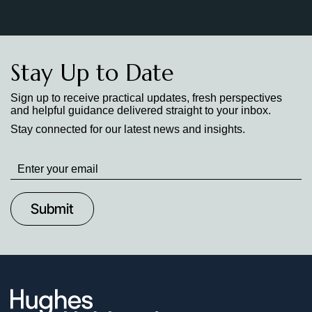
Stay Up to Date
Sign up to receive practical updates, fresh perspectives
and helpful guidance delivered straight to your inbox.
Stay connected for our latest news and insights.
Stay
up
to
Date