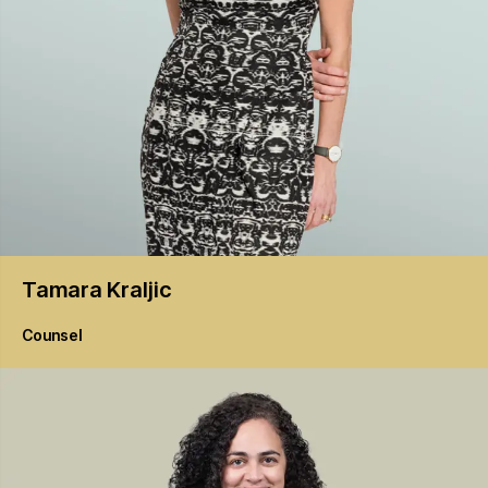
Tamara
Kraljic
Counsel