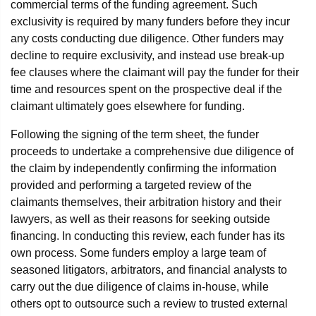
commercial terms of the funding agreement. Such
exclusivity is required by many funders before they incur
any costs conducting due diligence. Other funders may
decline to require exclusivity, and instead use break-up
fee clauses where the claimant will pay the funder for their
time and resources spent on the prospective deal if the
claimant ultimately goes elsewhere for funding.
Following the signing of the term sheet, the funder
proceeds to undertake a comprehensive due diligence of
the claim by independently confirming the information
provided and performing a targeted review of the
claimants themselves, their arbitration history and their
lawyers, as well as their reasons for seeking outside
financing. In conducting this review, each funder has its
own process. Some funders employ a large team of
seasoned litigators, arbitrators, and financial analysts to
carry out the due diligence of claims in-house, while
others opt to outsource such a review to trusted external