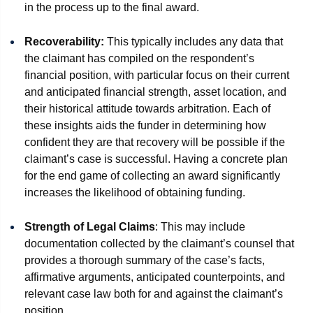
in the process up to the final award.
Recoverability:
This typically includes any data that
the claimant has compiled on the respondent’s
financial position, with particular focus on their current
and anticipated financial strength, asset location, and
their historical attitude towards arbitration. Each of
these insights aids the funder in determining how
confident they are that recovery will be possible if the
claimant’s case is successful. Having a concrete plan
for the end game of collecting an award significantly
increases the likelihood of obtaining funding.
Strength of Legal Claims
: This may include
documentation collected by the claimant’s counsel that
provides a thorough summary of the case’s facts,
affirmative arguments, anticipated counterpoints, and
relevant case law both for and against the claimant’s
position.