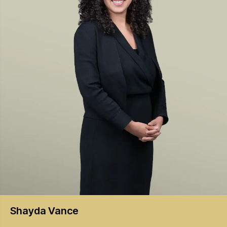
Shayda
Vance