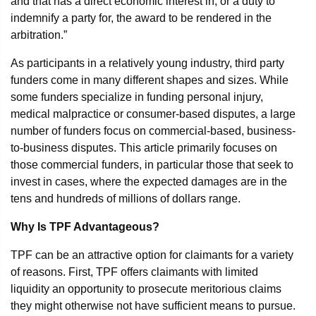
and that has a direct economic interest in, or a duty to
indemnify a party for, the award to be rendered in the
arbitration.”
As participants in a relatively young industry, third party
funders come in many different shapes and sizes. While
some funders specialize in funding personal injury,
medical malpractice or consumer-based disputes, a large
number of funders focus on commercial-based, business-
to-business disputes. This article primarily focuses on
those commercial funders, in particular those that seek to
invest in cases, where the expected damages are in the
tens and hundreds of millions of dollars range.
Why Is TPF Advantageous?
TPF can be an attractive option for claimants for a variety
of reasons. First, TPF offers claimants with limited
liquidity an opportunity to prosecute meritorious claims
they might otherwise not have sufficient means to pursue.