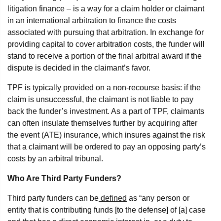
litigation finance – is a way for a claim holder or claimant
in an international arbitration to finance the costs
associated with pursuing that arbitration. In exchange for
providing capital to cover arbitration costs, the funder will
stand to receive a portion of the final arbitral award if the
dispute is decided in the claimant’s favor.
TPF is typically provided on a non-recourse basis: if the
claim is unsuccessful, the claimant is not liable to pay
back the funder’s investment. As a part of TPF, claimants
can often insulate themselves further by acquiring after
the event (ATE) insurance, which insures against the risk
that a claimant will be ordered to pay an opposing party’s
costs by an arbitral tribunal.
Who Are Third Party Funders?
Third party funders can be
defined
as “any person or
entity that is contributing funds [to the defense] of [a] case