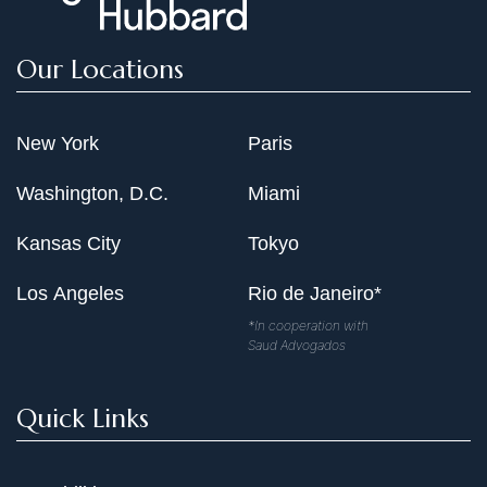
Our Locations
New York
Paris
Washington, D.C.
Miami
Kansas City
Tokyo
Los Angeles
Rio de Janeiro*
*In cooperation with
Saud Advogados
Quick Links