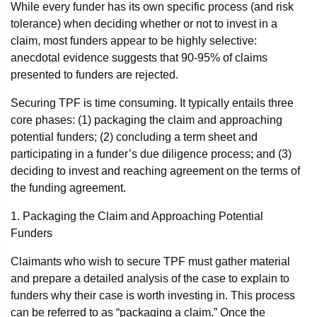
While every funder has its own specific process (and risk
tolerance) when deciding whether or not to invest in a
claim, most funders appear to be highly selective:
anecdotal evidence suggests that 90-95% of claims
presented to funders are rejected.
Securing TPF is time consuming. It typically entails three
core phases: (1) packaging the claim and approaching
potential funders; (2) concluding a term sheet and
participating in a funder’s due diligence process; and (3)
deciding to invest and reaching agreement on the terms of
the funding agreement.
1. Packaging the Claim and Approaching Potential
Funders
Claimants who wish to secure TPF must gather material
and prepare a detailed analysis of the case to explain to
funders why their case is worth investing in. This process
can be referred to as “packaging a claim.” Once the