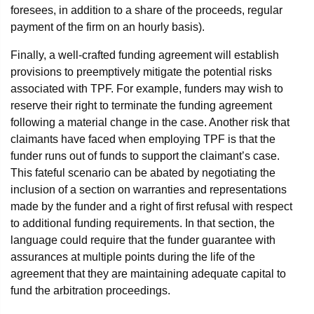
foresees, in addition to a share of the proceeds, regular
payment of the firm on an hourly basis).
Finally, a well-crafted funding agreement will establish
provisions to preemptively mitigate the potential risks
associated with TPF. For example, funders may wish to
reserve their right to terminate the funding agreement
following a material change in the case. Another risk that
claimants have faced when employing TPF is that the
funder runs out of funds to support the claimant’s case.
This fateful scenario can be abated by negotiating the
inclusion of a section on warranties and representations
made by the funder and a right of first refusal with respect
to additional funding requirements. In that section, the
language could require that the funder guarantee with
assurances at multiple points during the life of the
agreement that they are maintaining adequate capital to
fund the arbitration proceedings.