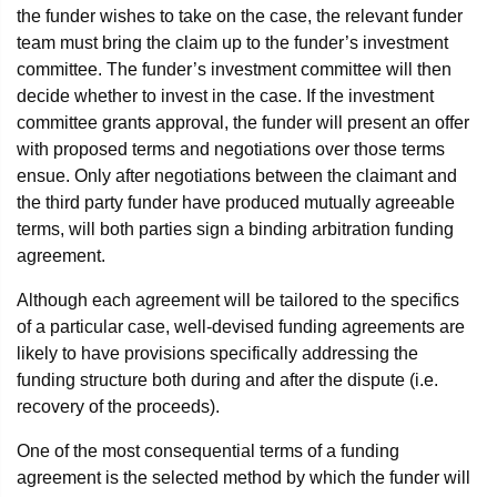
the funder wishes to take on the case, the relevant funder
team must bring the claim up to the funder’s investment
committee. The funder’s investment committee will then
decide whether to invest in the case. If the investment
committee grants approval, the funder will present an offer
with proposed terms and negotiations over those terms
ensue. Only after negotiations between the claimant and
the third party funder have produced mutually agreeable
terms, will both parties sign a binding arbitration funding
agreement.
Although each agreement will be tailored to the specifics
of a particular case, well-devised funding agreements are
likely to have provisions specifically addressing the
funding structure both during and after the dispute (i.e.
recovery of the proceeds).
One of the most consequential terms of a funding
agreement is the selected method by which the funder will