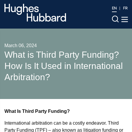
EN
FR
March 06, 2024
What is Third Party Funding?
How Is It Used in International
Arbitration?
What Is Third Party Funding?
International arbitration can be a costly endeavor. Third
Party Funding (TPF) – also known as litigation funding or