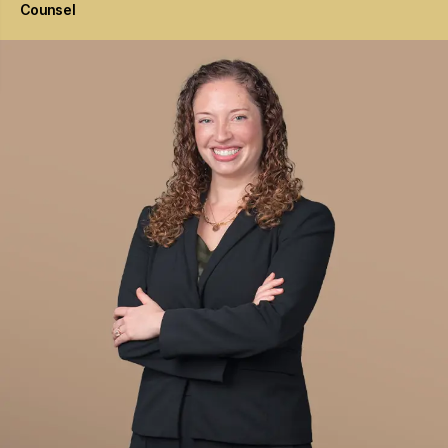
Counsel