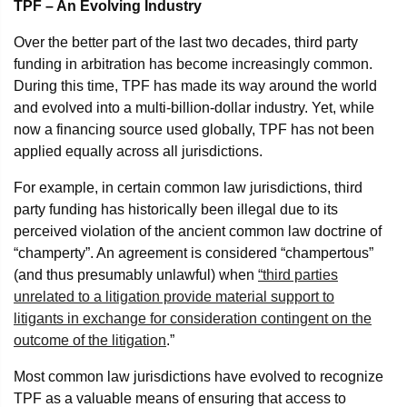
TPF – An Evolving Industry
Over the better part of the last two decades, third party
funding in arbitration has become increasingly common.
During this time, TPF has made its way around the world
and evolved into a multi-billion-dollar industry. Yet, while
now a financing source used globally, TPF has not been
applied equally across all jurisdictions.
For example, in certain common law jurisdictions, third
party funding has historically been illegal due to its
perceived violation of the ancient common law doctrine of
“champerty”. An agreement is considered “champertous”
(and thus presumably unlawful) when
“third parties
unrelated to a litigation provide material support to
litigants in exchange for consideration contingent on the
outcome of the litigation
.”
Most common law jurisdictions have evolved to recognize
TPF as a valuable means of ensuring that access to