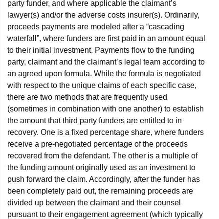
party funder, and where applicable the claimant’s
lawyer(s) and/or the adverse costs insurer(s). Ordinarily,
proceeds payments are modeled after a “cascading
waterfall”, where funders are first paid in an amount equal
to their initial investment. Payments flow to the funding
party, claimant and the claimant’s legal team according to
an agreed upon formula. While the formula is negotiated
with respect to the unique claims of each specific case,
there are two methods that are frequently used
(sometimes in combination with one another) to establish
the amount that third party funders are entitled to in
recovery. One is a fixed percentage share, where funders
receive a pre-negotiated percentage of the proceeds
recovered from the defendant. The other is a multiple of
the funding amount originally used as an investment to
push forward the claim. Accordingly, after the funder has
been completely paid out, the remaining proceeds are
divided up between the claimant and their counsel
pursuant to their engagement agreement (which typically