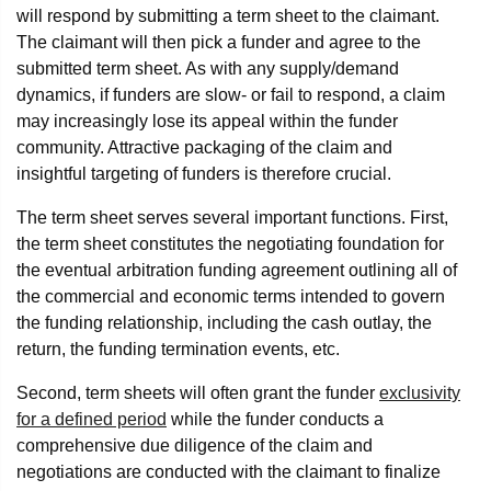
will respond by submitting a term sheet to the claimant.
The claimant will then pick a funder and agree to the
submitted term sheet. As with any supply/demand
dynamics, if funders are slow- or fail to respond, a claim
may increasingly lose its appeal within the funder
community. Attractive packaging of the claim and
insightful targeting of funders is therefore crucial.
The term sheet serves several important functions. First,
the term sheet constitutes the negotiating foundation for
the eventual arbitration funding agreement outlining all of
the commercial and economic terms intended to govern
the funding relationship, including the cash outlay, the
return, the funding termination events, etc.
Second, term sheets will often grant the funder
exclusivity
for a defined period
while the funder conducts a
comprehensive due diligence of the claim and
negotiations are conducted with the claimant to finalize