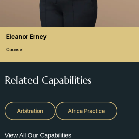
Eleanor
Erney
Counsel
Related Capabilities
Arbitration
Africa Practice
View All Our Capabilities