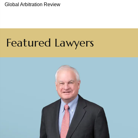
Global Arbitration Review
Featured Lawyers