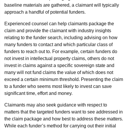
baseline materials are gathered, a claimant will typically
approach a handful of potential funders.
Experienced counsel can help claimants package the
claim and provide the claimant with industry insights
relating to the funder search, including advising on how
many funders to contact and which particular class of
funders to reach out to. For example, certain funders do
not invest in intellectual property claims, others do not
invest in claims against a specific sovereign state and
many will not fund claims the value of which does not
exceed a certain minimum threshold. Presenting the claim
to a funder who seems most likely to invest can save
significant time, effort and money.
Claimants may also seek guidance with respect to
matters that the targeted funders want to see addressed in
the claim package and how best to address these matters.
While each funder’s method for carrying out their initial