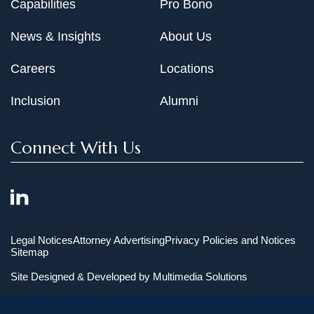
Capabilities
Pro Bono
News & Insights
About Us
Careers
Locations
Inclusion
Alumni
Connect With Us
Legal Notices
Attorney Advertising
Privacy Policies and Notices
Sitemap
Site Designed & Developed by
Multimedia Solutions