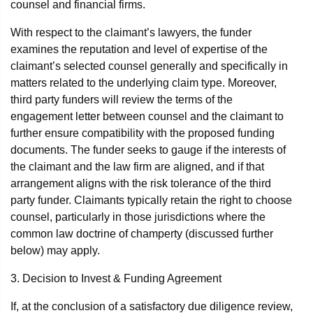
counsel and financial firms.
With respect to the claimant’s lawyers, the funder
examines the reputation and level of expertise of the
claimant’s selected counsel generally and specifically in
matters related to the underlying claim type. Moreover,
third party funders will review the terms of the
engagement letter between counsel and the claimant to
further ensure compatibility with the proposed funding
documents. The funder seeks to gauge if the interests of
the claimant and the law firm are aligned, and if that
arrangement aligns with the risk tolerance of the third
party funder. Claimants typically retain the right to choose
counsel, particularly in those jurisdictions where the
common law doctrine of champerty (discussed further
below) may apply.
3. Decision to Invest & Funding Agreement
If, at the conclusion of a satisfactory due diligence review,