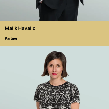
Malik
Havalic
Partner