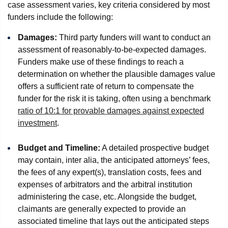
case assessment varies, key criteria considered by most
funders include the following:
Damages:
Third party funders will want to conduct an
assessment of reasonably-to-be-expected damages.
Funders make use of these findings to reach a
determination on whether the plausible damages value
offers a sufficient rate of return to compensate the
funder for the risk it is taking, often using a benchmark
ratio of 10:1 for provable damages against expected
investment
.
Budget and Timeline:
A detailed prospective budget
may contain, inter alia, the anticipated attorneys’ fees,
the fees of any expert(s), translation costs, fees and
expenses of arbitrators and the arbitral institution
administering the case, etc. Alongside the budget,
claimants are generally expected to provide an
associated timeline that lays out the anticipated steps