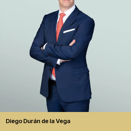
Diego
Durán de la Vega