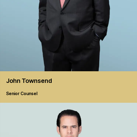
John
Townsend
Senior Counsel