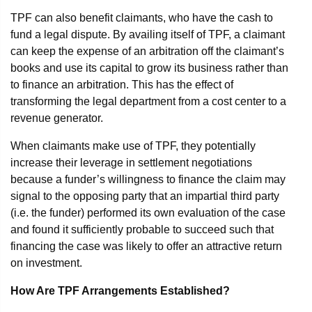
TPF can also benefit claimants, who have the cash to
fund a legal dispute. By availing itself of TPF, a claimant
can keep the expense of an arbitration off the claimant’s
books and use its capital to grow its business rather than
to finance an arbitration. This has the effect of
transforming the legal department from a cost center to a
revenue generator.
When claimants make use of TPF, they potentially
increase their leverage in settlement negotiations
because a funder’s willingness to finance the claim may
signal to the opposing party that an impartial third party
(i.e. the funder) performed its own evaluation of the case
and found it sufficiently probable to succeed such that
financing the case was likely to offer an attractive return
on investment.
How Are TPF Arrangements Established?