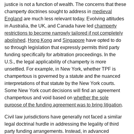
justice is not a function of wealth. The concerns that these
champerty doctrines sought to address in
medieval
England
are much less relevant today. Evolving attitudes
in Australia, the UK, and Canada have led
champerty
restrictions to become narrowly tailored if not completely
abolished
.
Hong Kong
and
Singapore
have opted to do
so through legislation that expressly permits third party
funding specifically for arbitration proceedings. In the
U.S., the legal applicability of champerty is more
unsettled. For example, in New York, whether TPF is
champertous is governed by a statute and the nuanced
interpretations of that statute by the New York courts.
Some New York court decisions will find an agreement
champertous and void based on
whether the sole
purpose of the funding agreement was to bring litigation
.
Civil law jurisdictions have generally not faced a similar
legal doctrinal hurdle in addressing the legality of third
party funding arrangements. Instead, in advanced