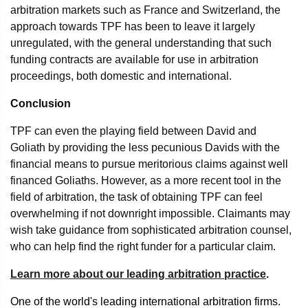
arbitration markets such as France and Switzerland, the
approach towards TPF has been to leave it largely
unregulated, with the general understanding that such
funding contracts are available for use in arbitration
proceedings, both domestic and international.
Conclusion
TPF can even the playing field between David and
Goliath by providing the less pecunious Davids with the
financial means to pursue meritorious claims against well
financed Goliaths. However, as a more recent tool in the
field of arbitration, the task of obtaining TPF can feel
overwhelming if not downright impossible. Claimants may
wish take guidance from sophisticated arbitration counsel,
who can help find the right funder for a particular claim.
Learn more about our leading arbitration practice
.
One of the world's leading international arbitration firms.