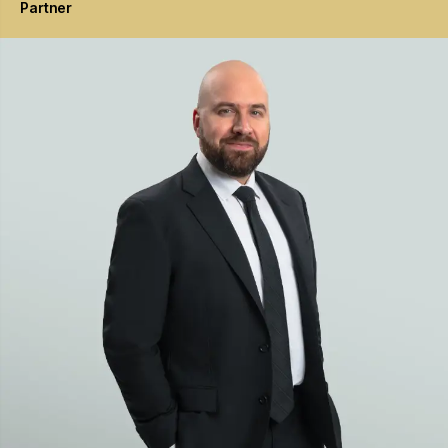
Partner