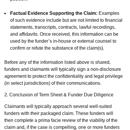
Factual Evidence Supporting the Claim:
Examples
of such evidence include but are not limited to financial
statements, transcripts, contracts, lawful recordings,
and affidavits. Once received, this information can be
used by the funder’s in-house or external counsel to
confirm or refute the substance of the claim(s).
Before any of the information listed above is shared,
funders and claimants will typically sign a non-disclosure
agreement to protect the confidentiality and legal privilege
(in select jurisdictions) of their communications.
2. Conclusion of Term Sheet & Funder Due Diligence
Claimants will typically approach several well-suited
funders with their packaged claim. These funders will
then complete a prima facie review of the viability of the
claim and, if the case is compelling, one or more funders