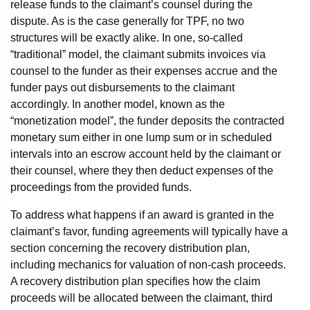
release funds to the claimant’s counsel during the
dispute. As is the case generally for TPF, no two
structures will be exactly alike. In one, so-called
“traditional” model, the claimant submits invoices via
counsel to the funder as their expenses accrue and the
funder pays out disbursements to the claimant
accordingly. In another model, known as the
“monetization model”, the funder deposits the contracted
monetary sum either in one lump sum or in scheduled
intervals into an escrow account held by the claimant or
their counsel, where they then deduct expenses of the
proceedings from the provided funds.
To address what happens if an award is granted in the
claimant’s favor, funding agreements will typically have a
section concerning the recovery distribution plan,
including mechanics for valuation of non-cash proceeds.
A recovery distribution plan specifies how the claim
proceeds will be allocated between the claimant, third