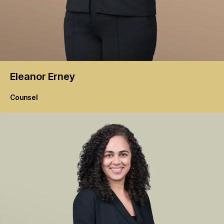
Eleanor
Erney
Counsel