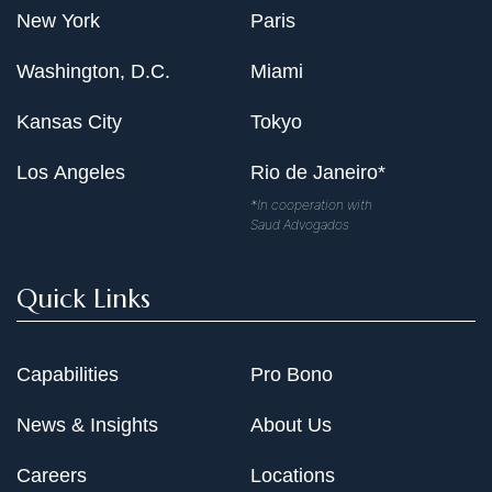
New York
Paris
Washington, D.C.
Miami
Kansas City
Tokyo
Los Angeles
Rio de Janeiro*
*In cooperation with
Saud Advogados
Quick Links
Capabilities
Pro Bono
News & Insights
About Us
Careers
Locations