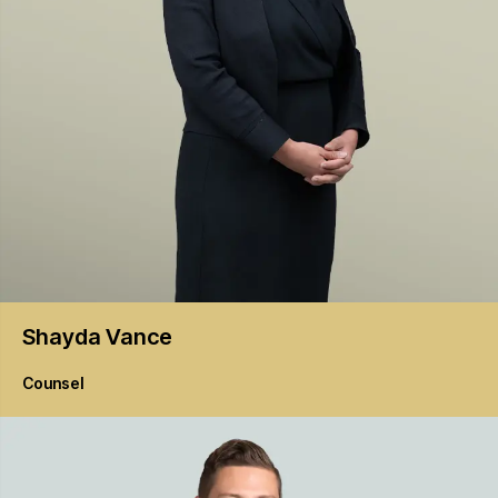
Shayda
Vance
Counsel