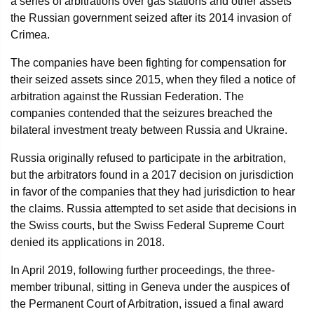
a series of arbitrations over gas stations and other assets
the Russian government seized after its 2014 invasion of
Crimea.
The companies have been fighting for compensation for
their seized assets since 2015, when they filed a notice of
arbitration against the Russian Federation. The
companies contended that the seizures breached the
bilateral investment treaty between Russia and Ukraine.
Russia originally refused to participate in the arbitration,
but the arbitrators found in a 2017 decision on jurisdiction
in favor of the companies that they had jurisdiction to hear
the claims. Russia attempted to set aside that decisions in
the Swiss courts, but the Swiss Federal Supreme Court
denied its applications in 2018.
In April 2019, following further proceedings, the three-
member tribunal, sitting in Geneva under the auspices of
the Permanent Court of Arbitration, issued a final award