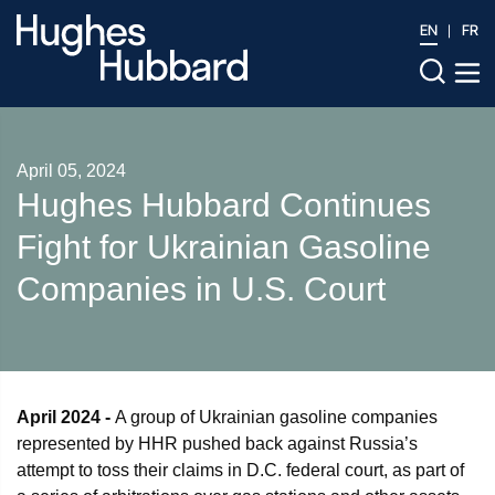
EN
FR
April 05, 2024
Hughes Hubbard Continues
Fight for Ukrainian Gasoline
Companies in U.S. Court
April 2024 -
A group of Ukrainian gasoline companies
represented by HHR pushed back against Russia’s
attempt to toss their claims in D.C. federal court, as part of