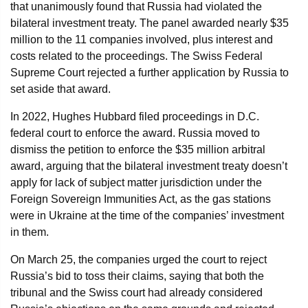
that unanimously found that Russia had violated the
bilateral investment treaty. The panel awarded nearly $35
million to the 11 companies involved, plus interest and
costs related to the proceedings. The Swiss Federal
Supreme Court rejected a further application by Russia to
set aside that award.
In 2022, Hughes Hubbard filed proceedings in D.C.
federal court to enforce the award. Russia moved to
dismiss the petition to enforce the $35 million arbitral
award, arguing that the bilateral investment treaty doesn’t
apply for lack of subject matter jurisdiction under the
Foreign Sovereign Immunities Act, as the gas stations
were in Ukraine at the time of the companies’ investment
in them.
On March 25, the companies urged the court to reject
Russia’s bid to toss their claims, saying that both the
tribunal and the Swiss court had already considered