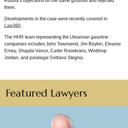
Russia’s objections on the same grounds and rejected
them.
Developments in the case were recently covered in
Law360
.
The HHR team representing the Ukrainian gasoline
companies includes John Townsend, Jim Boykin, Eleanor
Erney, Shayda Vance, Carter Rosekrans, Winthrop
Jordan, and paralegal Svitlana Stegniy.
Featured Lawyers