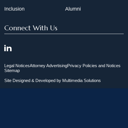
Inclusion
Alumni
Connect With Us
Legal Notices
Attorney Advertising
Privacy Policies and Notices
Sitemap
Site Designed & Developed by
Multimedia Solutions