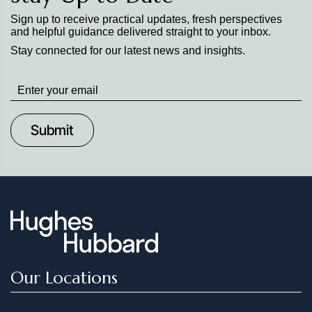
Sign up to receive practical updates, fresh perspectives
and helpful guidance delivered straight to your inbox.
Stay connected for our latest news and insights.
Stay
up
to
Date
Our Locations