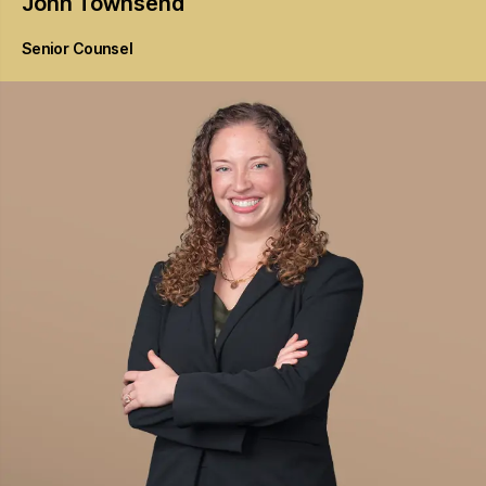
John
Townsend
Senior Counsel