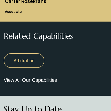
Carter
Rosekrans
Associate
Related Capabilities
Arbitration
View All Our Capabilities
Stay Up to Date