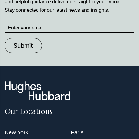
and helpful guidance delivered straight to your inbox.
Stay connected for our latest news and insights.
Stay
up
to
Date
Our Locations
New York
Paris