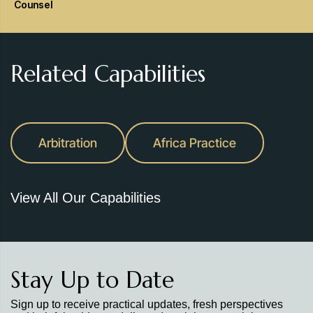
Counsel
Related Capabilities
Arbitration
Africa Practice
View All Our Capabilities
Stay Up to Date
Sign up to receive practical updates, fresh perspectives