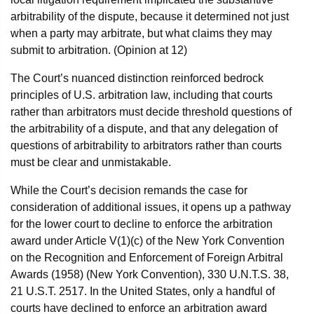
arbitrability of the dispute, because it determined not just
when a party may arbitrate, but what claims they may
submit to arbitration. (Opinion at 12)
The Court’s nuanced distinction reinforced bedrock
principles of U.S. arbitration law, including that courts
rather than arbitrators must decide threshold questions of
the arbitrability of a dispute, and that any delegation of
questions of arbitrability to arbitrators rather than courts
must be clear and unmistakable.
While the Court’s decision remands the case for
consideration of additional issues, it opens up a pathway
for the lower court to decline to enforce the arbitration
award under Article V(1)(c) of the New York Convention
on the Recognition and Enforcement of Foreign Arbitral
Awards (1958) (New York Convention), 330 U.N.T.S. 38,
21 U.S.T. 2517. In the United States, only a handful of
courts have declined to enforce an arbitration award