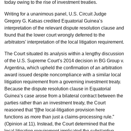
today owing to the rise of investment treaties.
Writing for a unanimous panel, U.S. Circuit Judge
Gregory G. Katsas credited Equatorial Guinea’s
interpretation of the relevant dispute resolution clause and
found that the lower court wrongly deferred to the
arbitrators’ interpretation of the local litigation requirement.
The Court situated its analysis within a lengthy discussion
of the U.S. Supreme Court’s 2014 decision in BG Group v.
Argentina, which upheld the confirmation of an arbitration
award issued despite noncompliance with a similar local
litigation requirement from a governing investment treaty.
Because the dispute resolution clause in Equatorial
Guinea’s case arose from a bilateral contract between the
parties rather than an investment treaty, the Court
reasoned that “[t]he local-litigation provision here
functions as more than just a claims-processing rule.”
(Opinion at 11). Instead, the Court determined that the
local litigation requirement implicated the substantive