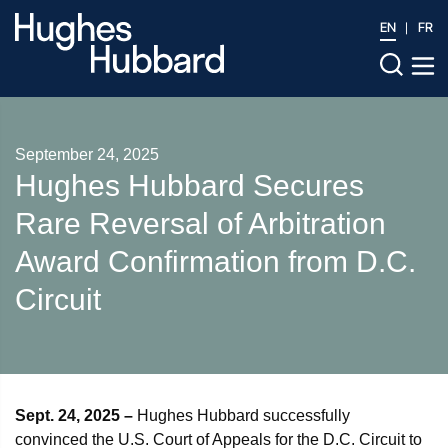
EN
FR
September 24, 2025
Hughes Hubbard Secures
Rare Reversal of Arbitration
Award Confirmation from D.C.
Circuit
Sept. 24, 2025 –
Hughes Hubbard successfully
convinced the U.S. Court of Appeals for the D.C. Circuit to