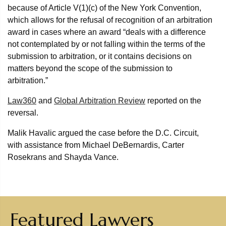
because of Article V(1)(c) of the New York Convention,
which allows for the refusal of recognition of an arbitration
award in cases where an award “deals with a difference
not contemplated by or not falling within the terms of the
submission to arbitration, or it contains decisions on
matters beyond the scope of the submission to
arbitration.”
Law360
and
Global Arbitration Review
reported on the
reversal.
Malik Havalic argued the case before the D.C. Circuit,
with assistance from Michael DeBernardis, Carter
Rosekrans and Shayda Vance.
Featured Lawyers