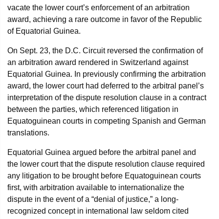
vacate the lower court’s enforcement of an arbitration
award, achieving a rare outcome in favor of the Republic
of Equatorial Guinea.
On Sept. 23, the D.C. Circuit reversed the confirmation of
an arbitration award rendered in Switzerland against
Equatorial Guinea. In previously confirming the arbitration
award, the lower court had deferred to the arbitral panel’s
interpretation of the dispute resolution clause in a contract
between the parties, which referenced litigation in
Equatoguinean courts in competing Spanish and German
translations.
Equatorial Guinea argued before the arbitral panel and
the lower court that the dispute resolution clause required
any litigation to be brought before Equatoguinean courts
first, with arbitration available to internationalize the
dispute in the event of a “denial of justice,” a long-
recognized concept in international law seldom cited