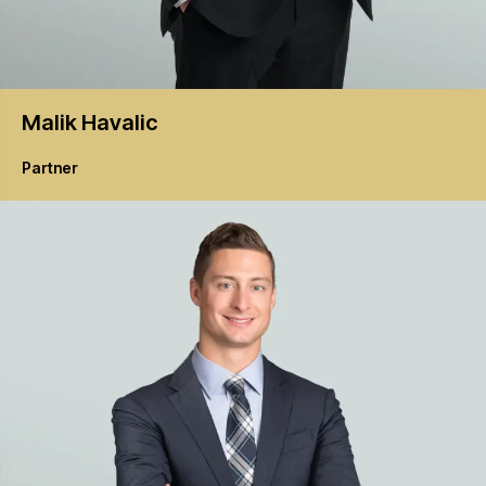
Malik
Havalic
Partner