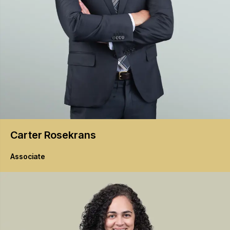
Carter
Rosekrans
Associate