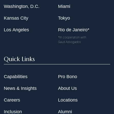
Washington, D.C.
Miami
Kansas City
Tokyo
Los Angeles
Rio de Janeiro*
*In cooperation with
Saud Advogados
Quick Links
Capabilities
Pro Bono
News & Insights
About Us
Careers
Locations
Inclusion
Alumni