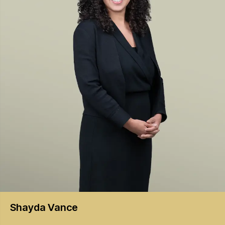
Shayda
Vance